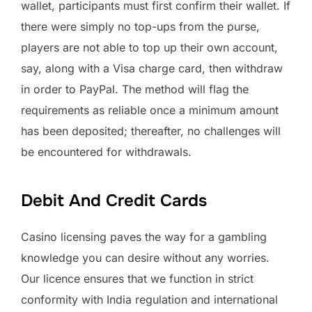
wallet, participants must first confirm their wallet. If
there were simply no top-ups from the purse,
players are not able to top up their own account,
say, along with a Visa charge card, then withdraw
in order to PayPal. The method will flag the
requirements as reliable once a minimum amount
has been deposited; thereafter, no challenges will
be encountered for withdrawals.
Debit And Credit Cards
Casino licensing paves the way for a gambling
knowledge you can desire without any worries.
Our licence ensures that we function in strict
conformity with India regulation and international