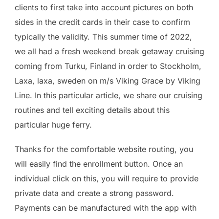
clients to first take into account pictures on both
sides in the credit cards in their case to confirm
typically the validity. This summer time of 2022,
we all had a fresh weekend break getaway cruising
coming from Turku, Finland in order to Stockholm,
Laxa, laxa, sweden on m/s Viking Grace by Viking
Line. In this particular article, we share our cruising
routines and tell exciting details about this
particular huge ferry.
Thanks for the comfortable website routing, you
will easily find the enrollment button. Once an
individual click on this, you will require to provide
private data and create a strong password.
Payments can be manufactured with the app with