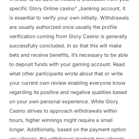
specific Glory Online casino” „banking account, it
is essential to verify your own initially. Withdrawals
are usually authorized once usually the profile
verification coming from Glory Casino is generally
successfully concluded. In so that this will make
bets and receive benefits, it’s necessary to be able
to deposit funds with your gaming account. Read
what other participants wrote about that or write
your current own review enabling everyone know
regarding its positive and negative qualities based
on your own personal experience. While Glory
Casino strives to approach withdrawals within
hours, higher winnings might require a small
longer. Additionally, based on the payment option
you choose, the withdrawal moment may change.