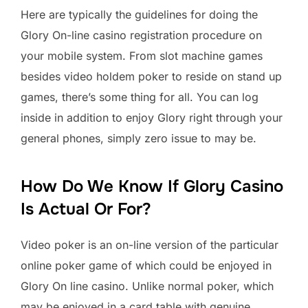
Here are typically the guidelines for doing the
Glory On-line casino registration procedure on
your mobile system. From slot machine games
besides video holdem poker to reside on stand up
games, there’s some thing for all. You can log
inside in addition to enjoy Glory right through your
general phones, simply zero issue to may be.
How Do We Know If Glory Casino
Is Actual Or For?
Video poker is an on-line version of the particular
online poker game of which could be enjoyed in
Glory On line casino. Unlike normal poker, which
may be enjoyed in a card table with genuine