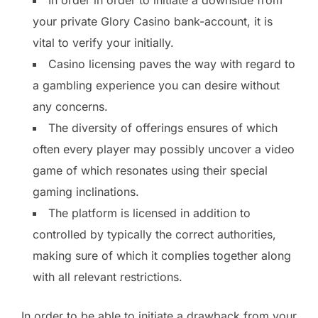
your private Glory Casino bank-account, it is
vital to verify your initially.
Casino licensing paves the way with regard to
a gambling experience you can desire without
any concerns.
The diversity of offerings ensures of which
often every player may possibly uncover a video
game of which resonates using their special
gaming inclinations.
The platform is licensed in addition to
controlled by typically the correct authorities,
making sure of which it complies together along
with all relevant restrictions.
In order to be able to initiate a drawback from your