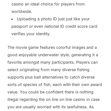
casino an ideal choice for players from
worldwide.
Uploading a photo ID just just like your
passport or even national ID credit score card
verifies your identity.
The movie game features colorful images and a
good enjoyable underwater style, generating it a
favorite amongst many participants. Players can
select originating from many diverse fishing
supports plus bait alternatives to catch diverse
sorts of species of fish, each with their own award
value. You could be confident there is nothing
illegal regarding the on line on line casino in case
you are usually worried with its lawfulness. As