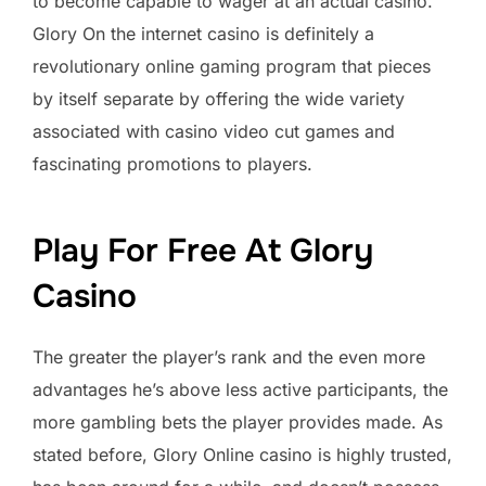
to become capable to wager at an actual casino.
Glory On the internet casino is definitely a
revolutionary online gaming program that pieces
by itself separate by offering the wide variety
associated with casino video cut games and
fascinating promotions to players.
Play For Free At Glory
Casino
The greater the player’s rank and the even more
advantages he’s above less active participants, the
more gambling bets the player provides made. As
stated before, Glory Online casino is highly trusted,