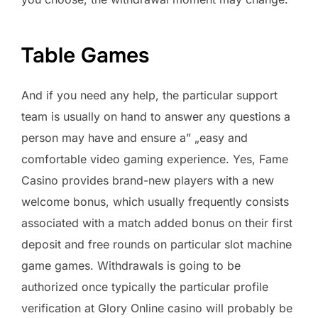
Table Games
And if you need any help, the particular support
team is usually on hand to answer any questions a
person may have and ensure a” „easy and
comfortable video gaming experience. Yes, Fame
Casino provides brand-new players with a new
welcome bonus, which usually frequently consists
associated with a match added bonus on their first
deposit and free rounds on particular slot machine
game games. Withdrawals is going to be
authorized once typically the particular profile
verification at Glory Online casino will probably be