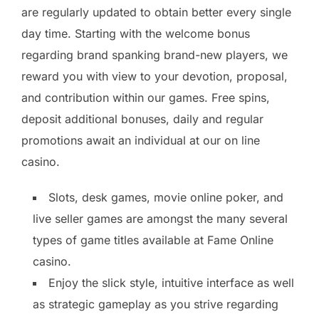
are regularly updated to obtain better every single
day time. Starting with the welcome bonus
regarding brand spanking brand-new players, we
reward you with view to your devotion, proposal,
and contribution within our games. Free spins,
deposit additional bonuses, daily and regular
promotions await an individual at our on line
casino.
Slots, desk games, movie online poker, and
live seller games are amongst the many several
types of game titles available at Fame Online
casino.
Enjoy the slick style, intuitive interface as well
as strategic gameplay as you strive regarding