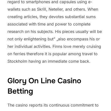
regard to smartphones and capsules using e-
wallets such as Skrill, Neteller, and others. When
creating articles, they devotes substantial sums
associated with time and power to complete
research on his subjects. His pieces usually will be
not only enlightening but” „also encompass his or
her individual activities. Finns love merely cruising
on ferries therefore it is popular among travel to
Stockholm having an immediate come back.
Glory On Line Casino
Betting
The casino reports its continuous commitment to