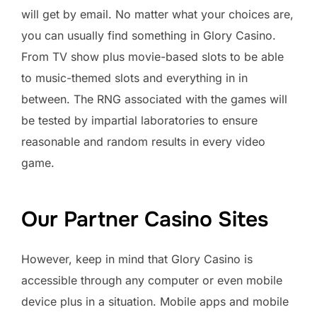
will get by email. No matter what your choices are,
you can usually find something in Glory Casino.
From TV show plus movie-based slots to be able
to music-themed slots and everything in in
between. The RNG associated with the games will
be tested by impartial laboratories to ensure
reasonable and random results in every video
game.
Our Partner Casino Sites
However, keep in mind that Glory Casino is
accessible through any computer or even mobile
device plus in a situation. Mobile apps and mobile