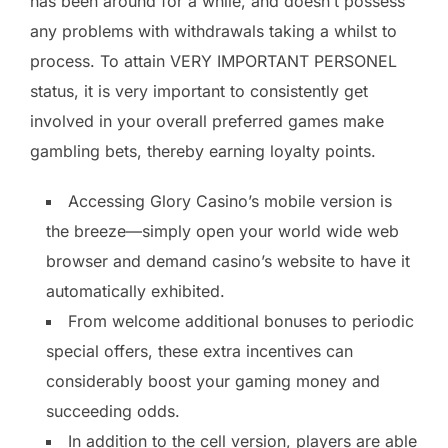
has been around for a while, and doesn’t possess
any problems with withdrawals taking a whilst to
process. To attain VERY IMPORTANT PERSONEL
status, it is very important to consistently get
involved in your overall preferred games make
gambling bets, thereby earning loyalty points.
Accessing Glory Casino’s mobile version is
the breeze—simply open your world wide web
browser and demand casino’s website to have it
automatically exhibited.
From welcome additional bonuses to periodic
special offers, these extra incentives can
considerably boost your gaming money and
succeeding odds.
In addition to the cell version, players are able