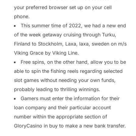
your preferred browser set up on your cell
phone.
This summer time of 2022, we had a new end
of the week getaway cruising through Turku,
Finland to Stockholm, Laxa, laxa, sweden on m/s
Viking Grace by Viking Line.
Free spins, on the other hand, allow you to be
able to spin the fishing reels regarding selected
slot games without needing your own funds,
probably leading to thrilling winnings.
Gamers must enter the information for their
loan company and their particular account
number within the appropriate section of
GloryCasino in buy to make a new bank transfer.