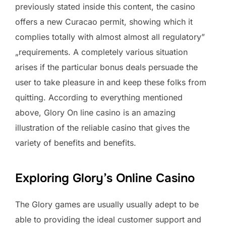
previously stated inside this content, the casino
offers a new Curacao permit, showing which it
complies totally with almost almost all regulatory”
„requirements. A completely various situation
arises if the particular bonus deals persuade the
user to take pleasure in and keep these folks from
quitting. According to everything mentioned
above, Glory On line casino is an amazing
illustration of the reliable casino that gives the
variety of benefits and benefits.
Exploring Glory’s Online Casino
The Glory games are usually usually adept to be
able to providing the ideal customer support and