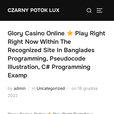
Skip
Search
CZARNY POTOK LUX
to
TOGGLE
for:
content
Glory Casino Online
Play Right
Right Now Within The
Recognized Site In Banglades
Programming, Pseudocode
Illustration, C# Programming
Examp
Posted
by
admin
in
Uncategorized
on
18 grudnia
on
2022