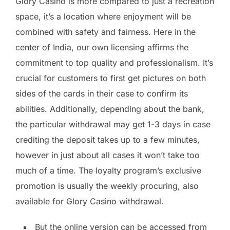
Glory Casino is more compared to just a recreation
space, it’s a location where enjoyment will be
combined with safety and fairness. Here in the
center of India, our own licensing affirms the
commitment to top quality and professionalism. It’s
crucial for customers to first get pictures on both
sides of the cards in their case to confirm its
abilities. Additionally, depending about the bank,
the particular withdrawal may get 1-3 days in case
crediting the deposit takes up to a few minutes,
however in just about all cases it won’t take too
much of a time. The loyalty program’s exclusive
promotion is usually the weekly procuring, also
available for Glory Casino withdrawal.
But the online version can be accessed from