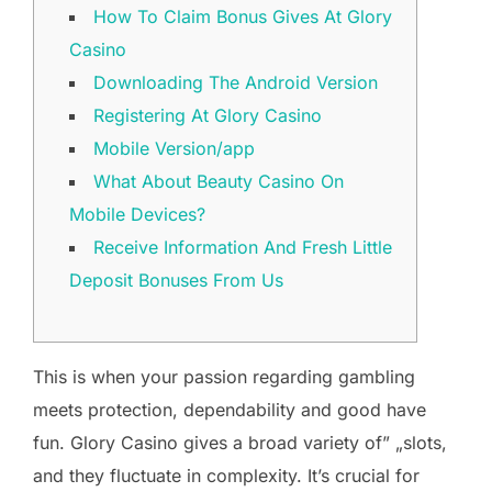
How To Claim Bonus Gives At Glory
Casino
Downloading The Android Version
Registering At Glory Casino
Mobile Version/app
What About Beauty Casino On
Mobile Devices?
Receive Information And Fresh Little
Deposit Bonuses From Us
This is when your passion regarding gambling
meets protection, dependability and good have
fun. Glory Casino gives a broad variety of” „slots,
and they fluctuate in complexity. It’s crucial for