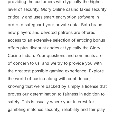
providing the customers with typically the highest
level of security. Glory Online casino takes security
critically and uses smart encryption software in
order to safeguard your private data. Both brand-
new players and devoted patrons are offered
access to an extensive selection of enticing bonus
offers plus discount codes at typically the Glory
Casino Indian. Your questions and comments are
of concern to us, and we try to provide you with
the greatest possible gaming experience. Explore
the world of casino along with confidence,
knowing that we’re backed by simply a license that
proves our determination to fairness in addition to
safety. This is usually where your interest for
gambling matches security, reliability and fair play