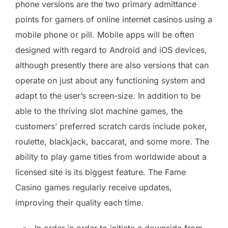
phone versions are the two primary admittance
points for gamers of online internet casinos using a
mobile phone or pill. Mobile apps will be often
designed with regard to Android and iOS devices,
although presently there are also versions that can
operate on just about any functioning system and
adapt to the user’s screen-size. In addition to be
able to the thriving slot machine games, the
customers’ preferred scratch cards include poker,
roulette, blackjack, baccarat, and some more. The
ability to play game titles from worldwide about a
licensed site is its biggest feature. The Fame
Casino games regularly receive updates,
improving their quality each time.
In order in order to initiate a downside from