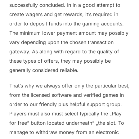
successfully concluded. In in a good attempt to
create wagers and get rewards, it’s required in
order to deposit funds into the gaming accounts.
The minimum lower payment amount may possibly
vary depending upon the chosen transaction
gateway. As along with regard to the quality of
these types of offers, they may possibly be
generally considered reliable.
That’s why we always offer only the particular best,
from the licensed software and verified games in
order to our friendly plus helpful support group.
Players must also must select typically the „Play
for free” button located underneath” „the slot. To
manage to withdraw money from an electronic