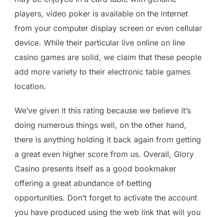
players, video poker is available on the internet
from your computer display screen or even cellular
device. While their particular live online on line
casino games are solid, we claim that these people
add more variety to their electronic table games
location.
We’ve given it this rating because we believe it’s
doing numerous things well, on the other hand,
there is anything holding it back again from getting
a great even higher score from us. Overall, Glory
Casino presents itself as a good bookmaker
offering a great abundance of betting
opportunities. Don’t forget to activate the account
you have produced using the web link that will you