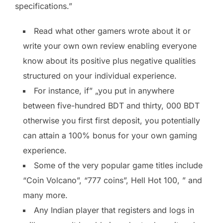
specifications.”
Read what other gamers wrote about it or
write your own own review enabling everyone
know about its positive plus negative qualities
structured on your individual experience.
For instance, if” „you put in anywhere
between five-hundred BDT and thirty, 000 BDT
otherwise you first first deposit, you potentially
can attain a 100% bonus for your own gaming
experience.
Some of the very popular game titles include
“Coin Volcano”, “777 coins”, Hell Hot 100, ” and
many more.
Any Indian player that registers and logs in