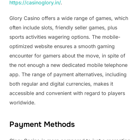
https://casinoglory.in/
.
Glory Casino offers a wide range of games, which
often include slots, friendly seller games, plus
sports activities wagering options. The mobile-
optimized website ensures a smooth gaming
encounter for gamers about the move, in spite of
the not enough a new dedicated mobile telephone
app. The range of payment alternatives, including
both regular and digital currencies, makes it
accessible and convenient with regard to players
worldwide.
Payment Methods