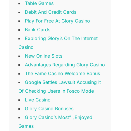
Table Games
Debit And Credit Cards
Play For Free At Glory Casino
Bank Cards
Exploring Glory’s On The Internet
Casino
New Online Slots
Advantages Regarding Glory Casino
The Fame Casino Welcome Bonus
Google Settles Lawsuit Accusing It
Of Checking Users In Fosco Mode
Live Casino
Glory Casino Bonuses
Glory Casino’s Most” „Enjoyed
Games