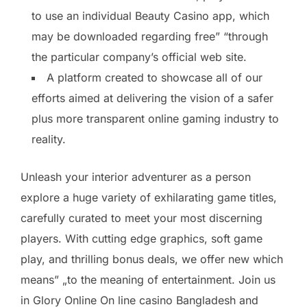
to use an individual Beauty Casino app, which
may be downloaded regarding free” “through
the particular company’s official web site.
A platform created to showcase all of our
efforts aimed at delivering the vision of a safer
plus more transparent online gaming industry to
reality.
Unleash your interior adventurer as a person
explore a huge variety of exhilarating game titles,
carefully curated to meet your most discerning
players. With cutting edge graphics, soft game
play, and thrilling bonus deals, we offer new which
means” „to the meaning of entertainment. Join us
in Glory Online On line casino Bangladesh and