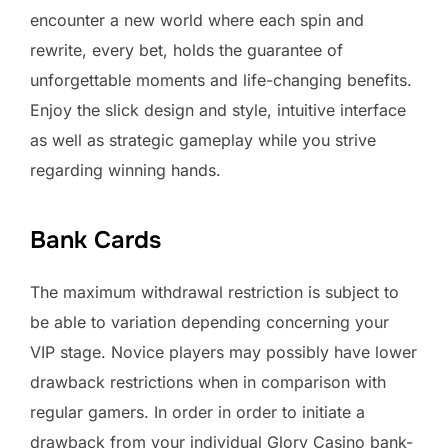
encounter a new world where each spin and
rewrite, every bet, holds the guarantee of
unforgettable moments and life-changing benefits.
Enjoy the slick design and style, intuitive interface
as well as strategic gameplay while you strive
regarding winning hands.
Bank Cards
The maximum withdrawal restriction is subject to
be able to variation depending concerning your
VIP stage. Novice players may possibly have lower
drawback restrictions when in comparison with
regular gamers. In order in order to initiate a
drawback from your individual Glory Casino bank-