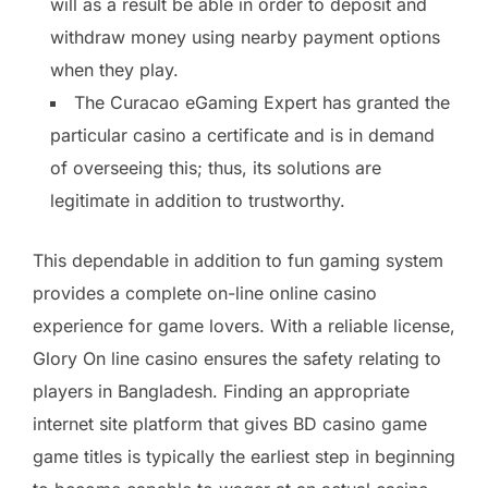
will as a result be able in order to deposit and
withdraw money using nearby payment options
when they play.
The Curacao eGaming Expert has granted the
particular casino a certificate and is in demand
of overseeing this; thus, its solutions are
legitimate in addition to trustworthy.
This dependable in addition to fun gaming system
provides a complete on-line online casino
experience for game lovers. With a reliable license,
Glory On line casino ensures the safety relating to
players in Bangladesh. Finding an appropriate
internet site platform that gives BD casino game
game titles is typically the earliest step in beginning