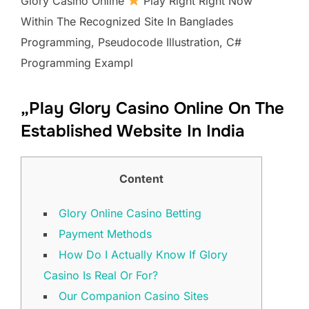
Glory Casino Online
Play Right Right Now
Within The Recognized Site In Banglades
Programming, Pseudocode Illustration, C#
Programming Exampl
„Play Glory Casino Online On The
Established Website In India
Content
Glory Online Casino Betting
Payment Methods
How Do I Actually Know If Glory
Casino Is Real Or For?
Our Companion Casino Sites