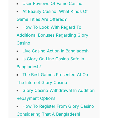
User Reviews Of Fame Casino
At Beauty Casino, What Kinds Of
Game Titles Are Offered?
How To Look With Regard To
Additional Bonuses Regarding Glory
Casino
Live Casino Action In Bangladesh
Is Glory On Line Casino Safe In
Bangladesh?
The Best Games Presented At On
The Internet Glory Casino
Glory Casino Withdrawal In Addition
Repayment Options
How To Register From Glory Casino
Considering That A Bangladeshi