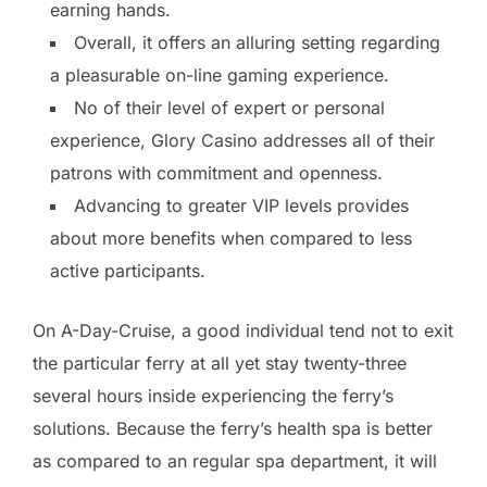
earning hands.
Overall, it offers an alluring setting regarding
a pleasurable on-line gaming experience.
No of their level of expert or personal
experience, Glory Casino addresses all of their
patrons with commitment and openness.
Advancing to greater VIP levels provides
about more benefits when compared to less
active participants.
On A-Day-Cruise, a good individual tend not to exit
the particular ferry at all yet stay twenty-three
several hours inside experiencing the ferry’s
solutions. Because the ferry’s health spa is better
as compared to an regular spa department, it will