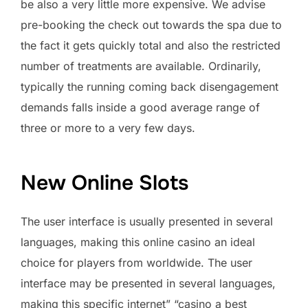
be also a very little more expensive. We advise
pre-booking the check out towards the spa due to
the fact it gets quickly total and also the restricted
number of treatments are available. Ordinarily,
typically the running coming back disengagement
demands falls inside a good average range of
three or more to a very few days.
New Online Slots
The user interface is usually presented in several
languages, making this online casino an ideal
choice for players from worldwide. The user
interface may be presented in several languages,
making this specific internet” “casino a best