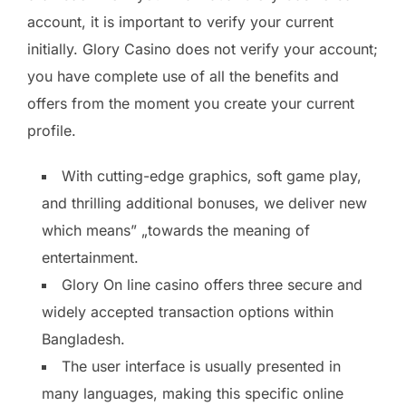
account, it is important to verify your current
initially. Glory Casino does not verify your account;
you have complete use of all the benefits and
offers from the moment you create your current
profile.
With cutting-edge graphics, soft game play,
and thrilling additional bonuses, we deliver new
which means” „towards the meaning of
entertainment.
Glory On line casino offers three secure and
widely accepted transaction options within
Bangladesh.
The user interface is usually presented in
many languages, making this specific online