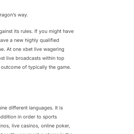
ragon’s way.
ainst its rules. If you might have
have a new highly qualified
me. At one xbet live wagering
st live broadcasts within top
g outcome of typically the game.
ne different languages. It is
ddition in order to sports
inos, live casinos, online poker,