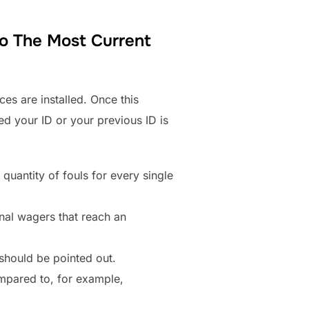
To The Most Current
es are installed. Once this
ed your ID or your previous ID is
 quantity of fouls for every single
nal wagers that reach an
should be pointed out.
ompared to, for example,