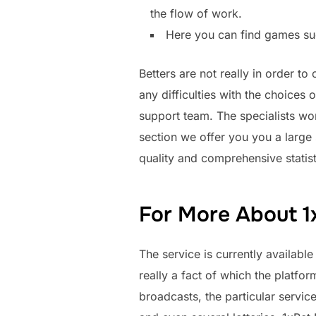
the flow of work.
Here you can find games su
Betters are not really in order t
any difficulties with the choices
support team. The specialists wor
section we offer you you a large
quality and comprehensive statist
For More About 1x
The service is currently available
really a fact of which the platfor
broadcasts, the particular service