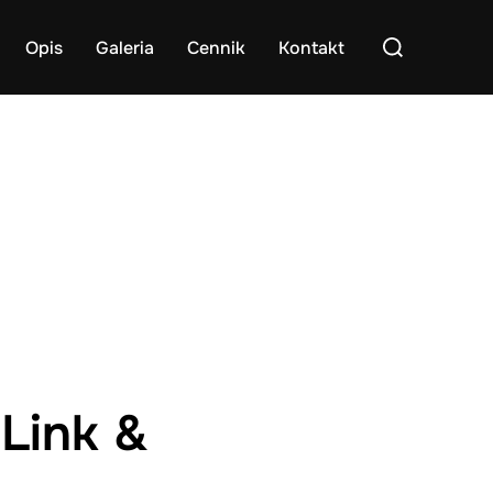
Search
Opis
Galeria
Cennik
Kontakt
for:
Link &