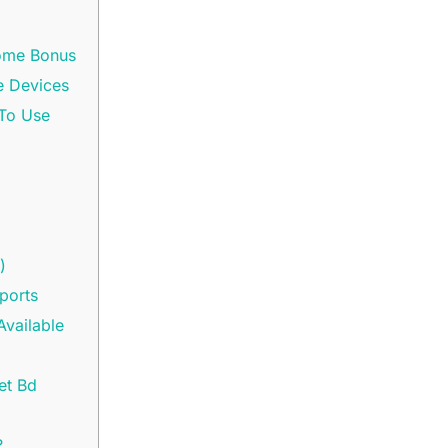
ome Bonus
e Devices
 To Use
)
ports
Available
et Bd
?