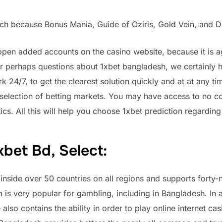
ch because Bonus Mania, Guide of Oziris, Gold Vein, and D
o open added accounts on the casino website, because it is ag
 or perhaps questions about 1xbet bangladesh, we certainly 
k 24/7, to get the clearest solution quickly and at at any ti
 selection of betting markets. You may have access to no co
ics. All this will help you choose 1xbet prediction regardin
bet Bd, Select:
 inside over 50 countries on all regions and supports forty-ni
m is very popular for gambling, including in Bangladesh. In a
 also contains the ability in order to play online internet cas