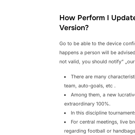
How Perform I Update
Version?
Go to be able to the device conf
happens a person will be advised 
not valid, you should notify” „ou
There are many characteristi
team, auto-goals, etc .
Among them, a new lucrative
extraordinary 100%.
In this discipline tourname
For central meetings, live 
regarding football or handbags