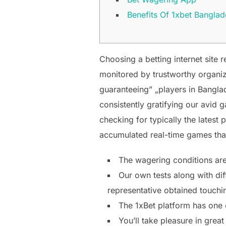
Benefits Of 1xbet Banglad
Choosing a betting internet site 
monitored by trustworthy organiza
guaranteeing” „players in Bangla
consistently gratifying our avid 
checking for typically the lates
accumulated real-time games that
The wagering conditions are
Our own tests along with dif
representative obtained touchi
The 1xBet platform has one 
You’ll take pleasure in grea