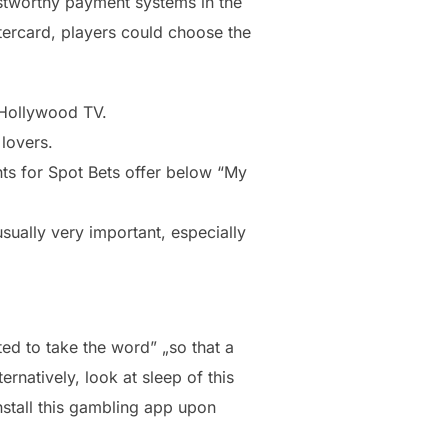
ustworthy payment systems in the
astercard, players could choose the
m Hollywood TV.
 lovers.
nts for Spot Bets offer below “My
 usually very important, especially
ed to take the word” „so that a
ernatively, look at sleep of this
nstall this gambling app upon