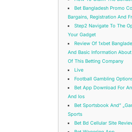
Bet Bangladesh Promo C
Bargains, Registration And F
Step2 Navigate To The Op
Your Gadget
Review Of 1xbet Banglade
And Basic Information About
Of This Betting Company
Live
Football Gambling Options
Bet App Download For An
And Ios
Bet Sportsbook And” „Ga
Sports
Bet Bd Cellular Site Revie
Bet Wagering App