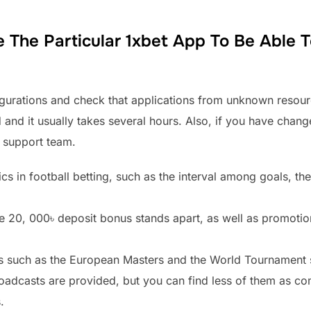
 The Particular 1xbet App To Be Able 
igurations and check that applications from unknown resourc
and it usually takes several hours. Also, if you have chang
r support team.
cs in football betting, such as the interval among goals, the
 20, 000৳ deposit bonus stands apart, as well as promotio
nts such as the European Masters and the World Tournament 
broadcasts are provided, but you can find less of them as c
.