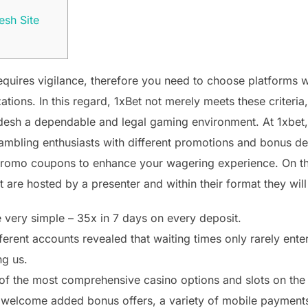
esh Site
requires vigilance, therefore you need to choose platforms 
tions. In this regard, 1xBet not merely meets these criteria
desh a dependable and legal gaming environment. At 1xbet, 
gambling enthusiasts with different promotions and bonus de
t promo coupons to enhance your wagering experience. On th
 are hosted by a presenter and within their format they wil
 very simple – 35x in 7 days on every deposit.
ferent accounts revealed that waiting times only rarely ent
ng us.
of the most comprehensive casino options and slots on the
t welcome added bonus offers, a variety of mobile payments,