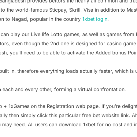
t Bangladesh provides bettors the nearly all common and tr
r to the world-famous Sticpay, Skrill, Visa in addition to M
ion to Nagad, popular in the country
1xbet login
.
u can play our Live life Lotto games, as well as games fro
ettors, even though the 2nd one is designed for casino game
ash, you’ll need to be able to activate the Added bonus Poi
 built in, therefore everything loads actually faster, which is
 each and every other, forming a virtual confrontation.
o + 1xGames on the Registration web page. If you’re delight
y then simply click this particular free bet website link. Alt
u may need. All users can download 1xbet for no cost and i