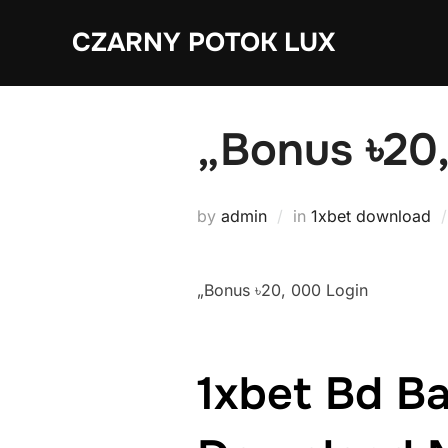
Skip
CZARNY POTOK LUX
to
content
„Bonus ৳20
by
admin
in
1xbet download
„Bonus ৳20, 000 Login
1xbet Bd Ba