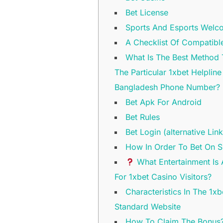
Bet License
Sports And Esports Welc
A Checklist Of Compatibl
What Is The Best Method
The Particular 1xbet Helpline
Bangladesh Phone Number?
Bet Apk For Android
Bet Rules
Bet Login (alternative Link
How In Order To Bet On S
What Entertainment Is 
For 1xbet Casino Visitors?
Characteristics In The 1xb
Standard Website
How To Claim The Bonus