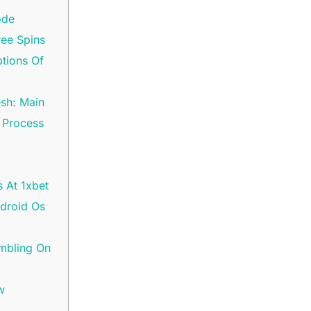
ode
ree Spins
tions Of
sh: Main
 Process
 At 1xbet
droid Os
mbling On
w