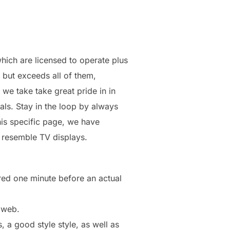
which are licensed to operate plus
, but exceeds all of them,
we take take great pride in in
als. Stay in the loop by always
is specific page, we have
l resemble TV displays.
ered one minute before an actual
 web.
 a good style style, as well as