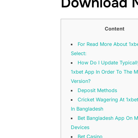
Download M
Content
For Read More About 1xbe
Select:
How Do I Update Typicall
1xbet App In Order To The M
Version?
Deposit Methods
Cricket Wagering At 1xbe
In Bangladesh
Bet Bangladesh App On M
Devices
Bet Casino