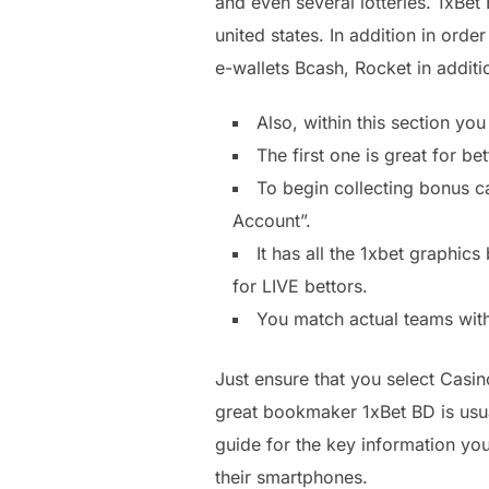
and even several lotteries. 1xBe
united states. In addition in orde
e-wallets Bcash, Rocket in addit
Also, within this section yo
The first one is great for b
To begin collecting bonus c
Account”.
It has all the 1xbet graphics
for LIVE bettors.
You match actual teams with
Just ensure that you select Casin
great bookmaker 1xBet BD is usuall
guide for the key information yo
their smartphones.