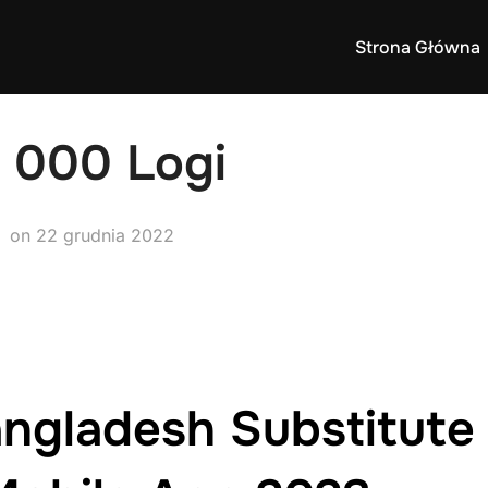
Strona Główna
, 000 Logi
Posted
on
22 grudnia 2022
on
ngladesh Substitute 