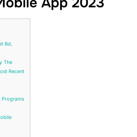
obile App 2023
t Bd,
y The
ost Recent
t Programs
obile