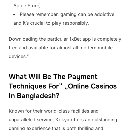
Apple Store).
Please remember, gaming can be addictive
and it’s crucial to play responsibly.
Downloading the particular 1xBet app is completely
free and available for almost all modern mobile
devices.”
What Will Be The Payment
Techniques For” „Online Casinos
In Bangladesh?
Known for their world-class facilities and
unparalleled service, Krikya offers an outstanding
gaming experience that is both thrilling and