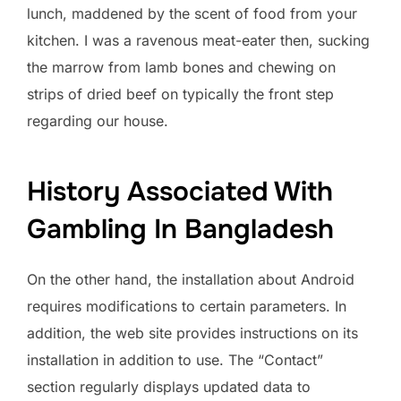
lunch, maddened by the scent of food from your
kitchen. I was a ravenous meat-eater then, sucking
the marrow from lamb bones and chewing on
strips of dried beef on typically the front step
regarding our house.
History Associated With
Gambling In Bangladesh
On the other hand, the installation about Android
requires modifications to certain parameters. In
addition, the web site provides instructions on its
installation in addition to use. The “Contact”
section regularly displays updated data to