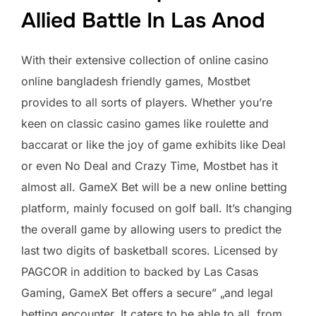
Allied Battle In Las Anod
With their extensive collection of online casino
online bangladesh friendly games, Mostbet
provides to all sorts of players. Whether you’re
keen on classic casino games like roulette and
baccarat or like the joy of game exhibits like Deal
or even No Deal and Crazy Time, Mostbet has it
almost all. GameX Bet will be a new online betting
platform, mainly focused on golf ball. It’s changing
the overall game by allowing users to predict the
last two digits of basketball scores. Licensed by
PAGCOR in addition to backed by Las Casas
Gaming, GameX Bet offers a secure” „and legal
betting encounter. It caters to be able to all, from