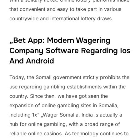
that convenient and easy to take part in various
countrywide and international lottery draws.
„Bet App: Modern Wagering
Company Software Regarding Ios
And Android
Today, the Somali government strictly prohibits the
use regarding gambling establishments within the
country. Since then, we have got seen the
expansion of online gambling sites in Somalia,
including 1x” „Wager Somalia. India is actually a
hub for online gambling, with a broad range of
reliable online casinos. As technology continues to