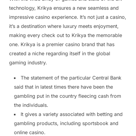
technology, Krikya ensures a new seamless and
impressive casino experience. It’s not just a casino,
it’s a destination where luxury meets enjoyment,
making every check out to Krikya the memorable
one. Krikya is a premier casino brand that has
created a niche regarding itself in the global
gaming industry.
The statement of the particular Central Bank
said that in latest times there have been the
gambling put in the country fleecing cash from
the individuals.
It gives a variety associated with betting and
gambling products, including sportsbook and
online casino.