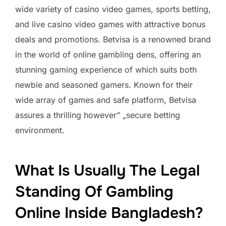
wide variety of casino video games, sports betting,
and live casino video games with attractive bonus
deals and promotions. Betvisa is a renowned brand
in the world of online gambling dens, offering an
stunning gaming experience of which suits both
newbie and seasoned gamers. Known for their
wide array of games and safe platform, Betvisa
assures a thrilling however” „secure betting
environment.
What Is Usually The Legal
Standing Of Gambling
Online Inside Bangladesh?