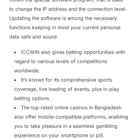
to change the IP address and the connection level.
Updating the software is among the necessary
functions keeping in mind your current personal
data safe and sound.
ICCWIN also gives betting opportunities with
regard to various levels of competitions
worldwide.
It’s known for its comprehensive sports
coverage, live loading of events, plus in-play
betting options.
The top-rated online casinos in Bangladesh
also offer mobile-compatible platforms, enabling
you to take pleasure in a seamless gambling
experience on your smartphone or pill.