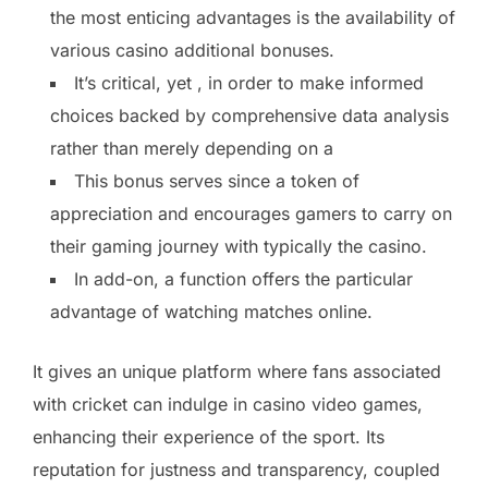
the most enticing advantages is the availability of
various casino additional bonuses.
It’s critical, yet , in order to make informed
choices backed by comprehensive data analysis
rather than merely depending on a
This bonus serves since a token of
appreciation and encourages gamers to carry on
their gaming journey with typically the casino.
In add-on, a function offers the particular
advantage of watching matches online.
It gives an unique platform where fans associated
with cricket can indulge in casino video games,
enhancing their experience of the sport. Its
reputation for justness and transparency, coupled