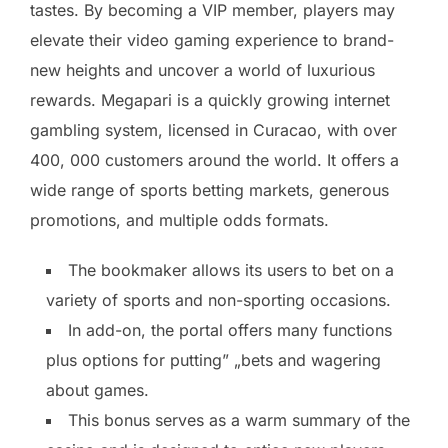
tastes. By becoming a VIP member, players may
elevate their video gaming experience to brand-
new heights and uncover a world of luxurious
rewards. Megapari is a quickly growing internet
gambling system, licensed in Curacao, with over
400, 000 customers around the world. It offers a
wide range of sports betting markets, generous
promotions, and multiple odds formats.
The bookmaker allows its users to bet on a
variety of sports and non-sporting occasions.
In add-on, the portal offers many functions
plus options for putting” „bets and wagering
about games.
This bonus serves as a warm summary of the