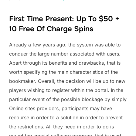
First Time Present: Up To $50 +
10 Free Of Charge Spins
Already a few years ago, the system was able to
conquer the large number associated with users.
Apart through its benefits and drawbacks, that is
worth specifying the main characteristics of the
bookmaker. Overall, the decision will be up to new
players wishing to register within the portal. In the
particular event of the possible blockage by simply
Online sites providers, participants may have
recourse in order to a solution in order to prevent
the restrictions. All they need in order to do is
mount the special software program, that is used