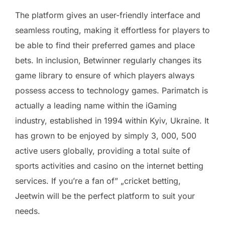
The platform gives an user-friendly interface and
seamless routing, making it effortless for players to
be able to find their preferred games and place
bets. In inclusion, Betwinner regularly changes its
game library to ensure of which players always
possess access to technology games. Parimatch is
actually a leading name within the iGaming
industry, established in 1994 within Kyiv, Ukraine. It
has grown to be enjoyed by simply 3, 000, 500
active users globally, providing a total suite of
sports activities and casino on the internet betting
services. If you’re a fan of” „cricket betting,
Jeetwin will be the perfect platform to suit your
needs.