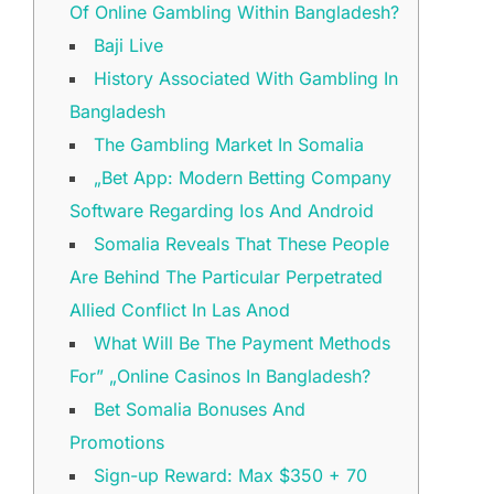
Of Online Gambling Within Bangladesh?
Baji Live
History Associated With Gambling In
Bangladesh
The Gambling Market In Somalia
„Bet App: Modern Betting Company
Software Regarding Ios And Android
Somalia Reveals That These People
Are Behind The Particular Perpetrated
Allied Conflict In Las Anod
What Will Be The Payment Methods
For” „Online Casinos In Bangladesh?
Bet Somalia Bonuses And
Promotions
Sign-up Reward: Max $350 + 70