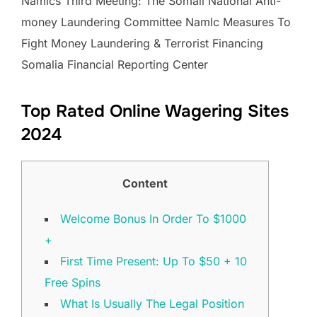
Namlcs Third Meeting: The Somali National Anti-
money Laundering Committee Namlc Measures To
Fight Money Laundering & Terrorist Financing
Somalia Financial Reporting Center
Top Rated Online Wagering Sites
2024
Content
Welcome Bonus In Order To $1000
+
First Time Present: Up To $50 + 10
Free Spins
What Is Usually The Legal Position