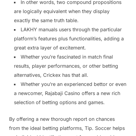
In other words, two compound propositions
are logically equivalent when they display
exactly the same truth table.
LAKHY manuals users through the particular
platform’s features plus functionalities, adding a
great extra layer of excitement.
Whether you’re fascinated in match final
results, player performances, or other betting
alternatives, Crickex has that all.
Whether you’re an experienced bettor or even
a newcomer, Rajabaji Casino offers a new rich
selection of betting options and games.
By offering a new thorough report on chances
from the ideal betting platforms, Tip. Soccer helps