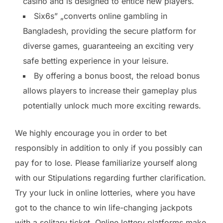
casino and is designed to entice new players.
Six6s” „converts online gambling in
Bangladesh, providing the secure platform for
diverse games, guaranteeing an exciting very
safe betting experience in your leisure.
By offering a bonus boost, the reload bonus
allows players to increase their gameplay plus
potentially unlock much more exciting rewards.
We highly encourage you in order to bet
responsibly in addition to only if you possibly can
pay for to lose. Please familiarize yourself along
with our Stipulations regarding further clarification.
Try your luck in online lotteries, where you have
got to the chance to win life-changing jackpots
with a solitary ticket. Online lottery platforms make