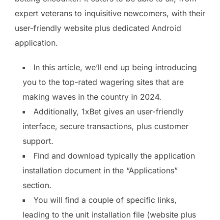
expert veterans to inquisitive newcomers, with their
user-friendly website plus dedicated Android
application.
In this article, we’ll end up being introducing
you to the top-rated wagering sites that are
making waves in the country in 2024.
Additionally, 1xBet gives an user-friendly
interface, secure transactions, plus customer
support.
Find and download typically the application
installation document in the “Applications”
section.
You will find a couple of specific links,
leading to the unit installation file (website plus