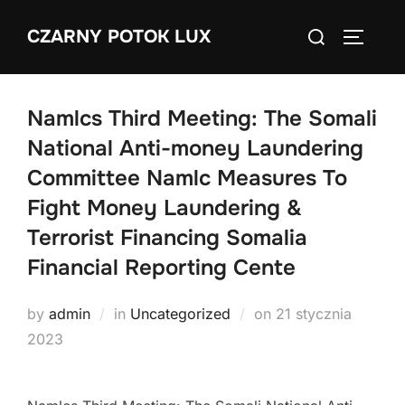
Skip
Search
CZARNY POTOK LUX
to
TOGGLE
for:
content
Namlcs Third Meeting: The Somali
National Anti-money Laundering
Committee Namlc Measures To
Fight Money Laundering &
Terrorist Financing Somalia
Financial Reporting Cente
Posted
by
admin
in
Uncategorized
on
21 stycznia
on
2023