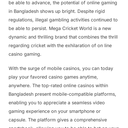
be able to advance, the potential of online gaming
in Bangladesh shows up bright. Despite rigid
regulations, illegal gambling activities continued to
be able to persist. Mega Cricket World is a new
dynamic and thrilling brand that combines the thrill
regarding cricket with the exhilaration of on line
casino gaming.
With the surge of mobile casinos, you can today
play your favored casino games anytime,
anywhere. The top-rated online casinos within
Bangladesh present mobile-compatible platforms,
enabling you to appreciate a seamless video
gaming experience on your smartphone or
capsule. The platform gives a comprehensive