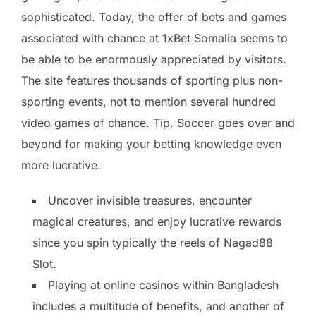
sophisticated. Today, the offer of bets and games
associated with chance at 1xBet Somalia seems to
be able to be enormously appreciated by visitors.
The site features thousands of sporting plus non-
sporting events, not to mention several hundred
video games of chance. Tip. Soccer goes over and
beyond for making your betting knowledge even
more lucrative.
Uncover invisible treasures, encounter
magical creatures, and enjoy lucrative rewards
since you spin typically the reels of Nagad88
Slot.
Playing at online casinos within Bangladesh
includes a multitude of benefits, and another of