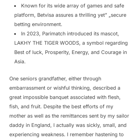
Known for its wide array of games and safe
platform, Betvisa assures a thrilling yet” „secure
betting environment.
In 2023, Parimatch introduced its mascot,
LAKHY THE TIGER WOODS, a symbol regarding
Best of luck, Prosperity, Energy, and Courage in
Asia.
One seniors grandfather, either through
embarrassment or wishful thinking, described a
great impossible banquet associated with flesh,
fish, and fruit. Despite the best efforts of my
mother as well as the remittances sent by my sailor
daddy in England, I actually was sickly, small, and
experiencing weakness. I remember hastening to