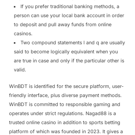
If you prefer traditional banking methods, a
person can use your local bank account in order
to deposit and pull away funds from online
casinos.
Two compound statements l and q are usually
said to become logically equivalent when you
are true in case and only if the particular other is
valid.
WinBDT is identified for the secure platform, user-
friendly interface, plus diverse payment methods.
WinBDT is committed to responsible gaming and
operates under strict regulations. Nagad88 is a
trusted online casino in addition to sports betting
platform of which was founded in 2023. It gives a