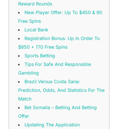
Reward Rounds
New Player Offer: Up To $450 & 90
Free Spins
Local Bank
Registration Bonus: Up In Order To
$850 + 170 Free Spins
Sports Betting
Tips For Safe And Responsible
Gambling
Brazil Versus Costa Sana:
Prediction, Odds, And Statistics For The
Match
Bet Somalia – Betting And Betting
Offer
Updating The Application