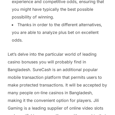
experience and competitive odds, ensuring that
you might have typically the best possible
possibility of winning.
Thanks in order to the different alternatives,
you are able to analyze plus bet on excellent
odds.
Let’s delve into the particular world of leading
casino bonuses you will probably find in
Bangladesh. SureCash is an additional popular
mobile transaction platform that permits users to
make protected transactions. It will be accepted by
many people on-line casinos in Bangladesh,
making it the convenient option for players. Jili
Gaming is a leading supplier of online video slots