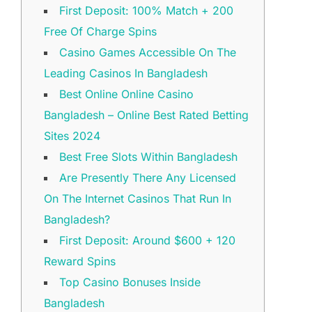
First Deposit: 100% Match + 200
Free Of Charge Spins
Casino Games Accessible On The
Leading Casinos In Bangladesh
Best Online Online Casino
Bangladesh – Online Best Rated Betting
Sites 2024
Best Free Slots Within Bangladesh
Are Presently There Any Licensed
On The Internet Casinos That Run In
Bangladesh?
First Deposit: Around $600 + 120
Reward Spins
Top Casino Bonuses Inside
Bangladesh