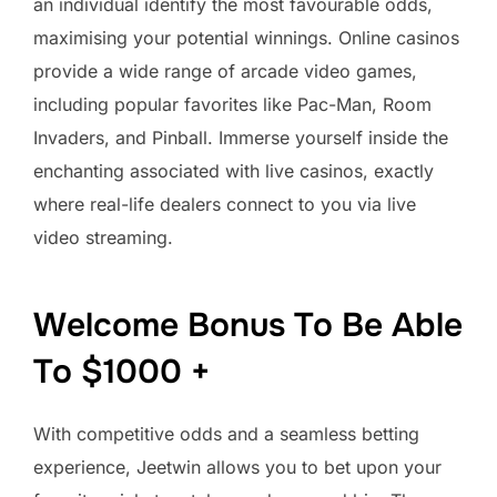
an individual identify the most favourable odds,
maximising your potential winnings. Online casinos
provide a wide range of arcade video games,
including popular favorites like Pac-Man, Room
Invaders, and Pinball. Immerse yourself inside the
enchanting associated with live casinos, exactly
where real-life dealers connect to you via live
video streaming.
Welcome Bonus To Be Able
To $1000 +
With competitive odds and a seamless betting
experience, Jeetwin allows you to bet upon your