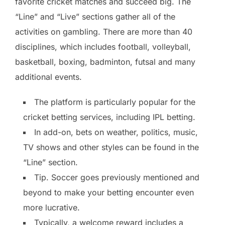
favorite cricket matches and succeed big. The
“Line” and “Live” sections gather all of the
activities on gambling. There are more than 40
disciplines, which includes football, volleyball,
basketball, boxing, badminton, futsal and many
additional events.
The platform is particularly popular for the
cricket betting services, including IPL betting.
In add-on, bets on weather, politics, music,
TV shows and other styles can be found in the
“Line” section.
Tip. Soccer goes previously mentioned and
beyond to make your betting encounter even
more lucrative.
Typically, a welcome reward includes a