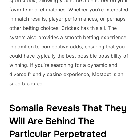
sportsbook, allowing you to be able to bet on your
favorite cricket matches. Whether you’re interested
in match results, player performances, or perhaps
other betting choices, Crickex has this all. The
system also provides a smooth betting experience
in addition to competitive odds, ensuring that you
could have typically the best possible possibility of
winning. If you’re searching for a dynamic and
diverse friendly casino experience, Mostbet is an
superb choice.
Somalia Reveals That They
Will Are Behind The
Particular Perpetrated