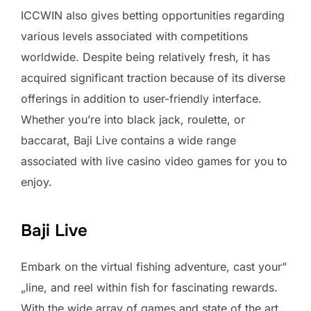
ICCWIN also gives betting opportunities regarding
various levels associated with competitions
worldwide. Despite being relatively fresh, it has
acquired significant traction because of its diverse
offerings in addition to user-friendly interface.
Whether you’re into black jack, roulette, or
baccarat, Baji Live contains a wide range
associated with live casino video games for you to
enjoy.
Baji Live
Embark on the virtual fishing adventure, cast your”
„line, and reel within fish for fascinating rewards.
With the wide array of games and state of the art