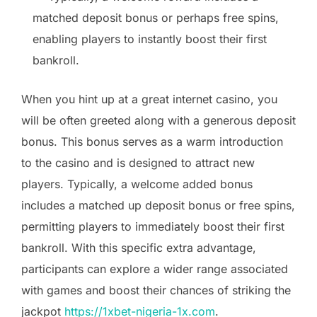
matched deposit bonus or perhaps free spins,
enabling players to instantly boost their first
bankroll.
When you hint up at a great internet casino, you
will be often greeted along with a generous deposit
bonus. This bonus serves as a warm introduction
to the casino and is designed to attract new
players. Typically, a welcome added bonus
includes a matched up deposit bonus or free spins,
permitting players to immediately boost their first
bankroll. With this specific extra advantage,
participants can explore a wider range associated
with games and boost their chances of striking the
jackpot
https://1xbet-nigeria-1x.com
.