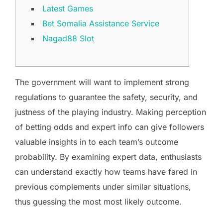
Latest Games
Bet Somalia Assistance Service
Nagad88 Slot
The government will want to implement strong
regulations to guarantee the safety, security, and
justness of the playing industry. Making perception
of betting odds and expert info can give followers
valuable insights in to each team’s outcome
probability. By examining expert data, enthusiasts
can understand exactly how teams have fared in
previous complements under similar situations,
thus guessing the most most likely outcome.