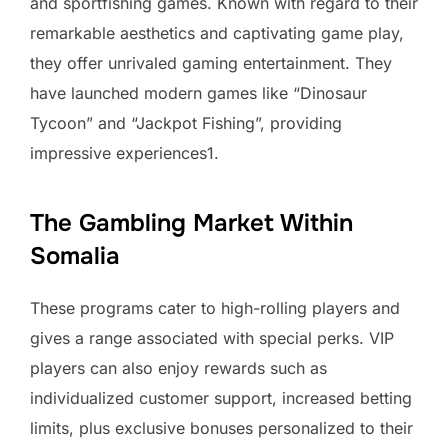
and sportfishing games. Known with regard to their
remarkable aesthetics and captivating game play,
they offer unrivaled gaming entertainment. They
have launched modern games like “Dinosaur
Tycoon” and “Jackpot Fishing”, providing
impressive experiences1.
The Gambling Market Within
Somalia
These programs cater to high-rolling players and
gives a range associated with special perks. VIP
players can also enjoy rewards such as
individualized customer support, increased betting
limits, plus exclusive bonuses personalized to their