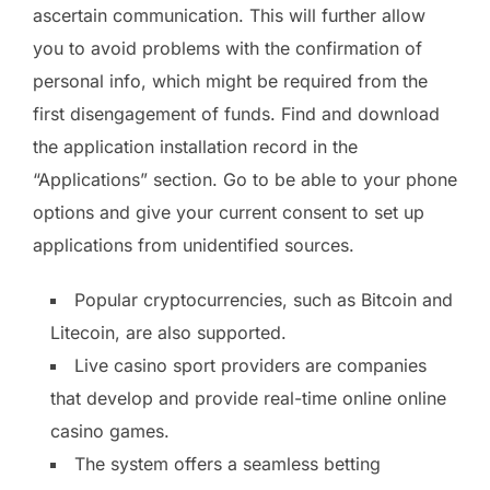
ascertain communication. This will further allow
you to avoid problems with the confirmation of
personal info, which might be required from the
first disengagement of funds. Find and download
the application installation record in the
“Applications” section. Go to be able to your phone
options and give your current consent to set up
applications from unidentified sources.
Popular cryptocurrencies, such as Bitcoin and
Litecoin, are also supported.
Live casino sport providers are companies
that develop and provide real-time online online
casino games.
The system offers a seamless betting