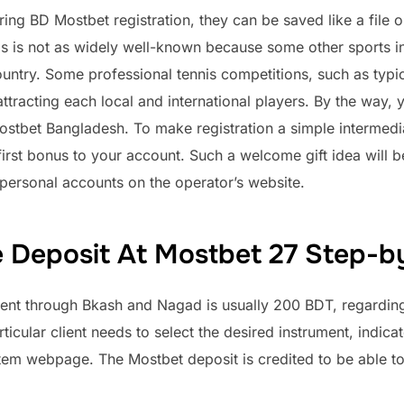
ring BD Mostbet registration, they can be saved like a file 
nis is not as widely well-known because some other sports in
country. Some professional tennis competitions, such as typi
attracting each local and international players. By the way, 
ostbet Bangladesh. To make registration a simple intermedi
 first bonus to your account. Such a welcome gift idea will b
personal accounts on the operator’s website.
 Deposit At Mostbet 27 Step-b
ent through Bkash and Nagad is usually 200 BDT, regarding 
rticular client needs to select the desired instrument, indica
tem webpage. The Mostbet deposit is credited to be able to 