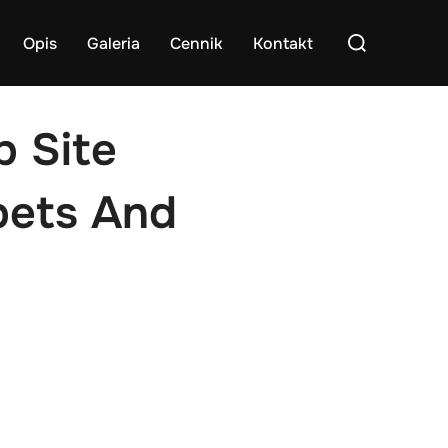
Search
Opis
Galeria
Cennik
Kontakt
for:
b Site
bets And