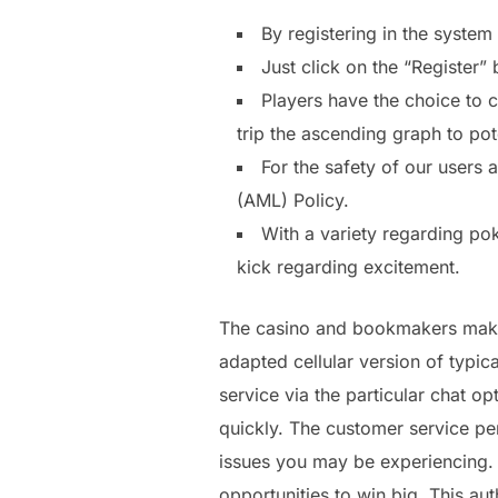
By registering in the system
Just click on the “Register”
Players have the choice to 
trip the ascending graph to pot
For the safety of our users 
(AML) Policy.
With a variety regarding poke
kick regarding excitement.
The casino and bookmakers make 
adapted cellular version of typic
service via the particular chat o
quickly. The customer service pe
issues you may be experiencing. 
opportunities to win big. This aut