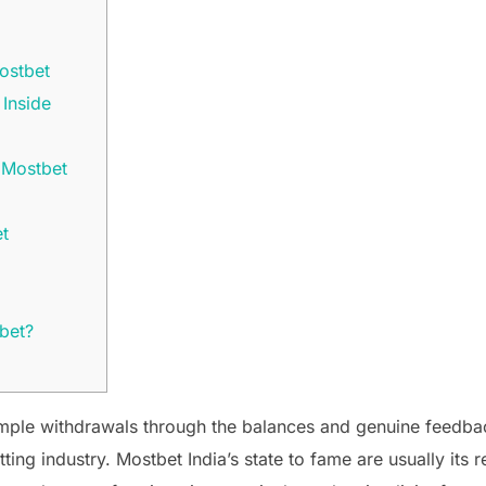
ostbet
Inside
 Mostbet
et
bet?
imple withdrawals through the balances and genuine feedb
tting industry. Mostbet India’s state to fame are usually its