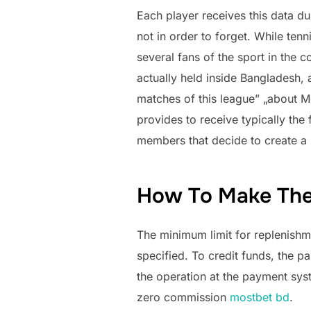
Each player receives this data du
not in order to forget. While ten
several fans of the sport in the 
actually held inside Bangladesh, 
matches of this league” „about M
provides to receive typically the
members that decide to create a 
How To Make The
The minimum limit for replenishm
specified. To credit funds, the pa
the operation at the payment sys
zero commission
mostbet bd
.