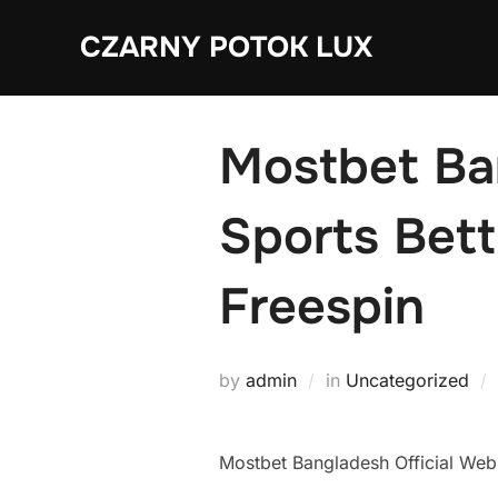
Skip
CZARNY POTOK LUX
to
content
Mostbet Ban
Sports Bet
Freespin
by
admin
in
Uncategorized
Mostbet Bangladesh Official Web