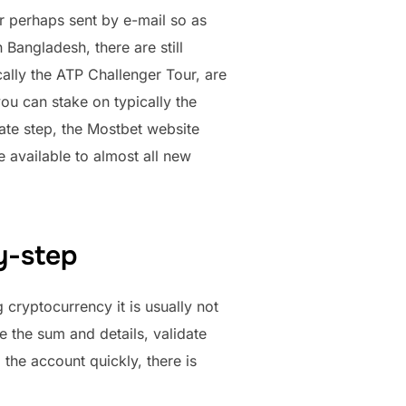
or perhaps sent by e-mail so as
 Bangladesh, there are still
cally the ATP Challenger Tour, are
you can stake on typically the
ate step, the Mostbet website
e available to almost all new
y-step
cryptocurrency it is usually not
te the sum and details, validate
the account quickly, there is