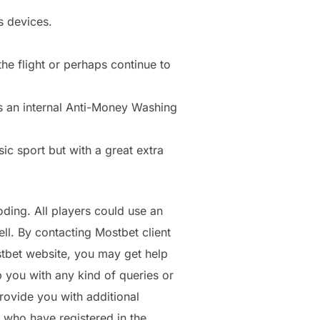
s devices.
he flight or perhaps continue to
ws an internal Anti-Money Washing
sic sport but with a great extra
ing. All players could use an
ell. By contacting Mostbet client
ostbet website, you may get help
 you with any kind of queries or
ovide you with additional
rs who have registered in the