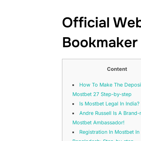
Official We
Bookmaker
Content
How To Make The Deposi
Mostbet 27 Step-by-step
Is Mostbet Legal In India?
Andre Russell Is A Brand
Mostbet Ambassador!
Registration In Mostbet In