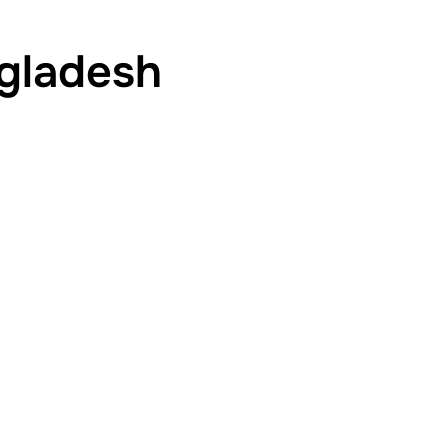
ngladesh