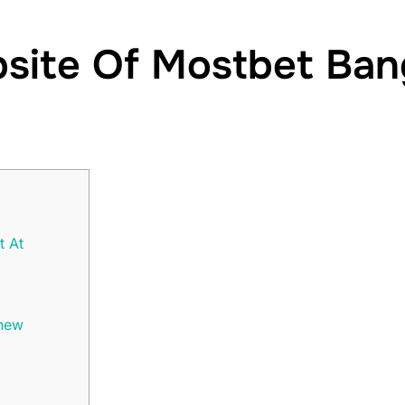
bsite Of Mostbet Ba
t At
-new