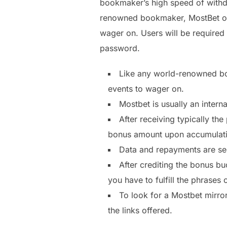
bookmaker’s high speed of withdra
renowned bookmaker, MostBet off
wager on. Users will be required
password.
Like any world-renowned boo
events to wager on.
Mostbet is usually an intern
After receiving typically th
bonus amount upon accumulativ
Data and repayments are se
After crediting the bonus bu
you have to fulfill the phrases o
To look for a Mostbet mirror
the links offered.