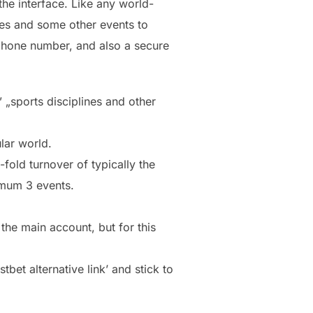
the interface. Like any world-
es and some other events to
 phone number, and also a secure
„sports disciplines and other
lar world.
-fold turnover of typically the
imum 3 events.
 the main account, but for this
bet alternative link’ and stick to