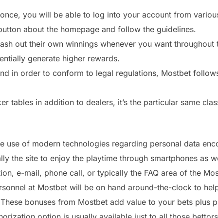
 once, you will be able to log into your account from variou
 button about the homepage and follow the guidelines.
cash out their own winnings whenever you want throughout t
entially generate higher rewards.
and in order to conform to legal regulations, Mostbet follo
r tables in addition to dealers, it’s the particular same clas
use of modern technologies regarding personal data encod
ally the site to enjoy the playtime through smartphones as w
ption, e-mail, phone call, or typically the FAQ area of the M
rsonnel at Mostbet will be on hand around-the-clock to help
These bonuses from Mostbet add value to your bets plus pr
horization option is usually available just to all those betto