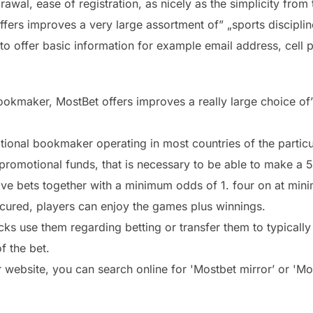
wal, ease of registration, as nicely as the simplicity from 
ers improves a very large assortment of” „sports disciplin
 to offer basic information for example email address, cell
kmaker, MostBet offers improves a really large choice of” 
ational bookmaker operating in most countries of the particu
e promotional funds, that is necessary to be able to make a 5
e bets together with a minimum odds of 1. four on at min
cured, players can enjoy the games plus winnings.
cks use them regarding betting or transfer them to typically
f the bet.
 website, you can search online for 'Mostbet mirror’ or 'Most