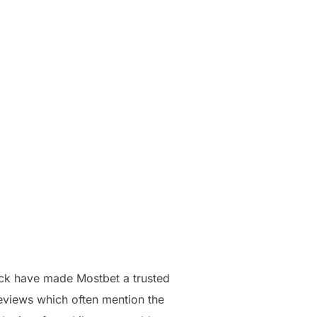
ack have made Mostbet a trusted
 reviews which often mention the