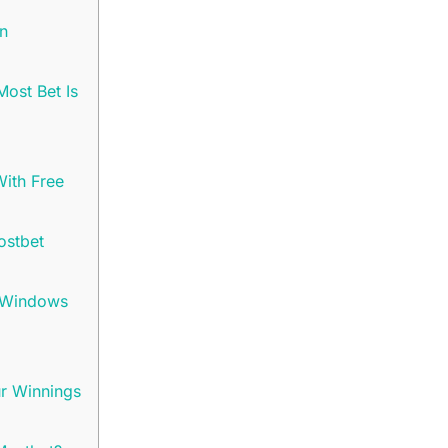
n
ost Bet Is
ith Free
stbet
 Windows
r Winnings