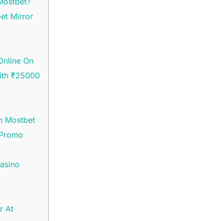
Mostbet?
t Mirror
Online On
With ₹25000
n Mostbet
 Promo
asino
r At