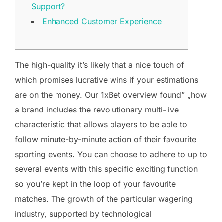
Support?
Enhanced Customer Experience
The high-quality it’s likely that a nice touch of
which promises lucrative wins if your estimations
are on the money. Our 1xBet overview found” „how
a brand includes the revolutionary multi-live
characteristic that allows players to be able to
follow minute-by-minute action of their favourite
sporting events. You can choose to adhere to up to
several events with this specific exciting function
so you’re kept in the loop of your favourite
matches. The growth of the particular wagering
industry, supported by technological