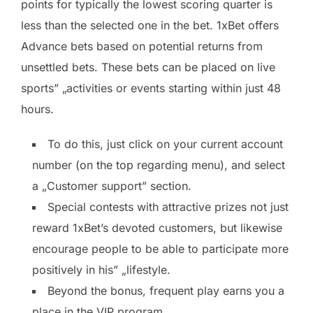
points for typically the lowest scoring quarter is
less than the selected one in the bet. 1xBet offers
Advance bets based on potential returns from
unsettled bets. These bets can be placed on live
sports” „activities or events starting within just 48
hours.
To do this, just click on your current account
number (on the top regarding menu), and select
a „Customer support” section.
Special contests with attractive prizes not just
reward 1xBet’s devoted customers, but likewise
encourage people to be able to participate more
positively in his” „lifestyle.
Beyond the bonus, frequent play earns you a
place in the VIP program.