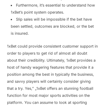
Furthermore, it’s essential to understand how
1xBet’s point system operates.
Slip sales will be impossible if the bet have
been settled, outcomes are blocked, or the bet
is insured.
1xBet could provide consistent customer support in
order to players to get rid of almost all doubt
about their credibility. Ultimately, 1xBet provides a
host of handy wagering features that provide it a
position among the best in typically the business,
and savvy players will certainly consider giving
that a try. Yes,” „1xBet offers an stunning football
function for most major sports activities on the
platform. You can assume to look at sporting