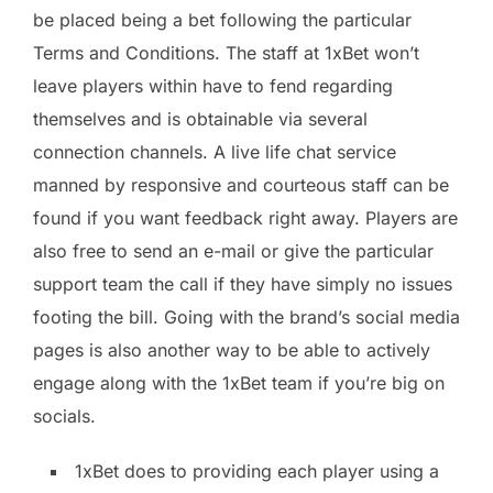
be placed being a bet following the particular
Terms and Conditions. The staff at 1xBet won’t
leave players within have to fend regarding
themselves and is obtainable via several
connection channels. A live life chat service
manned by responsive and courteous staff can be
found if you want feedback right away. Players are
also free to send an e-mail or give the particular
support team the call if they have simply no issues
footing the bill. Going with the brand’s social media
pages is also another way to be able to actively
engage along with the 1xBet team if you’re big on
socials.
1xBet does to providing each player using a