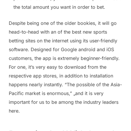
the total amount you want in order to bet.
Despite being one of the older bookies, it will go
head-to-head with an of the best new sports
betting sites on the internet using its user-friendly
software. Designed for Google android and iOS
customers, the app is extremely beginner-friendly.
For one, it’s very easy to download from the
respective app stores, in addition to installation
happens nearly instantly. “The possible of the Asia-
Pacific market is enormous,” „and it is very
important for us to be among the industry leaders
here.