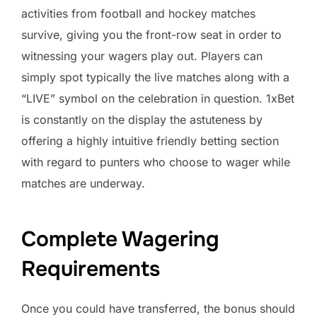
activities from football and hockey matches
survive, giving you the front-row seat in order to
witnessing your wagers play out. Players can
simply spot typically the live matches along with a
“LIVE” symbol on the celebration in question. 1xBet
is constantly on the display the astuteness by
offering a highly intuitive friendly betting section
with regard to punters who choose to wager while
matches are underway.
Complete Wagering
Requirements
Once you could have transferred, the bonus should