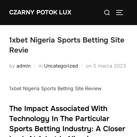
Skip
Search
CZARNY POTOK LUX
to
TOGGLE
for:
content
1xbet Nigeria Sports Betting Site
Revie
Posted
by
admin
in
Uncategorized
on
5 marca 2023
on
1xbet Nigeria Sports Betting Site Review
The Impact Associated With
Technology In The Particular
Sports Betting Industry: A Closer