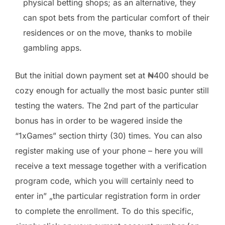
physical betting shops; as an alternative, they
can spot bets from the particular comfort of their
residences or on the move, thanks to mobile
gambling apps.
But the initial down payment set at ₦400 should be
cozy enough for actually the most basic punter still
testing the waters. The 2nd part of the particular
bonus has in order to be wagered inside the
“1xGames” section thirty (30) times. You can also
register making use of your phone – here you will
receive a text message together with a verification
program code, which you will certainly need to
enter in” „the particular registration form in order
to complete the enrollment. To do this specific,