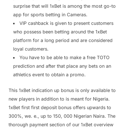
surprise that will 1xBet is among the most go-to
app for sports betting in Cameras.
VIP cashback is given to present customers
who possess been betting around the 1xBet
platform for a long period and are considered
loyal customers.
You have to be able to make a free TOTO
prediction and after that place any bets on an
athletics event to obtain a promo.
This 1xBet indication up bonus is only available to
new players in addition to is meant for Nigeria.
1xBet first first deposit bonus offers upwards to
300%, we. e., up to 150, 000 Nigerian Naira. The
thorough payment section of our 1xBet overview