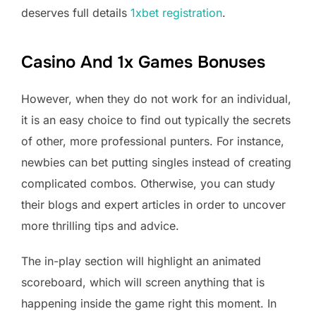
deserves full details
1xbet registration
.
Casino And 1x Games Bonuses
However, when they do not work for an individual,
it is an easy choice to find out typically the secrets
of other, more professional punters. For instance,
newbies can bet putting singles instead of creating
complicated combos. Otherwise, you can study
their blogs and expert articles in order to uncover
more thrilling tips and advice.
The in-play section will highlight an animated
scoreboard, which will screen anything that is
happening inside the game right this moment. In