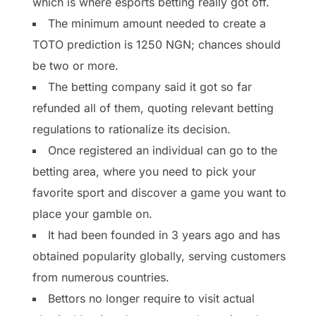
which is where esports betting really got off.
The minimum amount needed to create a
TOTO prediction is 1250 NGN; chances should
be two or more.
The betting company said it got so far
refunded all of them, quoting relevant betting
regulations to rationalize its decision.
Once registered an individual can go to the
betting area, where you need to pick your
favorite sport and discover a game you want to
place your gamble on.
It had been founded in 3 years ago and has
obtained popularity globally, serving customers
from numerous countries.
Bettors no longer require to visit actual