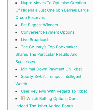
Nuprc Moves To Optimise Creation
Of Nigeria’s Just One 6bn Barrels Large
Crude Reserves
Bet Biggest Winners
Convenient Payment Options
Live Broadcasts
The Country’s Top Bookmaker
Shares The Particular Results And
Successes
Minimal Down Payment On 1xbet
Sporty Sw07c Tempus Intelligent
Watch
User Reviews With Regard To 1xbet
Which Betting Options Does
Indeed The 1xbet Added Bonus