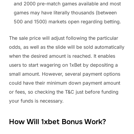
and 2000 pre-match games available and most
games may have literally thousands (between
500 and 1500) markets open regarding betting.
The sale price will adjust following the particular
odds, as well as the slide will be sold automatically
when the desired amount is reached. It enables
users to start wagering on 1xBet by depositing a
small amount. However, several payment options
could have their minimum down payment amount
or fees, so checking the T&C just before funding
your funds is necessary.
How Will 1xbet Bonus Work?