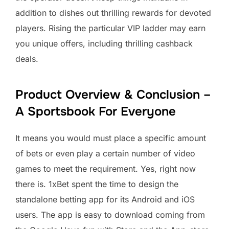
addition to dishes out thrilling rewards for devoted
players. Rising the particular VIP ladder may earn
you unique offers, including thrilling cashback
deals.
Product Overview & Conclusion –
A Sportsbook For Everyone
It means you would must place a specific amount
of bets or even play a certain number of video
games to meet the requirement. Yes, right now
there is. 1xBet spent the time to design the
standalone betting app for its Android and iOS
users. The app is easy to download coming from