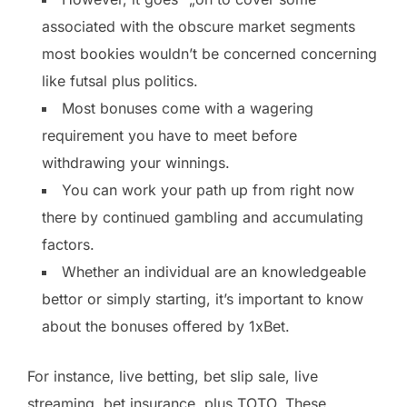
associated with the obscure market segments
most bookies wouldn’t be concerned concerning
like futsal plus politics.
Most bonuses come with a wagering
requirement you have to meet before
withdrawing your winnings.
You can work your path up from right now
there by continued gambling and accumulating
factors.
Whether an individual are an knowledgeable
bettor or simply starting, it’s important to know
about the bonuses offered by 1xBet.
For instance, live betting, bet slip sale, live
streaming, bet insurance, plus TOTO. These