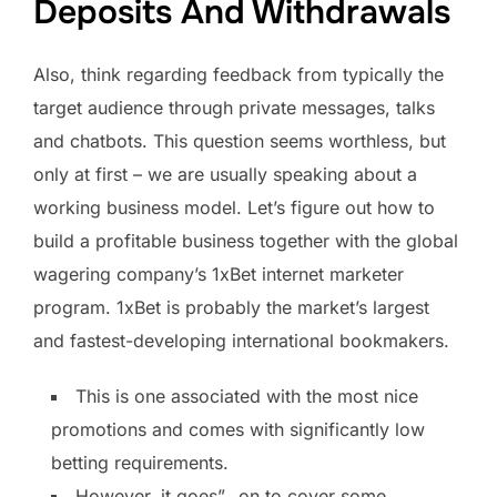
Deposits And Withdrawals
Also, think regarding feedback from typically the
target audience through private messages, talks
and chatbots. This question seems worthless, but
only at first – we are usually speaking about a
working business model. Let’s figure out how to
build a profitable business together with the global
wagering company’s 1xBet internet marketer
program. 1xBet is probably the market’s largest
and fastest-developing international bookmakers.
This is one associated with the most nice
promotions and comes with significantly low
betting requirements.
However, it goes” „on to cover some