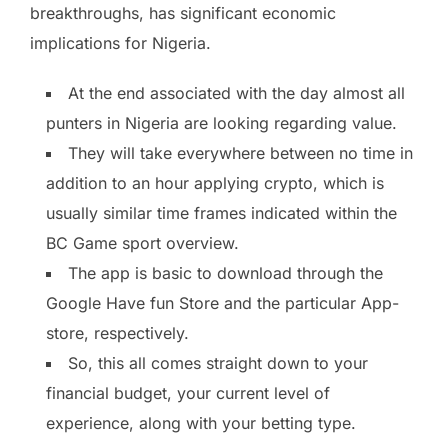
breakthroughs, has significant economic
implications for Nigeria.
At the end associated with the day almost all
punters in Nigeria are looking regarding value.
They will take everywhere between no time in
addition to an hour applying crypto, which is
usually similar time frames indicated within the
BC Game sport overview.
The app is basic to download through the
Google Have fun Store and the particular App-
store, respectively.
So, this all comes straight down to your
financial budget, your current level of
experience, along with your betting type.