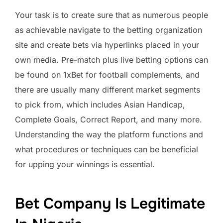
Your task is to create sure that as numerous people
as achievable navigate to the betting organization
site and create bets via hyperlinks placed in your
own media. Pre-match plus live betting options can
be found on 1xBet for football complements, and
there are usually many different market segments
to pick from, which includes Asian Handicap,
Complete Goals, Correct Report, and many more.
Understanding the way the platform functions and
what procedures or techniques can be beneficial
for upping your winnings is essential.
Bet Company Is Legitimate