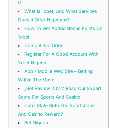
C
What Is 1xbet, And What Services
Does It Offer Nigerians?
How To Get Added Bonus Points On
1xbet
Competitive Odds
Register For A Good Account With
1xbet Nigeria
App / Mobile Web Site – Betting
Within The Move
„Bet Review 2024: Read Our Expert
Score For Sports And Casino
Can I State Both The Sportsbook
And Casino Reward?
Bet Nigeria