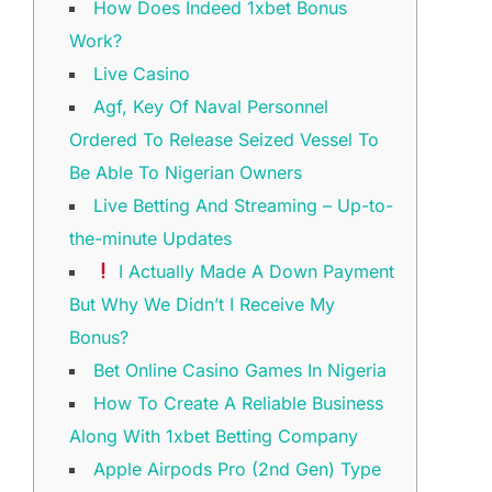
How Does Indeed 1xbet Bonus
Work?
Live Casino
Agf, Key Of Naval Personnel
Ordered To Release Seized Vessel To
Be Able To Nigerian Owners
Live Betting And Streaming – Up-to-
the-minute Updates
I Actually Made A Down Payment
But Why We Didn’t I Receive My
Bonus?
Bet Online Casino Games In Nigeria
How To Create A Reliable Business
Along With 1xbet Betting Company
Apple Airpods Pro (2nd Gen) Type