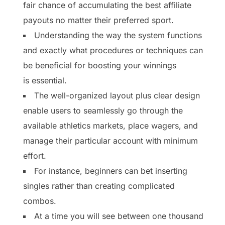
fair chance of accumulating the best affiliate
payouts no matter their preferred sport.
Understanding the way the system functions
and exactly what procedures or techniques can
be beneficial for boosting your winnings
is essential.
The well-organized layout plus clear design
enable users to seamlessly go through the
available athletics markets, place wagers, and
manage their particular account with minimum
effort.
For instance, beginners can bet inserting
singles rather than creating complicated
combos.
At a time you will see between one thousand