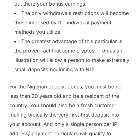
out there your bonus earnings.
The only withdrawals restrictions will become
those imposed by the individual payment
methods you utilize.
The greatest advantage of this particular is
the proven fact that some cryptos, Tron as an
illustration will allow a person to make extremely
small deposits beginning with ₦15.
For the Nigerian deposit bonus, you must be no
less than 20 years old and be a resident of the
country. You should also be a fresh customer
making typically the very first first deposit into
your account. And only a single person per IP
address/ payment particulars will qualify to