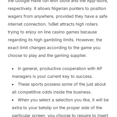
the Google Have fun with Store and the App-store,
respectively. It allows Nigerian punters to position
wagers from anywhere, provided they have a safe
internet connection. 1xBet attracts high rollers
trying to enjoy on line casino games because
regarding its high gambling limits. However, the
exact limit changes according to the game you
choose to play and the gaming supplier.
In general, productive cooperation with AP
managers is your current key to success.
These sports possess some of the just about
all competitive odds inside the business.
When you select a selection you like, it will be
extra to your betslip on the proper side of the
particular screen, you choose to require to insert