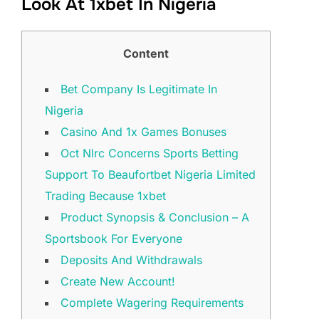
Look At 1xbet In Nigeria
Content
Bet Company Is Legitimate In
Nigeria
Casino And 1x Games Bonuses
Oct Nlrc Concerns Sports Betting
Support To Beaufortbet Nigeria Limited
Trading Because 1xbet
Product Synopsis & Conclusion – A
Sportsbook For Everyone
Deposits And Withdrawals
Create New Account!
Complete Wagering Requirements