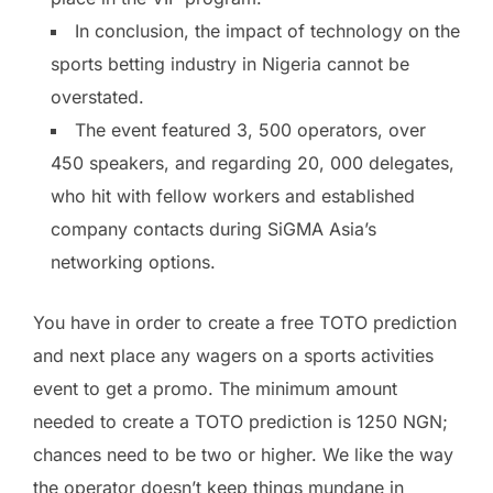
In conclusion, the impact of technology on the
sports betting industry in Nigeria cannot be
overstated.
The event featured 3, 500 operators, over
450 speakers, and regarding 20, 000 delegates,
who hit with fellow workers and established
company contacts during SiGMA Asia’s
networking options.
You have in order to create a free TOTO prediction
and next place any wagers on a sports activities
event to get a promo. The minimum amount
needed to create a TOTO prediction is 1250 NGN;
chances need to be two or higher. We like the way
the operator doesn’t keep things mundane in