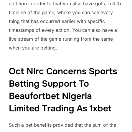
addition in order to that you also have got a full fb
timeline of the game, where you can see every
thing that has occurred earlier with specific
timestamps of every action. You can also have a
live stream of the game running from the same
when you are betting.
Oct Nlrc Concerns Sports
Betting Support To
Beaufortbet Nigeria
Limited Trading As 1xbet
Such a bet benefits provided that the sum of the