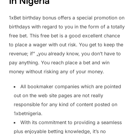
In Nigeria
1xBet birthday bonus offers a special promotion on
birthdays with regard to you in the form of a totally
free bet. This free bet is a good excellent chance
to place a wager with out risk. You get to keep the
revenue; if” „you already know, you don’t have to
pay anything. You reach place a bet and win
money without risking any of your money.
All bookmaker companies which are pointed
out on the web site pages are not really
responsible for any kind of content posted on
1xbetnigeria.
With its commitment to providing a seamless
plus enjoyable betting knowledge, it’s no