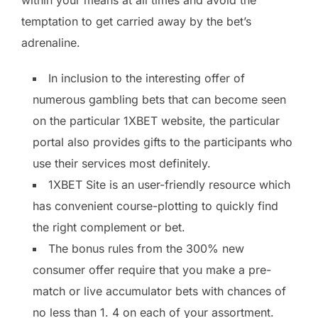
temptation to get carried away by the bet’s
adrenaline.
In inclusion to the interesting offer of
numerous gambling bets that can become seen
on the particular 1XBET website, the particular
portal also provides gifts to the participants who
use their services most definitely.
1XBET Site is an user-friendly resource which
has convenient course-plotting to quickly find
the right complement or bet.
The bonus rules from the 300% new
consumer offer require that you make a pre-
match or live accumulator bets with chances of
no less than 1. 4 on each of your assortment.