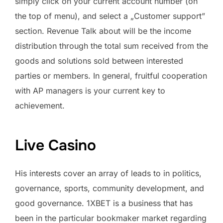
simply click on your current account number (on
the top of menu), and select a „Customer support”
section. Revenue Talk about will be the income
distribution through the total sum received from the
goods and solutions sold between interested
parties or members. In general, fruitful cooperation
with AP managers is your current key to
achievement.
Live Casino
His interests cover an array of leads to in politics,
governance, sports, community development, and
good governance. 1XBET is a business that has
been in the particular bookmaker market regarding