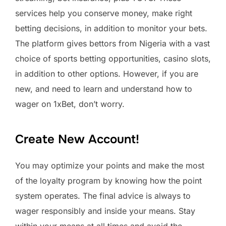
services help you conserve money, make right
betting decisions, in addition to monitor your bets.
The platform gives bettors from Nigeria with a vast
choice of sports betting opportunities, casino slots,
in addition to other options. However, if you are
new, and need to learn and understand how to
wager on 1xBet, don’t worry.
Create New Account!
You may optimize your points and make the most
of the loyalty program by knowing how the point
system operates. The final advice is always to
wager responsibly and inside your means. Stay
within your means at all times and avoid the