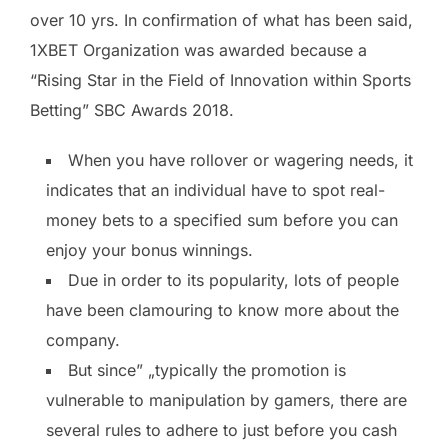
over 10 yrs. In confirmation of what has been said,
1XBET Organization was awarded because a
“Rising Star in the Field of Innovation within Sports
Betting” SBC Awards 2018.
When you have rollover or wagering needs, it
indicates that an individual have to spot real-
money bets to a specified sum before you can
enjoy your bonus winnings.
Due in order to its popularity, lots of people
have been clamouring to know more about the
company.
But since” „typically the promotion is
vulnerable to manipulation by gamers, there are
several rules to adhere to just before you cash