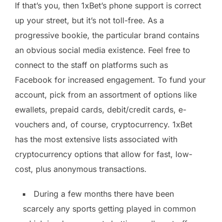
If that’s you, then 1xBet’s phone support is correct
up your street, but it’s not toll-free. As a
progressive bookie, the particular brand contains
an obvious social media existence. Feel free to
connect to the staff on platforms such as
Facebook for increased engagement. To fund your
account, pick from an assortment of options like
ewallets, prepaid cards, debit/credit cards, e-
vouchers and, of course, cryptocurrency. 1xBet
has the most extensive lists associated with
cryptocurrency options that allow for fast, low-
cost, plus anonymous transactions.
During a few months there have been
scarcely any sports getting played in common