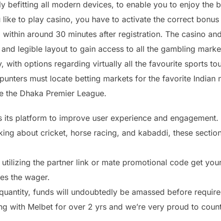
ly befitting all modern devices, to enable you to enjoy the b
 like to play casino, you have to activate the correct bonus 
thin around 30 minutes after registration. The casino and
r and legible layout to gain access to all the gambling mar
, with options regarding virtually all the favourite sports t
punters must locate betting markets for the favorite Indian
ke the Dhaka Premier League.
s its platform to improve user experience and engagement.
nking about cricket, horse racing, and kabaddi, these section
 utilizing the partner link or mate promotional code get yo
es the wager.
 quantity, funds will undoubtedly be amassed before require
g with Melbet for over 2 yrs and we’re very proud to coun