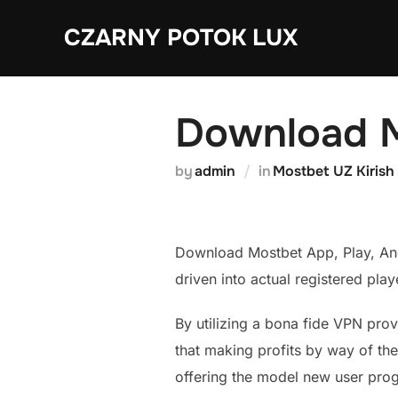
Skip
CZARNY POTOK LUX
to
content
Download M
by
admin
in
Mostbet UZ Kirish
Download Mostbet App, Play, An
driven into actual registered pla
By utilizing a bona fide VPN prov
that making profits by way of th
offering the model new user pro