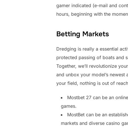
gamer indicated (e-mail and con
hours, beginning with the moment 
Betting Markets
Dredging is really a essential act
protected passing of boats and sh
Together, we’ll revolutionize your
and unbox your model’s newest a
your field, nothing is out of rea
Mostbet 27 can be an online
games.
MostBet can be an establishe
markets and diverse casino ga