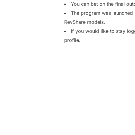
You can bet on the final ou
The program was launched in
RevShare models.
If you would like to stay lo
profile.