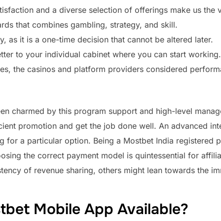
isfaction and a diverse selection of offerings make us the ve
cards that combines gambling, strategy, and skill.
, as it is a one-time decision that cannot be altered later.
etter to your individual cabinet where you can start working.
ables, the casinos and platform providers considered perfor
en charmed by this program support and high-level managem
icient promotion and get the job done well. An advanced int
g for a particular option. Being a Mostbet India registered p
osing the correct payment model is quintessential for affilia
stency of revenue sharing, others might lean towards the i
tbet Mobile App Available?