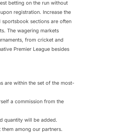
est betting on the run without
upon registration. Increase the
 sportsbook sections are often
kets. The wagering markets
ournaments, from cricket and
 native Premier League besides
s are within the set of the most-
urself a commission from the
d quantity will be added.
t them among our partners.