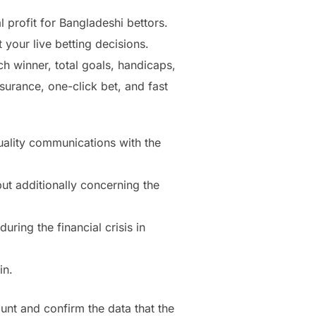
l profit for Bangladeshi bettors.
 your live betting decisions.
h winner, total goals, handicaps,
surance, one-click bet, and fast
uality communications with the
ut additionally concerning the
uring the financial crisis in
in.
ount and confirm the data that the