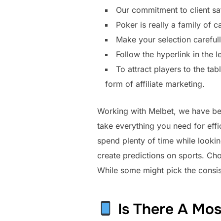
Our commitment to client sat
Poker is really a family of 
Make your selection carefully
Follow the hyperlink in the l
To attract players to the t
form of affiliate marketing.
Working with Melbet, we have be
take everything you need for eff
spend plenty of time while lookin
create predictions on sports. Cho
While some might pick the consi
Is There A Mos