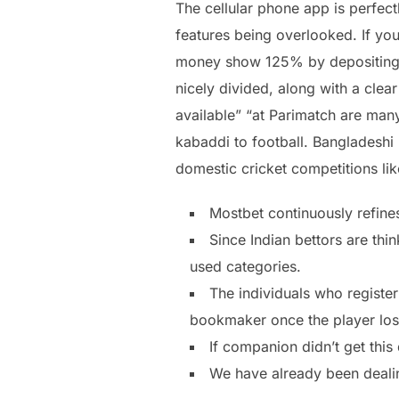
The cellular phone app is perfect
features being overlooked. If you
money show 125% by depositing wi
nicely divided, along with a clea
available” “at Parimatch are many
kabaddi to football. Bangladeshi 
domestic cricket competitions li
Mostbet continuously refine
Since Indian bettors are thi
used categories.
The individuals who register
bookmaker once the player los
If companion didn’t get this
We have already been dealin