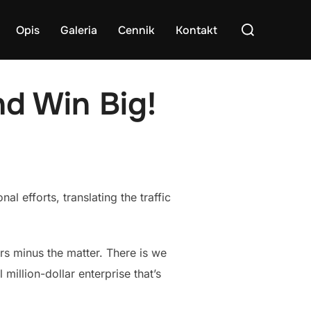
Search
Opis
Galeria
Cennik
Kontakt
for:
d Win Big!
nal efforts, translating the traffic
ers minus the matter. There is we
illion-dollar enterprise that’s