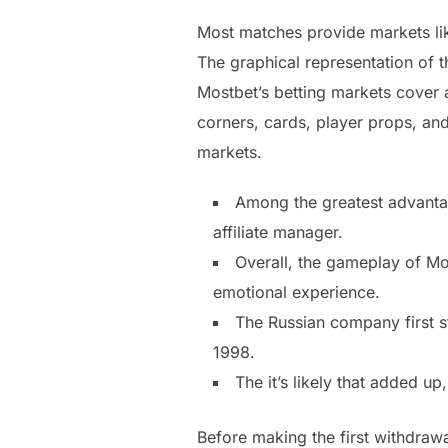
Most matches provide markets like
The graphical representation of th
Mostbet’s betting markets cover 
corners, cards, player props, an
markets.
Among the greatest advantag
affiliate manager.
Overall, the gameplay of Mos
emotional experience.
The Russian company first st
1998.
The it’s likely that added up,
Before making the first withdrawal