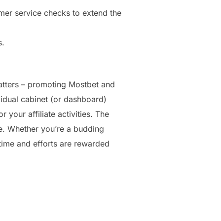
omer service checks to extend the
s.
matters – promoting Mostbet and
vidual cabinet (or dashboard)
r your affiliate activities. The
se. Whether you’re a budding
 time and efforts are rewarded