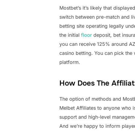
Mostbet’s it’s likely that displa
switch between pre-match and liv
betting site operating legally u
the initial
floor
deposit, bet insur
you can receive 125% around AZN
casino betting. You can pick the
platform.
How Does The Affili
The option of methods and Mostb
Melbet Affiliates to anyone who 
support and high-level management
And we’re happy to inform playe