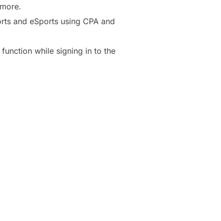
 more.
orts and eSports using CPA and
unction while signing in to the