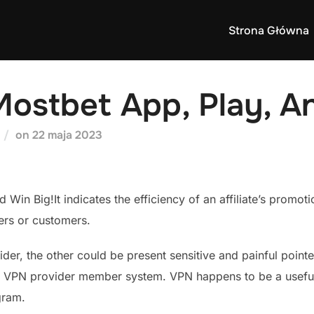
Strona Główna
ostbet App, Play, An
Posted
on
22 maja 2023
on
d Win Big!
It indicates the efficiency of an affiliate’s promotio
yers or customers.
ider, the other could be present sensitive and painful point
e VPN provider member system. VPN happens to be a useful m
gram.