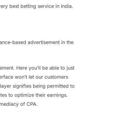
ry best betting service in India.
mance-based advertisement in the
ent. Here you’ll be able to just
erface won’t let our customers
layer signifies being permitted to
tes to optimize their earnings.
mmediacy of CPA.