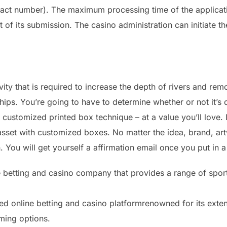
tact number). The maximum processing time of the applica
of its submission. The casino administration can initiate th
ivity that is required to increase the depth of rivers and re
ips. You’re going to have to determine whether or not it’s 
 customized printed box technique – at a value you’ll love. L
sset with customized boxes. No matter the idea, brand, ar
ch. You will get yourself a affirmation email once you put in
 betting and casino company that provides a range of sport
d online betting and casino platformrenowned for its extens
ming options.