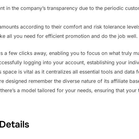
ent in the company’s transparency due to the periodic cust
 amounts according to their comfort and risk tolerance level
ake all you need for efficient promotion and do the job well.
 is a few clicks away, enabling you to focus on what truly 
ccessfully logging into your account, establishing your indi
space is vital as it centralizes all essential tools and data fo
 designed remember the diverse nature of its affiliate ba
there’s a model tailored for your needs, ensuring that your
Details