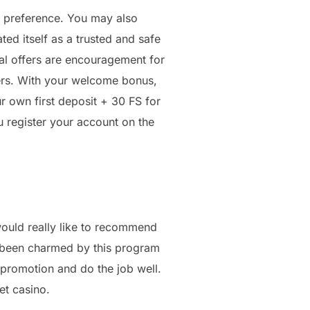
ur preference. You may also
d itself as a trusted and safe
al offers are encouragement for
yers. With your welcome bonus,
 own first deposit + 30 FS for
 register your account on the
ould really like to recommend
e been charmed by this program
t promotion and do the job well.
et casino.