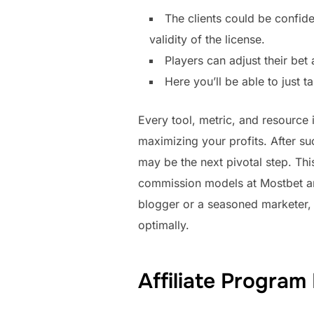
The clients could be confid
validity of the license.
Players can adjust their bet
Here you’ll be able to just t
Every tool, metric, and resource
maximizing your profits. After su
may be the next pivotal step. This 
commission models at Mostbet are
blogger or a seasoned marketer, 
optimally.
Affiliate Program 