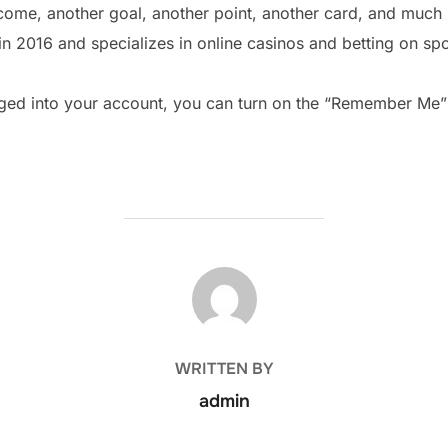
tcome, another goal, another point, another card, and much
 2016 and specializes in online casinos and betting on sp
gged into your account, you can turn on the “Remember Me” f
POST AUTHOR
WRITTEN BY
admin