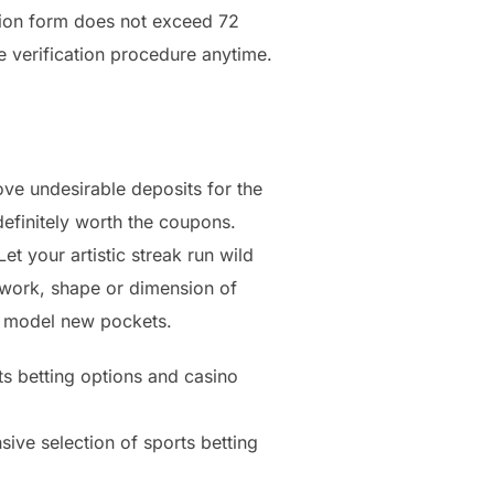
tion form does not exceed 72
e verification procedure anytime.
move undesirable deposits for the
definitely worth the coupons.
et your artistic streak run wild
twork, shape or dimension of
 a model new pockets.
s betting options and casino
ive selection of sports betting