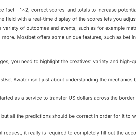
 1set – 1×2, correct scores, and totals to increase potentia
e field with a real-time display of the scores lets you adjust
a variety of outcomes and events, such as for example matc
d more. Mostbet offers some unique features, such as bet in
es, you need to highlight the creatives’ variety and high-q
tBet Aviator isn’t just about understanding the mechanics b
arted as a service to transfer US dollars across the border d
 but all the predictions should be correct in order for it to w
 request, it really is required to completely fill out the acc