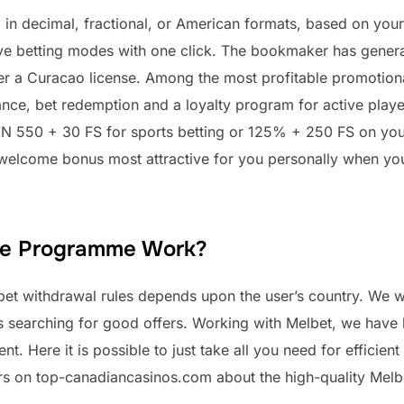
yed in decimal, fractional, or American formats, based on yo
e betting modes with one click. The bookmaker has generate
nder a Curacao license. Among the most profitable promotion
ance, bet redemption and a loyalty program for active pla
 550 + 30 FS for sports betting or 125% + 250 FS on your
 welcome bonus most attractive for you personally when you
ate Programme Work?
et withdrawal rules depends upon the user’s country. We w
is searching for good offers. Working with Melbet, we hav
. Here it is possible to just take all you need for efficien
rs on top-canadiancasinos.com about the high-quality Melb