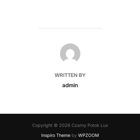
POST AUTHOR
WRITTEN BY
admin
Copyright © 2026 Czarny Potok Lux
Inspiro Theme
by
WPZOOM