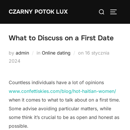
Skip
Search
CZARNY POTOK LUX
to
TOGGLE
for:
content
What to Discuss on a First Date
Posted
by
admin
in
Online dating
on
16 stycznia
on
2024
Countless individuals have a lot of opinions
www.confettiskies.com/blog/hot-haitian-women/
when it comes to what to talk about on a first time.
Some advise avoiding particular matters, while
some think it’s crucial to be as open and honest as
possible.