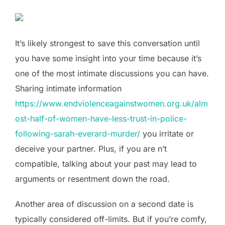
It’s likely strongest to save this conversation until
you have some insight into your time because it’s
one of the most intimate discussions you can have.
Sharing intimate information
https://www.endviolenceagainstwomen.org.uk/alm
ost-half-of-women-have-less-trust-in-police-
following-sarah-everard-murder/
you irritate or
deceive your partner. Plus, if you are n’t
compatible, talking about your past may lead to
arguments or resentment down the road.
Another area of discussion on a second date is
typically considered off-limits. But if you’re comfy,