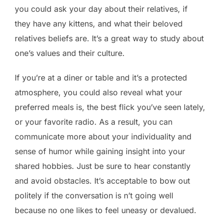
you could ask your day about their relatives, if
they have any kittens, and what their beloved
relatives beliefs are. It’s a great way to study about
one’s values and their culture.
If you’re at a diner or table and it’s a protected
atmosphere, you could also reveal what your
preferred meals is, the best flick you’ve seen lately,
or your favorite radio. As a result, you can
communicate more about your individuality and
sense of humor while gaining insight into your
shared hobbies. Just be sure to hear constantly
and avoid obstacles. It’s acceptable to bow out
politely if the conversation is n’t going well
because no one likes to feel uneasy or devalued.