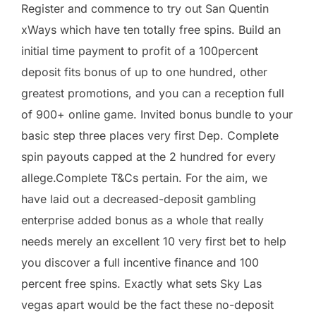
Register and commence to try out San Quentin
xWays which have ten totally free spins. Build an
initial time payment to profit of a 100percent
deposit fits bonus of up to one hundred, other
greatest promotions, and you can a reception full
of 900+ online game. Invited bonus bundle to your
basic step three places very first Dep. Complete
spin payouts capped at the 2 hundred for every
allege.Complete T&Cs pertain. For the aim, we
have laid out a decreased-deposit gambling
enterprise added bonus as a whole that really
needs merely an excellent 10 very first bet to help
you discover a full incentive finance and 100
percent free spins. Exactly what sets Sky Las
vegas apart would be the fact these no-deposit