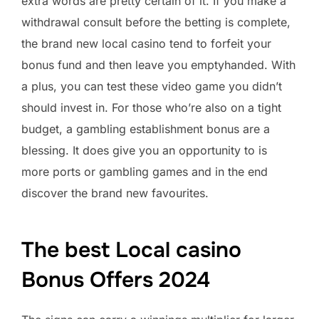
extra words are pretty certain of it. If you make a
withdrawal consult before the betting is complete,
the brand new local casino tend to forfeit your
bonus fund and then leave you emptyhanded. With
a plus, you can test these video game you didn’t
should invest in. For those who’re also on a tight
budget, a gambling establishment bonus are a
blessing. It does give you an opportunity to is
more ports or gambling games and in the end
discover the brand new favourites.
The best Local casino
Bonus Offers 2024