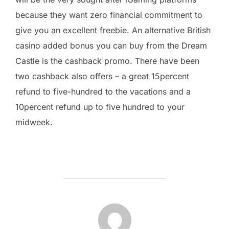
because they want zero financial commitment to
give you an excellent freebie. An alternative British
casino added bonus you can buy from the Dream
Castle is the cashback promo. There have been
two cashback also offers – a great 15percent
refund to five-hundred to the vacations and a
10percent refund up to five hundred to your
midweek.
POST AUTHOR