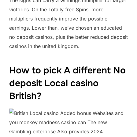
The signs can carry a winnings multiplier for larger
victories. On the Totally free Spins, more
multipliers frequently improve the possible
earnings. Lower than, we’ve chosen an educated
no deposit casinos, plus the better reduced deposit
casinos in the united kingdom.
How to pick A different No
deposit Local casino
British?