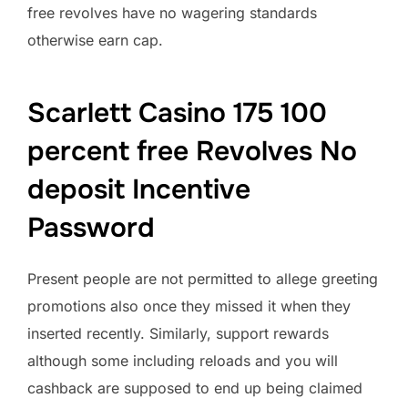
free revolves have no wagering standards
otherwise earn cap.
Scarlett Casino 175 100
percent free Revolves No
deposit Incentive
Password
Present people are not permitted to allege greeting
promotions also once they missed it when they
inserted recently. Similarly, support rewards
although some including reloads and you will
cashback are supposed to end up being claimed