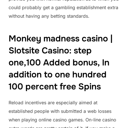
could probably get a gambling establishment extra
without having any betting standards.
Monkey madness casino |
Slotsite Casino: step
one,100 Added bonus, In
addition to one hundred
100 percent free Spins
Reload incentives are especially aimed at
established people with submitted a web losses
when playing online casino games. On-line casino