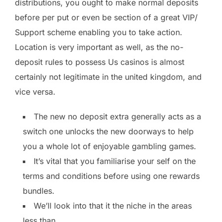
distributions, you ought to make normal deposits
before per put or even be section of a great VIP/
Support scheme enabling you to take action.
Location is very important as well, as the no-
deposit rules to possess Us casinos is almost
certainly not legitimate in the united kingdom, and
vice versa.
The new no deposit extra generally acts as a
switch one unlocks the new doorways to help
you a whole lot of enjoyable gambling games.
It’s vital that you familiarise your self on the
terms and conditions before using one rewards
bundles.
We’ll look into that it the niche in the areas
less than.