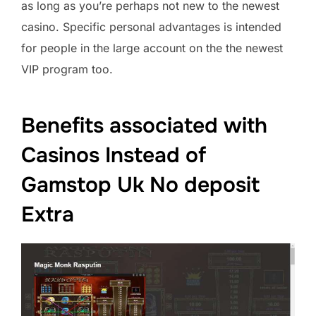
as long as you’re perhaps not new to the newest
casino. Specific personal advantages is intended
for people in the large account on the the newest
VIP program too.
Benefits associated with
Casinos Instead of
Gamstop Uk No deposit
Extra