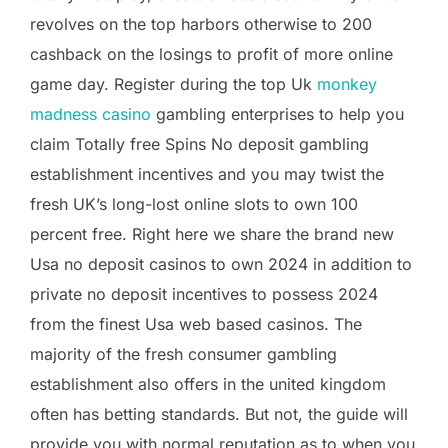
revolves on the top harbors otherwise to 200
cashback on the losings to profit of more online
game day. Register during the top Uk
monkey
madness casino
gambling enterprises to help you
claim Totally free Spins No deposit gambling
establishment incentives and you may twist the
fresh UK’s long-lost online slots to own 100
percent free. Right here we share the brand new
Usa no deposit casinos to own 2024 in addition to
private no deposit incentives to possess 2024
from the finest Usa web based casinos. The
majority of the fresh consumer gambling
establishment also offers in the united kingdom
often has betting standards. But not, the guide will
provide you with normal reputation as to when you