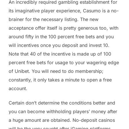
An incredibly required gambling establishment for
its imaginative player experience, Casumo is a no-
brainer for the necessary listing. The new
acceptance offer itself is pretty generous too, with
around fifty in the 100 percent free bets and you
will incentives once you deposit and invest 10.
Note that 40 of the incentive is made up of 100
percent free bets for usage to your wagering edge
of Unibet. You will need to do membership;
constantly, it only takes a minute to open a free
account.
Certain don’t determine the conditions better and
you can become withholding players’ money after
a huge amount are obtained. No-deposit casinos
will be the very sought after iGaming platforms