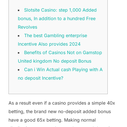
Slotsite Casino: step 1,000 Added
bonus, In addition to a hundred Free
Revolves
The best Gambling enterprise
Incentive Also provides 2024
Benefits of Casinos Not on Gamstop
United kingdom No deposit Bonus
Can i Win Actual cash Playing with A
no deposit Incentive?
As a result even if a casino provides a simple 40x
betting, the brand new no-deposit added bonus
have a good 65x betting. Making normal