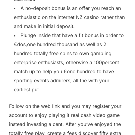
A no-deposit bonus is an offer you reach an
enthusiastic on the internet NZ casino rather than
and make in initial deposit.
Plunge inside that have a fit bonus in order to
€dos,one hundred thousand as well as 2
hundred totally free spins to own gambling
enterprise enthusiasts, otherwise a 100percent
match up to help you €one hundred to have
sporting events admirers, all the with your
earliest put.
Follow on the web link and you may register your
account to enjoy playing it real cash video game
instead investing a cent. After you’ve enjoyed the
totally free play, create a fees discover fifty extra