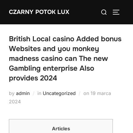
Skip
Search
CZARNY POTOK LUX
to
TOGGLE
for:
content
British Local casino Added bonus
Websites and you monkey
madness casino can The new
Gambling enterprise Also
provides 2024
Posted
by
admin
in
Uncategorized
on
19 marca
on
2024
Articles