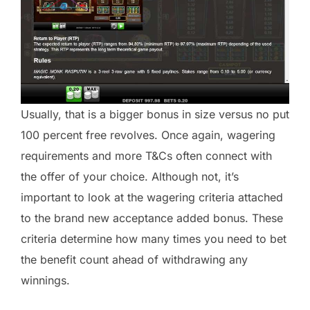
Usually, that is a bigger bonus in size versus no put
100 percent free revolves. Once again, wagering
requirements and more T&Cs often connect with
the offer of your choice. Although not, it’s
important to look at the wagering criteria attached
to the brand new acceptance added bonus. These
criteria determine how many times you need to bet
the benefit count ahead of withdrawing any
winnings.