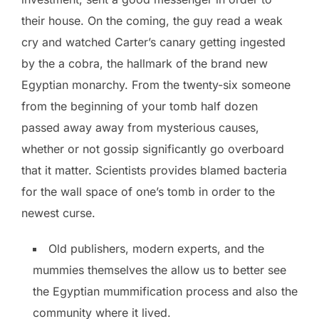
their house.
On the coming, the guy read a weak
cry and watched Carter’s canary getting ingested
by the a cobra, the hallmark of the brand new
Egyptian monarchy. From the twenty-six someone
from the beginning of your tomb half dozen
passed away away from mysterious causes,
whether or not gossip significantly go overboard
that it matter. Scientists provides blamed bacteria
for the wall space of one’s tomb in order to the
newest curse.
Old publishers, modern experts, and the
mummies themselves the allow us to better see
the Egyptian mummification process and also the
community where it lived.