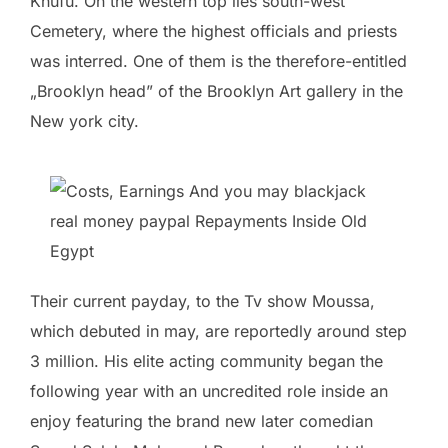
Khufu. On the western top lies south-west
Cemetery, where the highest officials and priests
was interred. One of them is the therefore-entitled
„Brooklyn head” of the Brooklyn Art gallery in the
New york city.
Their current payday, to the Tv show Moussa,
which debuted in may, are reportedly around step
3 million. His elite acting community began the
following year with an uncredited role inside an
enjoy featuring the brand new later comedian