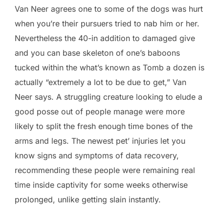
Van Neer agrees one to some of the dogs was hurt
when you’re their pursuers tried to nab him or her.
Nevertheless the 40-in addition to damaged give
and you can base skeleton of one’s baboons
tucked within the what’s known as Tomb a dozen is
actually “extremely a lot to be due to get,” Van
Neer says. A struggling creature looking to elude a
good posse out of people manage were more
likely to split the fresh enough time bones of the
arms and legs. The newest pet’ injuries let you
know signs and symptoms of data recovery,
recommending these people were remaining real
time inside captivity for some weeks otherwise
prolonged, unlike getting slain instantly.