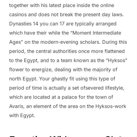
together with his latest place inside the online
casinos and does not break the present day laws.
Dynasties 14 you can 17 are typically arranged
which have their while the “Moment Intermediate
Ages” on the modern-evening scholars. During this
period, the central authorities once more flattened
to the Egypt, and to a team known as the “Hyksos”
flower to energize, dealing with the majority of
north Egypt. Your ghastly fit using this type of
period of time is actually a set ofsevered lifestyle,
which are located at a palace for the town of
Avaris, an element of the area on the Hyksos-work
with Egypt.