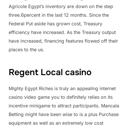
Agricole Egypt’s inventory are down on the step
three.6percent in the last 12 months. Since the
Federal Put aside has grown cost, Treasury
efficiency have increased. As the Treasury output
have increased, financing features flowed off their
places to the us.
Regent Local casino
Mighty Egypt Riches is truly an appealing internet
casino video game you to definitely relies on its
incentive minigame to attract participants. Mancala
Betting might have been wise to is a plus Purchase
equipment as well as an extremely low cost