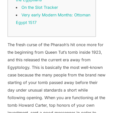
On the Slot Tracker
Very early Modern Months: Ottoman
Egypt 1517
The fresh curse of the Pharaoh’s hit once more for
the beginning from Queen Tut’s tomb inside 1923,
and this released the current era away from
Egyptology. This is basically the most well-known
case because the many people from the brand new
starting of your tomb passed away before their
day under unusual standards a short while
following opening. When you are functioning at the
tomb Howard Carter, top honors of your own
investment, sent a good messenger in order to