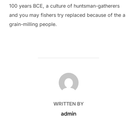
100 years BCE, a culture of huntsman-gatherers
and you may fishers try replaced because of the a
grain-milling people.
POST AUTHOR
WRITTEN BY
admin