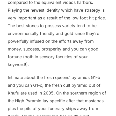
compared to the equivalent videos harbors.
Playing the newest identity which have strategy is
very important as a result of the low foot hit price.
The best stones to possess variety tend to be
environmentally friendly and gold since they’re
powerfully infused on the efforts away from
money, success, prosperity and you can good
fortune (both in sensory faculties of your
keyword!).
Intimate about the fresh queens’ pyramids G1-b
and you can G1-c, the fresh cult pyramid out of
Khufu are used in 2005. On the southern region of
the High Pyramid lay specific after that mastabas
plus the pits of your funerary ships away from