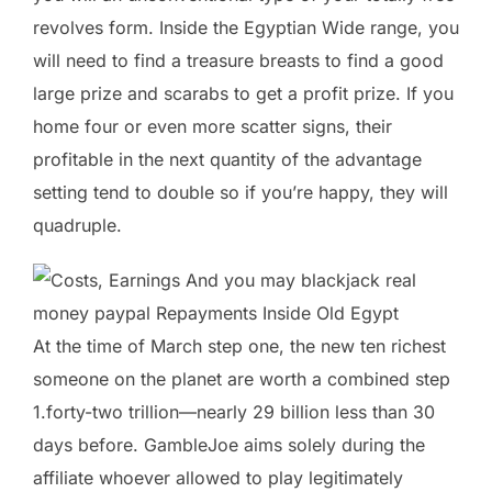
revolves form. Inside the Egyptian Wide range, you
will need to find a treasure breasts to find a good
large prize and scarabs to get a profit prize. If you
home four or even more scatter signs, their
profitable in the next quantity of the advantage
setting tend to double so if you’re happy, they will
quadruple.
At the time of March step one, the new ten richest
someone on the planet are worth a combined step
1.forty-two trillion—nearly 29 billion less than 30
days before. GambleJoe aims solely during the
affiliate whoever allowed to play legitimately