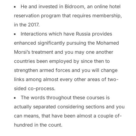
He and invested in Bidroom, an online hotel
reservation program that requires membership,
in the 2017.
Interactions which have Russia provides
enhanced significantly pursuing the Mohamed
Morsi’s treatment and you may one another
countries been employed by since then to
strengthen armed forces and you will change
links among almost every other areas of two-
sided co-process.
The words throughout these courses is
actually separated considering sections and you
can means, that have been almost a couple of-
hundred in the count.