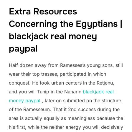
Extra Resources
Concerning the Egyptians |
blackjack real money
paypal
Half dozen away from Ramesses’s young sons, still
wear their top tresses, participated in which
conquest. He took urban centers in the Retjenu,
and you will Tunip in the Naharin
blackjack real
money paypal
, later on submitted on the structure
of the Ramesseum. That it 2nd success during the
area is actually equally as meaningless because the
his first, while the neither energy you will decisively