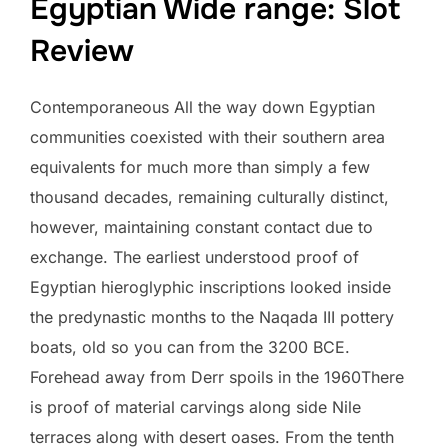
Egyptian Wide range: Slot
Review
Contemporaneous All the way down Egyptian
communities coexisted with their southern area
equivalents for much more than simply a few
thousand decades, remaining culturally distinct,
however, maintaining constant contact due to
exchange. The earliest understood proof of
Egyptian hieroglyphic inscriptions looked inside
the predynastic months to the Naqada III pottery
boats, old so you can from the 3200 BCE.
Forehead away from Derr spoils in the 1960There
is proof of material carvings along side Nile
terraces along with desert oases. From the tenth