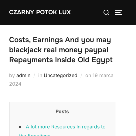
Skip
Search
CZARNY POTOK LUX
to
TOGGLE
for:
content
Costs, Earnings And you may
blackjack real money paypal
Repayments Inside Old Egypt
Posted
by
admin
in
Uncategorized
on
19 marca
on
2024
Posts
A lot more Resources In regards to
the Egyptians