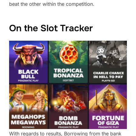
beat the other within the competition.
On the Slot Tracker
With regards to results, Borrowing from the bank