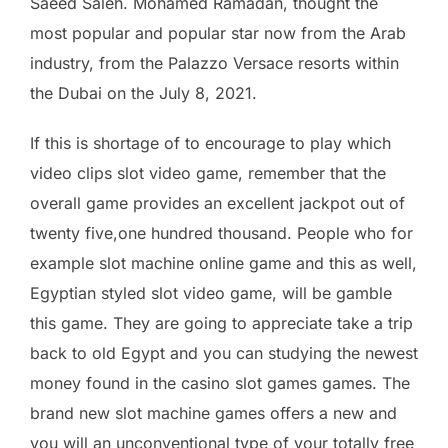
Saeed Saleh. Mohamed Ramadan, thought the
most popular and popular star now from the Arab
industry, from the Palazzo Versace resorts within
the Dubai on the July 8, 2021.
If this is shortage of to encourage to play which
video clips slot video game, remember that the
overall game provides an excellent jackpot out of
twenty five,one hundred thousand. People who for
example slot machine online game and this as well,
Egyptian styled slot video game, will be gamble
this game. They are going to appreciate take a trip
back to old Egypt and you can studying the newest
money found in the casino slot games games. The
brand new slot machine games offers a new and
you will an unconventional type of your totally free