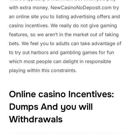
with extra money. NewCasinoNoDeposit.com try
an online site you to listing advertising offers and
casino incentives. We really do not give gaming
features, so we aren’t in the market out of taking
bets. We feel you to adults can take advantage of
to try out harbors and gambling games for fun
which most people can delight in responsible
playing within this constraints.
Online casino Incentives:
Dumps And you will
Withdrawals