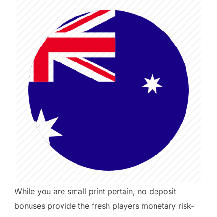
While you are small print pertain, no deposit
bonuses provide the fresh players monetary risk-