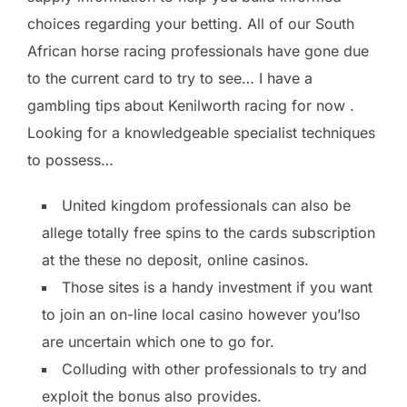
choices regarding your betting. All of our South
African horse racing professionals have gone due
to the current card to try to see… I have a
gambling tips about Kenilworth racing for now .
Looking for a knowledgeable specialist techniques
to possess…
United kingdom professionals can also be
allege totally free spins to the cards subscription
at the these no deposit, online casinos.
Those sites is a handy investment if you want
to join an on-line local casino however you’lso
are uncertain which one to go for.
Colluding with other professionals to try and
exploit the bonus also provides.