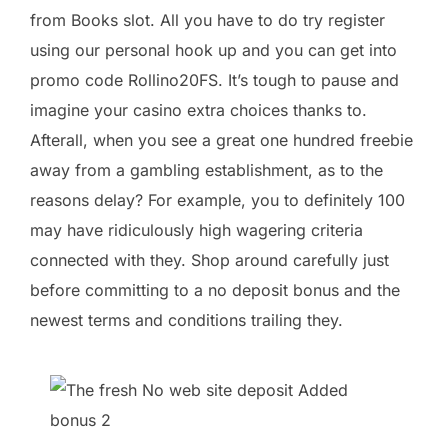
from Books slot. All you have to do try register
using our personal hook up and you can get into
promo code Rollino20FS. It’s tough to pause and
imagine your casino extra choices thanks to.
Afterall, when you see a great one hundred freebie
away from a gambling establishment, as to the
reasons delay? For example, you to definitely 100
may have ridiculously high wagering criteria
connected with they. Shop around carefully just
before committing to a no deposit bonus and the
newest terms and conditions trailing they.