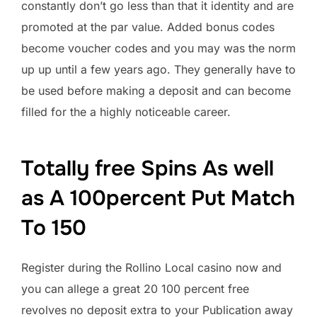
constantly don’t go less than that it identity and are
promoted at the par value. Added bonus codes
become voucher codes and you may was the norm
up up until a few years ago. They generally have to
be used before making a deposit and can become
filled for the a highly noticeable career.
Totally free Spins As well
as A 100percent Put Match
To 150
Register during the Rollino Local casino now and
you can allege a great 20 100 percent free
revolves no deposit extra to your Publication away