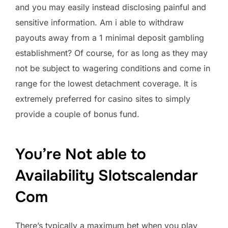
and you may easily instead disclosing painful and
sensitive information. Am i able to withdraw
payouts away from a 1 minimal deposit gambling
establishment? Of course, for as long as they may
not be subject to wagering conditions and come in
range for the lowest detachment coverage. It is
extremely preferred for casino sites to simply
provide a couple of bonus fund.
You’re Not able to
Availability Slotscalendar
Com
There’s typically a maximum bet when you play