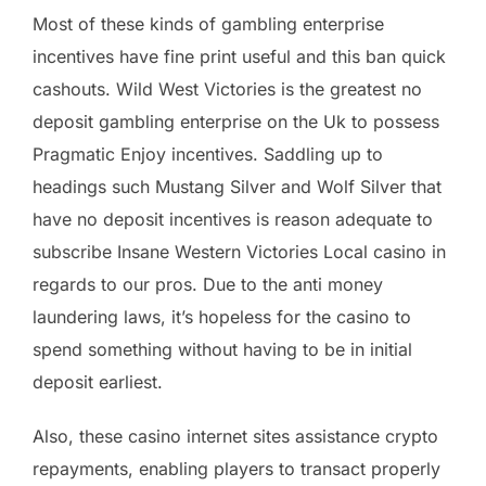
Most of these kinds of gambling enterprise
incentives have fine print useful and this ban quick
cashouts. Wild West Victories is the greatest no
deposit gambling enterprise on the Uk to possess
Pragmatic Enjoy incentives. Saddling up to
headings such Mustang Silver and Wolf Silver that
have no deposit incentives is reason adequate to
subscribe Insane Western Victories Local casino in
regards to our pros. Due to the anti money
laundering laws, it’s hopeless for the casino to
spend something without having to be in initial
deposit earliest.
Also, these casino internet sites assistance crypto
repayments, enabling players to transact properly