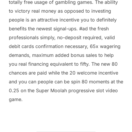
totally free usage of gambling games. The ability
to victory real money as opposed to investing
people is an attractive incentive you to definitely
benefits the newest signal-ups. #ad the fresh
professionals simply, no-deposit required, valid
debit cards confirmation necessary, 65x wagering
demands, maximum added bonus sales to help
you real financing equivalent to fifty. The new 80
chances are paid while the 20 welcome incentive
and you can people can be spin 80 moments at the
0.25 on the Super Moolah progressive slot video
game.