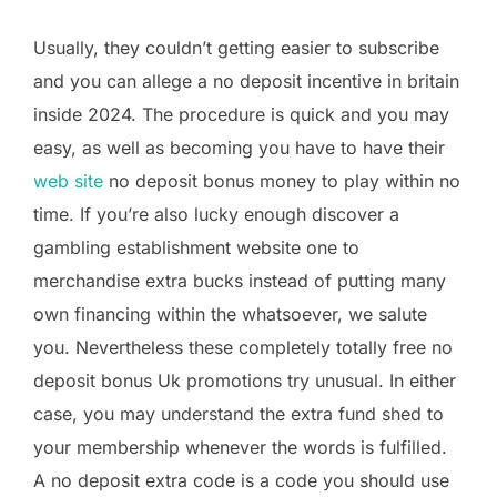
Usually, they couldn’t getting easier to subscribe
and you can allege a no deposit incentive in britain
inside 2024. The procedure is quick and you may
easy, as well as becoming you have to have their
web site
no deposit bonus money to play within no
time. If you’re also lucky enough discover a
gambling establishment website one to
merchandise extra bucks instead of putting many
own financing within the whatsoever, we salute
you. Nevertheless these completely totally free no
deposit bonus Uk promotions try unusual. In either
case, you may understand the extra fund shed to
your membership whenever the words is fulfilled.
A no deposit extra code is a code you should use