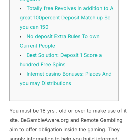
Totally free Revolves In addition to A
great 100percent Deposit Match up So
you can 150
No deposit Extra Rules To own
Current People
Best Solution: Deposit 1 Score a
hundred Free Spins
Internet casino Bonuses: Places And
you may Distributions
You must be 18 yrs . old or over to make use of it
site. BeGambleAware.org and Remote Gambling
aim to offer obligation inside the gaming. They
supply information to help you build informed