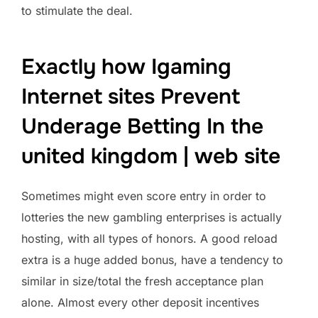
to stimulate the deal.
Exactly how Igaming
Internet sites Prevent
Underage Betting In the
united kingdom | web site
Sometimes might even score entry in order to
lotteries the new gambling enterprises is actually
hosting, with all types of honors. A good reload
extra is a huge added bonus, have a tendency to
similar in size/total the fresh acceptance plan
alone. Almost every other deposit incentives