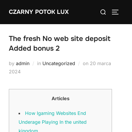
Skip
Search
CZARNY POTOK LUX
to
TOGGLE
for:
content
The fresh No web site deposit
Added bonus 2
Posted
by
admin
in
Uncategorized
on
20 marca
on
2024
Articles
How Igaming Websites End
Underage Playing In the united
kingdom