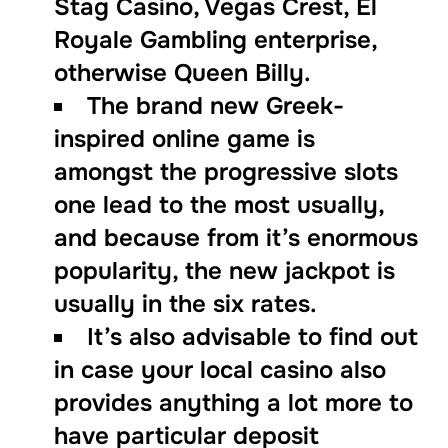
Stag Casino, Vegas Crest, El
Royale Gambling enterprise,
otherwise Queen Billy.
The brand new Greek-
inspired online game is
amongst the progressive slots
one lead to the most usually,
and because from it’s enormous
popularity, the new jackpot is
usually in the six rates.
It’s also advisable to find out
in case your local casino also
provides anything a lot more to
have particular deposit