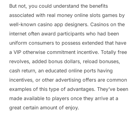
But not, you could understand the benefits
associated with real money online slots games by
well-known casino app designers. Casinos on the
internet often award participants who had been
uniform consumers to possess extended that have
a VIP otherwise commitment incentive. Totally free
revolves, added bonus dollars, reload bonuses,
cash return, an educated online ports having
incentives, or other advertising offers are common
examples of this type of advantages. They’ve been
made available to players once they arrive at a
great certain amount of enjoy.