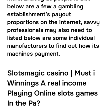
below are a few a gambling
establishment’s payout
proportions on the internet, savvy
professionals may also need to
listed below are some individual
manufacturers to find out how its
machines payment.
Slotsmagic casino | Must i
Winnings A real income
Playing Online slots games
In the Pa?