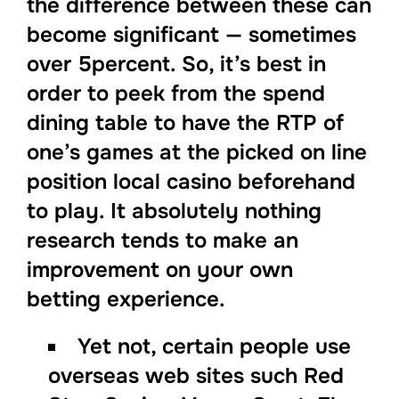
the difference between these can
become significant — sometimes
over 5percent. So, it’s best in
order to peek from the spend
dining table to have the RTP of
one’s games at the picked on line
position local casino beforehand
to play. It absolutely nothing
research tends to make an
improvement on your own
betting experience.
Yet not, certain people use
overseas web sites such Red