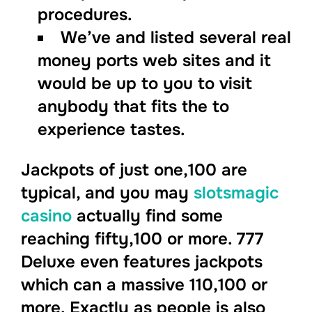
procedures.
We’ve and listed several real
money ports web sites and it
would be up to you to visit
anybody that fits the to
experience tastes.
Jackpots of just one,100 are
typical, and you may
slotsmagic
casino
actually find some
reaching fifty,100 or more. 777
Deluxe even features jackpots
which can a massive 110,100 or
more. Exactly as people is also