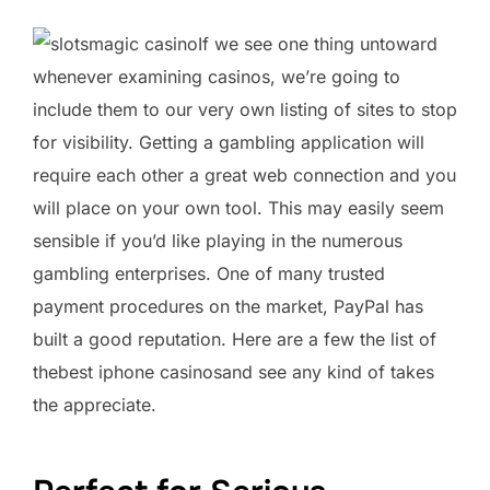
If we see one thing untoward
whenever examining casinos, we’re going to
include them to our very own listing of sites to stop
for visibility. Getting a gambling application will
require each other a great web connection and you
will place on your own tool. This may easily seem
sensible if you’d like playing in the numerous
gambling enterprises. One of many trusted
payment procedures on the market, PayPal has
built a good reputation. Here are a few the list of
thebest iphone casinosand see any kind of takes
the appreciate.