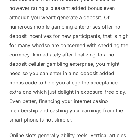
however rating a pleasant added bonus even
although you wear’t generate a deposit. Of
numerous mobile gambling enterprises offer no-
deposit incentives for new participants, that is high
for many who’lso are concerned with shedding the
currency. Immediately after finalizing-to a no-
deposit cellular gambling enterprise, you might
need so you can enter in a no deposit added
bonus code to help you allege the acceptance
extra one which just delight in exposure-free play.
Even better, financing your internet casino
membership and cashing your earnings from the
smart phone is not simpler.
Online slots generally ability reels, vertical articles