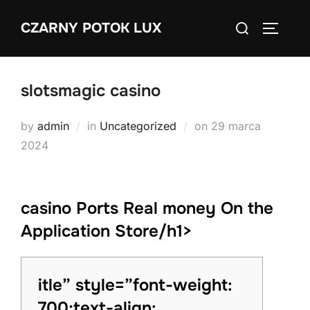
Skip
Search
CZARNY POTOK LUX
to
TOGGLE
for:
content
slotsmagic casino
Posted
by
admin
in
Uncategorized
on
29 marca
on
2024
‎‎casino Ports Real money On the
Application Store/h1>
itle” style=”font-weight:
700;text-align: