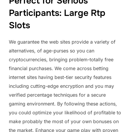
Perfect for Serious
Participants: Large Rtp
Slots
We guarantee the web sites provide a variety of
alternatives, of age-purses so you can
cryptocurrencies, bringing problem-totally free
financial purchases. We come across betting
internet sites having best-tier security features
including cutting-edge encryption and you may
verified percentage techniques for a secure
gaming environment. By following these actions,
you could optimize your likelihood of profitable to
make probably the most of your own bonuses on
the market. Enhance your game play with proven