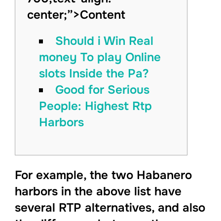
center;”>Content
Should i Win Real
money To play Online
slots Inside the Pa?
Good for Serious
People: Highest Rtp
Harbors
For example, the two Habanero
harbors in the above list have
several RTP alternatives, and also