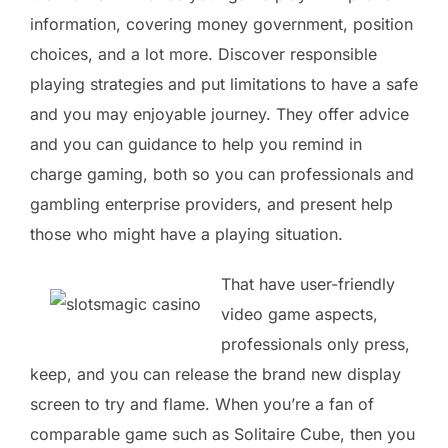
information, covering money government, position
choices, and a lot more. Discover responsible
playing strategies and put limitations to have a safe
and you may enjoyable journey. They offer advice
and you can guidance to help you remind in
charge gaming, both so you can professionals and
gambling enterprise providers, and present help
those who might have a playing situation.
That have user-friendly
video game aspects,
professionals only press,
keep, and you can release the brand new display
screen to try and flame. When you’re a fan of
comparable game such as Solitaire Cube, then you