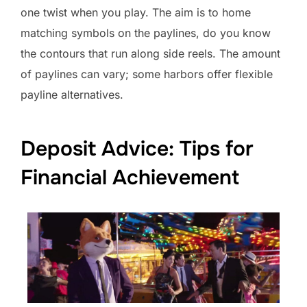
one twist when you play. The aim is to home
matching symbols on the paylines, do you know
the contours that run along side reels. The amount
of paylines can vary; some harbors offer flexible
payline alternatives.
Deposit Advice: Tips for
Financial Achievement