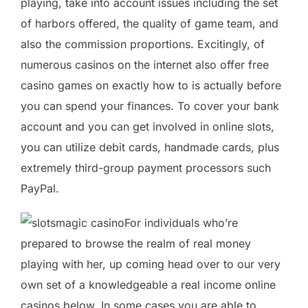
playing, take into account issues including the set
of harbors offered, the quality of game team, and
also the commission proportions. Excitingly, of
numerous casinos on the internet also offer free
casino games on exactly how to is actually before
you can spend your finances. To cover your bank
account and you can get involved in online slots,
you can utilize debit cards, handmade cards, plus
extremely third-group payment processors such
PayPal.
For individuals who’re
prepared to browse the realm of real money
playing with her, up coming head over to our very
own set of a knowledgeable a real income online
casinos below. In some cases you are able to