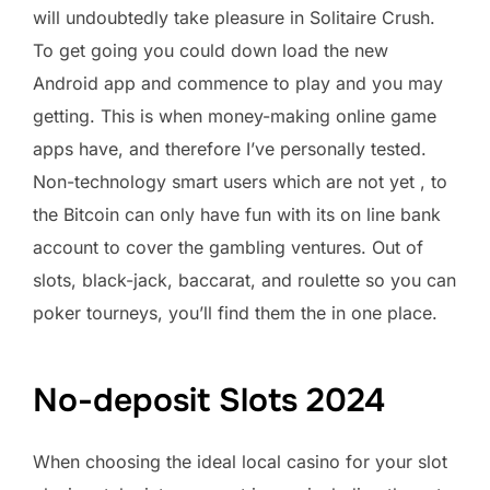
will undoubtedly take pleasure in Solitaire Crush.
To get going you could down load the new
Android app and commence to play and you may
getting. This is when money-making online game
apps have, and therefore I’ve personally tested.
Non-technology smart users which are not yet , to
the Bitcoin can only have fun with its on line bank
account to cover the gambling ventures. Out of
slots, black-jack, baccarat, and roulette so you can
poker tourneys, you’ll find them the in one place.
No-deposit Slots 2024
When choosing the ideal local casino for your slot