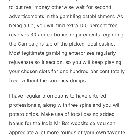
to put real money otherwise wait for second
advertisements in the gambling establishment. As
being a tip, you will find extra 100 percent free
revolves 30 added bonus requirements regarding
the Campaigns tab of the picked local casino.
Most legitimate gambling enterprises regularly
rejuvenate so it section, so you will keep playing
your chosen slots for one hundred per cent totally
free, without the currency dumps.
I have regular promotions to have entered
professionals, along with free spins and you will
potato chips. Make use of local casino added
bonus for the India Mr Bet website so you can
appreciate a lot more rounds of your own favorite