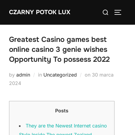
Skip
Search
CZARNY POTOK LUX
to
TOGGLE
for:
content
Greatest Casino games best
online casino 3 genie wishes
Opportunity To possess 2022
Posted
by
admin
in
Uncategorized
on
30 marca
on
2024
Posts
They are the Newest Internet casino
Style Inside The newest Zealand