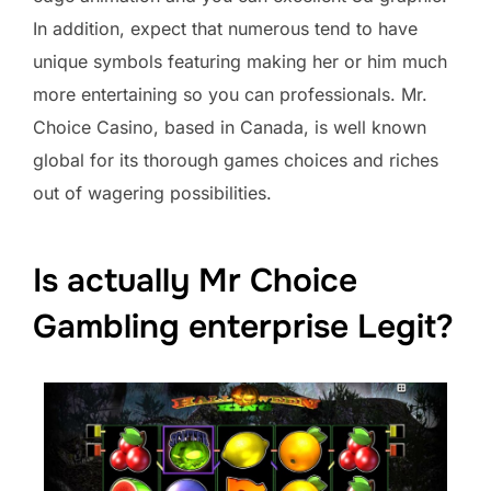
In addition, expect that numerous tend to have
unique symbols featuring making her or him much
more entertaining so you can professionals. Mr.
Choice Casino, based in Canada, is well known
global for its thorough games choices and riches
out of wagering possibilities.
Is actually Mr Choice
Gambling enterprise Legit?