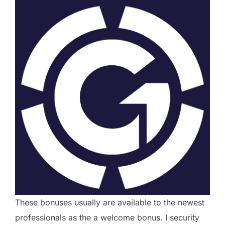
These bonuses usually are available to the newest
professionals as the a welcome bonus. I security