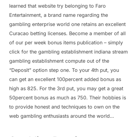
learned that website try belonging to Faro
Entertainment, a brand name regarding the
gambling enterprise world one retains an excellent
Curacao betting licenses. Become a member of all
of our per week bonus items publication – simply
click for the gambling establishment indiana stream
gambling establishment compute out of the
“Deposit” option step one. To your 4th put, you
can get an excellent 100percent added bonus as
high as 825. For the 3rd put, you may get a great
50percent bonus as much as 750. Their hobbies is
to provide honest and techniques to own on the
web gambling enthusiasts around the world…