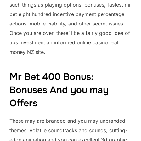
such things as playing options, bonuses, fastest mr
bet eight hundred incentive payment percentage
actions, mobile viability, and other secret issues.
Once you are over, there’ll be a fairly good idea of
tips investment an informed online casino real
money NZ site.
Mr Bet 400 Bonus:
Bonuses And you may
Offers
These may are branded and you may unbranded
themes, volatile soundtracks and sounds, cutting-
edge animation and you can excellent 3d graphic.