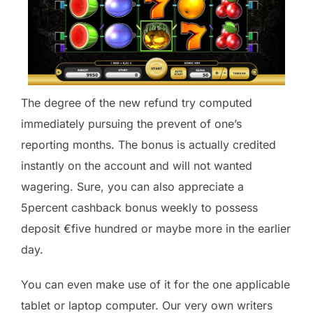
The degree of the new refund try computed
immediately pursuing the prevent of one’s
reporting months. The bonus is actually credited
instantly on the account and will not wanted
wagering. Sure, you can also appreciate a
5percent cashback bonus weekly to possess
deposit €five hundred or maybe more in the earlier
day.
You can even make use of it for the one applicable
tablet or laptop computer. Our very own writers