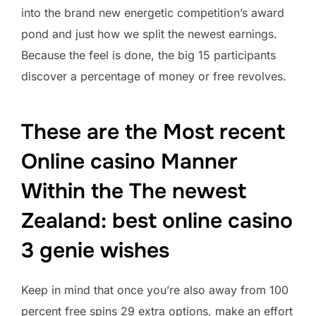
into the brand new energetic competition’s award
pond and just how we split the newest earnings.
Because the feel is done, the big 15 participants
discover a percentage of money or free revolves.
These are the Most recent
Online casino Manner
Within the The newest
Zealand: best online casino
3 genie wishes
Keep in mind that once you’re also away from 100
percent free spins 29 extra options, make an effort