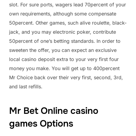
slot. For sure ports, wagers lead 70percent of your
own requirements, although some compensate
50percent. Other games, such alive roulette, black-
jack, and you may electronic poker, contribute
50percent of one’s betting standards. In order to
sweeten the offer, you can expect an exclusive
local casino deposit extra to your very first four
money you make. You will get up to 400percent
Mr Choice back over their very first, second, 3rd,
and last refills.
Mr Bet Online casino
games Options