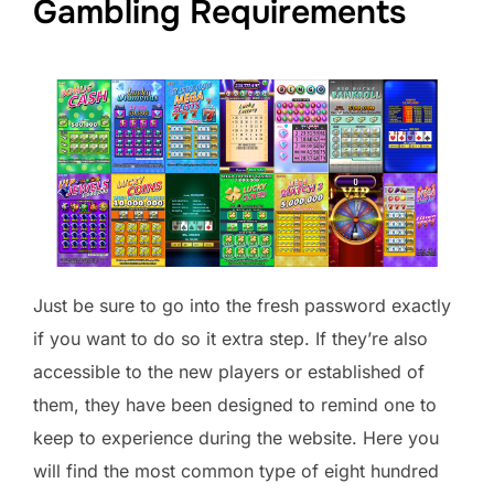
Gambling Requirements
Just be sure to go into the fresh password exactly
if you want to do so it extra step. If they’re also
accessible to the new players or established of
them, they have been designed to remind one to
keep to experience during the website. Here you
will find the most common type of eight hundred