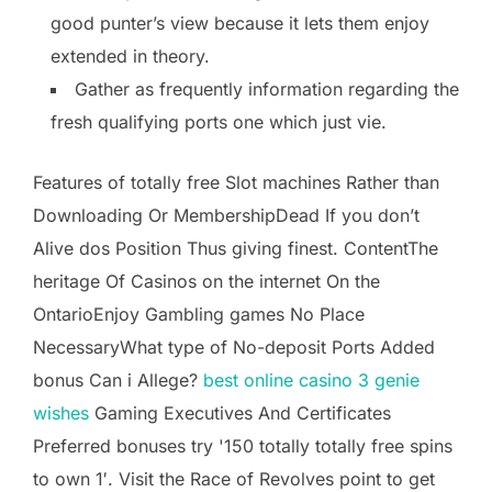
good punter’s view because it lets them enjoy
extended in theory.
Gather as frequently information regarding the
fresh qualifying ports one which just vie.
Features of totally free Slot machines Rather than
Downloading Or MembershipDead If you don’t
Alive dos Position Thus giving finest. ContentThe
heritage Of Casinos on the internet On the
OntarioEnjoy Gambling games No Place
NecessaryWhat type of No-deposit Ports Added
bonus Can i Allege?
best online casino 3 genie
wishes
Gaming Executives And Certificates
Preferred bonuses try '150 totally totally free spins
to own 1′. Visit the Race of Revolves point to get