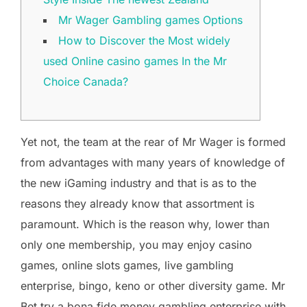
Mr Wager Gambling games Options
How to Discover the Most widely
used Online casino games In the Mr
Choice Canada?
Yet not, the team at the rear of Mr Wager is formed
from advantages with many years of knowledge of
the new iGaming industry and that is as to the
reasons they already know that assortment is
paramount. Which is the reason why, lower than
only one membership, you may enjoy casino
games, online slots games, live gambling
enterprise, bingo, keno or other diversity game.
Mr
Bet try a bona fide money gambling enterprise with