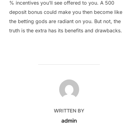
% incentives you’ll see offered to you. A 500
deposit bonus could make you then become like
the betting gods are radiant on you. But not, the
truth is the extra has its benefits and drawbacks.
POST AUTHOR
WRITTEN BY
admin