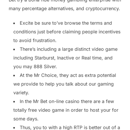
many percentage alternatives, and cryptocurrency.
Excite be sure to’ve browse the terms and
conditions just before claiming people incentives
to avoid frustration.
There’s including a large distinct video game
including Starburst, Inactive or Real time, and
you may 888 Silver.
At the Mr Choice, they act as extra potential
we provide to help you talk about our gaming
variety.
In the Mr Bet on-line casino there are a few
totally free video game in order to host your for
some days.
Thus, you to with a high RTP is better out of a