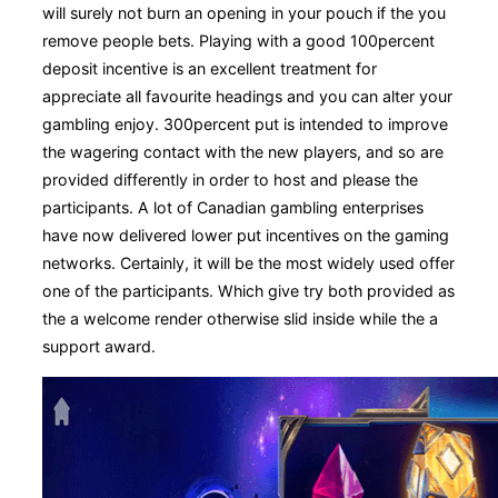
will surely not burn an opening in your pouch if the you
remove people bets. Playing with a good 100percent
deposit incentive is an excellent treatment for
appreciate all favourite headings and you can alter your
gambling enjoy. 300percent put is intended to improve
the wagering contact with the new players, and so are
provided differently in order to host and please the
participants. A lot of Canadian gambling enterprises
have now delivered lower put incentives on the gaming
networks. Certainly, it will be the most widely used offer
one of the participants. Which give try both provided as
the a welcome render otherwise slid inside while the a
support award.