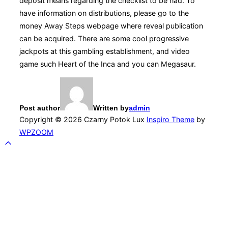
deposit means regarding the checklist to be had. To
have information on distributions, please go to the
money Away Steps webpage where reveal publication
can be acquired. There are some cool progressive
jackpots at this gambling establishment, and video
game such Heart of the Inca and you can Megasaur.
Post author
Written by
admin
Copyright © 2026 Czarny Potok Lux
Inspiro Theme
by
WPZOOM
Scroll
to
top