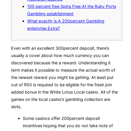
100 percent free Spins Free At the Ruby Ports
Gambling establishment
What exactly is A 200percent Gambling
enterprise Extra?
Even with an excellent 300percent deposit, there’s
usually a cover about how much currency you can
discovered because the a reward. Understanding it
term makes it possible to measure the actual worth of
the newest reward you might be getting. At least put
out of R50 is required to be eligible for the fresh join
added bonus in the White Lotus Local casino.
All of the
games on the local casino’s gambling collection are
slots.
Some casinos offer 200percent deposit
incentives hoping that you do not take note of