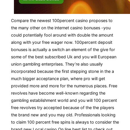
Compare the newest 100percent casino proposes to
the many other on the internet casino bonuses -you
could potentially fool around with double the amount
along with your free wager now. 100percent deposit
bonuses is actually a switch an element of the give for
some of the best subscribed Uk and you will European
union gambling enterprises. They’re also usually
incorporated because the first stepping stone in the a
much bigger acceptance plan, where pro will get
provided more and more for the numerous places. Free
revolves have become well-known regarding the
gambling establishment world and you will 100 percent
free revolves try accepted because of the the players
the brand new and you may old. Professionals looking
to claim 100 percent free spins is always to consider the
brand new Local casino On line best list to check out