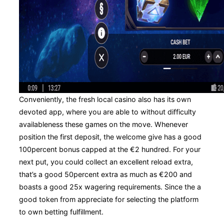
Conveniently, the fresh local casino also has its own
devoted app, where you are able to without difficulty
availableness these games on the move. Whenever
position the first deposit, the welcome give has a good
100percent bonus capped at the €2 hundred. For your
next put, you could collect an excellent reload extra,
that’s a good 50percent extra as much as €200 and
boasts a good 25x wagering requirements. Since the a
good token from appreciate for selecting the platform
to own betting fulfillment.