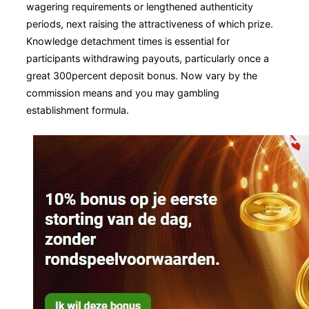
wagering requirements or lengthened authenticity
periods, next raising the attractiveness of which prize.
Knowledge detachment times is essential for
participants withdrawing payouts, particularly once a
great 300percent deposit bonus. Now vary by the
commission means and you may gambling
establishment formula.