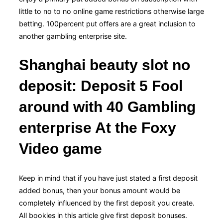
little to no to no online game restrictions otherwise large
betting. 100percent put offers are a great inclusion to
another gambling enterprise site.
Shanghai beauty slot no
deposit: Deposit 5 Fool
around with 40 Gambling
enterprise At the Foxy
Video game
Keep in mind that if you have just stated a first deposit
added bonus, then your bonus amount would be
completely influenced by the first deposit you create.
All bookies in this article give first deposit bonuses.