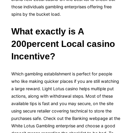
those individuals gambling enterprises offering free
spins by the bucket load.
What exactly is A
200percent Local casino
Incentive?
Which gambling establishment is perfect for people
who like making quicker places if you are still watching
a large reward. Light Lotus casino helps multiple put
actions, along with withdrawal steps. Most of these
available tips is fast and you may secure, on the site
using secure retailer covering technical to store the
purchases safe. Check out the Banking webpage at the
White Lotus Gambling enterprise and choose a good