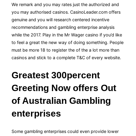
We remark and you may rates just the authorized and
you may authorised casinos. CasinoLeader.com offers
genuine and you will research centered incentive
recommendations and gambling enterprise analysis
while the 2017. Play in the Mr Wager casino if you’d like
to feel a great the new way of doing something. People
must be more 18 to register the of the a lot more than
casinos and stick to a complete T&C of every website.
Greatest 300percent
Greeting Now offers Out
of Australian Gambling
enterprises
Some gambling enterprises could even provide lower