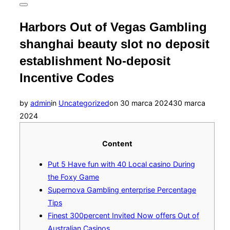
Toggle
sidebar
Harbors Out of Vegas Gambling
&
navigation
shanghai beauty slot no deposit
establishment No-deposit
Incentive Codes
Posted
by
admin
in
Uncategorized
on
30 marca 2024
30 marca
on
2024
Content
Put 5 Have fun with 40 Local casino During
the Foxy Game
Supernova Gambling enterprise Percentage
Tips
Finest 300percent Invited Now offers Out of
Australian Casinos