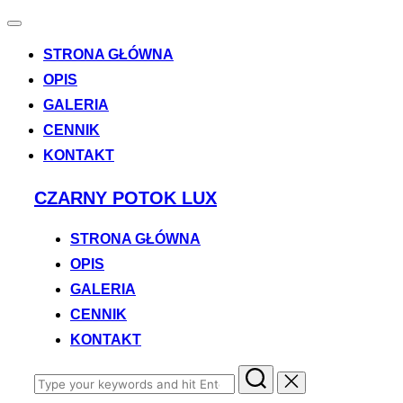
Toggle
navigation
STRONA GŁÓWNA
OPIS
GALERIA
CENNIK
KONTAKT
Skip
CZARNY POTOK LUX
to
content
STRONA GŁÓWNA
OPIS
GALERIA
CENNIK
KONTAKT
Search
for: