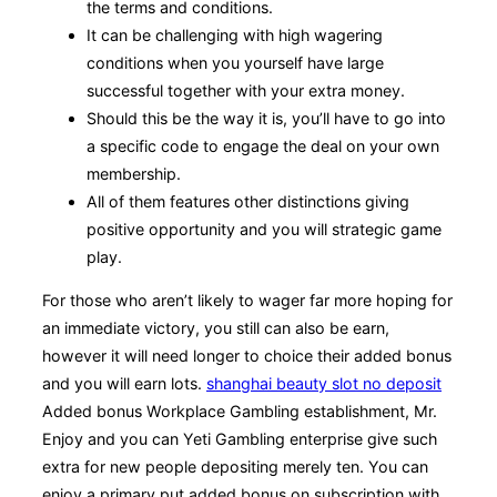
the terms and conditions.
It can be challenging with high wagering
conditions when you yourself have large
successful together with your extra money.
Should this be the way it is, you’ll have to go into
a specific code to engage the deal on your own
membership.
All of them features other distinctions giving
positive opportunity and you will strategic game
play.
For those who aren’t likely to wager far more hoping for
an immediate victory, you still can also be earn,
however it will need longer to choice their added bonus
and you will earn lots.
shanghai beauty slot no deposit
Added bonus Workplace Gambling establishment, Mr.
Enjoy and you can Yeti Gambling enterprise give such
extra for new people depositing merely ten. You can
enjoy a primary put added bonus on subscription with