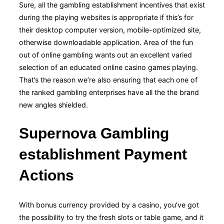
Sure, all the gambling establishment incentives that exist
during the playing websites is appropriate if this’s for
their desktop computer version, mobile-optimized site,
otherwise downloadable application. Area of the fun
out of online gambling wants out an excellent varied
selection of an educated online casino games playing.
That’s the reason we’re also ensuring that each one of
the ranked gambling enterprises have all the the brand
new angles shielded.
Supernova Gambling
establishment Payment
Actions
With bonus currency provided by a casino, you’ve got
the possibility to try the fresh slots or table game, and it