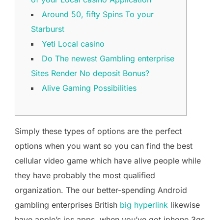
Around 50, fifty Spins To your
Starburst
Yeti Local casino
Do The newest Gambling enterprise
Sites Render No deposit Bonus?
Alive Gaming Possibilities
Simply these types of options are the perfect
options when you want so you can find the best
cellular video game which have alive people while
they have probably the most qualified
organization. The our better-spending Android
gambling enterprises British
big hyperlink
likewise
have apple’s ios apps, when you’ve got iphone 3gs