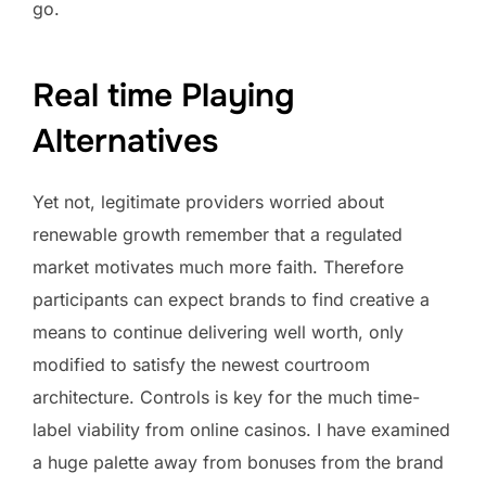
go.
Real time Playing
Alternatives
Yet not, legitimate providers worried about
renewable growth remember that a regulated
market motivates much more faith. Therefore
participants can expect brands to find creative a
means to continue delivering well worth, only
modified to satisfy the newest courtroom
architecture. Controls is key for the much time-
label viability from online casinos. I have examined
a huge palette away from bonuses from the brand