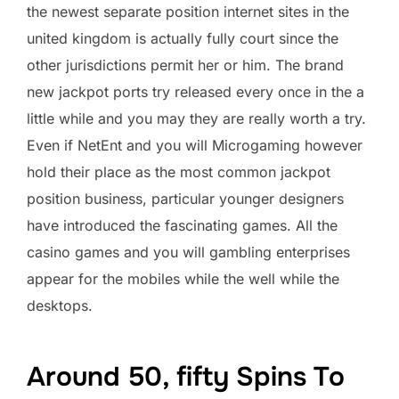
the newest separate position internet sites in the
united kingdom is actually fully court since the
other jurisdictions permit her or him. The brand
new jackpot ports try released every once in the a
little while and you may they are really worth a try.
Even if NetEnt and you will Microgaming however
hold their place as the most common jackpot
position business, particular younger designers
have introduced the fascinating games. All the
casino games and you will gambling enterprises
appear for the mobiles while the well while the
desktops.
Around 50, fifty Spins To