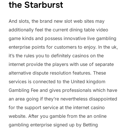
the Starburst
And slots, the brand new slot web sites may
additionally feel the current dining table video
game kinds and possess innovative live gambling
enterprise points for customers to enjoy. In the uk,
it’s the rules you to definitely casinos on the
internet provide the players with use of separate
alternative dispute resolution features. These
services is connected to the United kingdom
Gambling Fee and gives professionals which have
an area going if they’re nevertheless disappointed
for the support service at the internet casino
website. After you gamble from the an online
gambling enterprise signed up by Betting