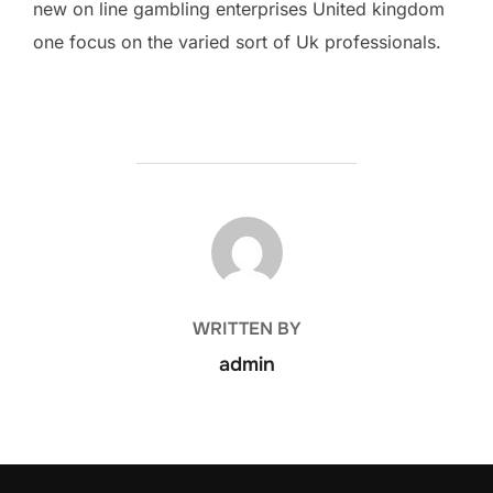
new on line gambling enterprises United kingdom
one focus on the varied sort of Uk professionals.
POST AUTHOR
WRITTEN BY
admin