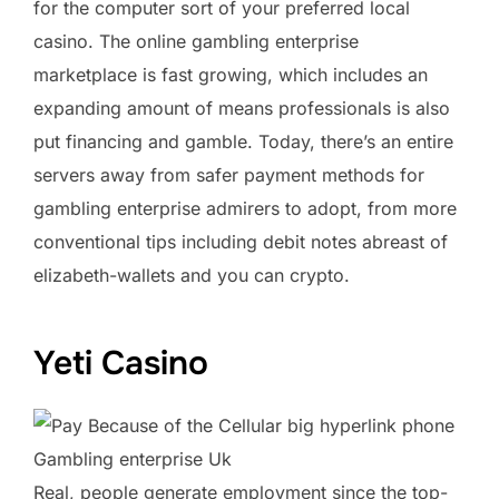
for the computer sort of your preferred local
casino. The online gambling enterprise
marketplace is fast growing, which includes an
expanding amount of means professionals is also
put financing and gamble. Today, there’s an entire
servers away from safer payment methods for
gambling enterprise admirers to adopt, from more
conventional tips including debit notes abreast of
elizabeth-wallets and you can crypto.
Yeti Casino
Real, people generate employment since the top-