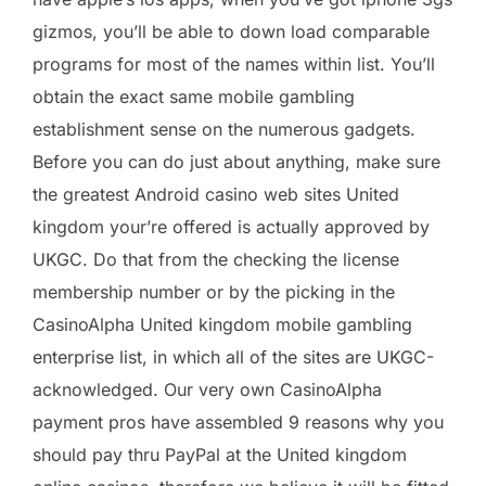
gizmos, you’ll be able to down load comparable
programs for most of the names within list.
You’ll
obtain the exact same mobile gambling
establishment sense on the numerous gadgets.
Before you can do just about anything, make sure
the greatest Android casino web sites United
kingdom your’re offered is actually approved by
UKGC. Do that from the checking the license
membership number or by the picking in the
CasinoAlpha United kingdom mobile gambling
enterprise list, in which all of the sites are UKGC-
acknowledged. Our very own CasinoAlpha
payment pros have assembled 9 reasons why you
should pay thru PayPal at the United kingdom