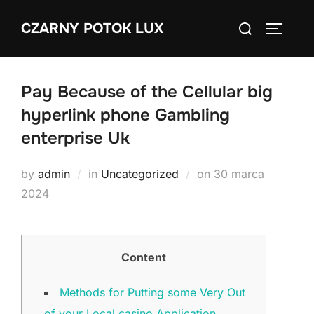
Skip
Search
CZARNY POTOK LUX
to
TOGGLE
for:
content
Pay Because of the Cellular big
hyperlink phone Gambling
enterprise Uk
Posted
by
admin
in
Uncategorized
on
30 marca
on
2024
Content
Methods for Putting some Very Out
of your Local casino Application