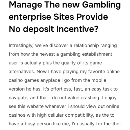
Manage The new Gambling
enterprise Sites Provide
No deposit Incentive?
Intrestingly, we’ve discover a relationship ranging
from how the newest a gambling establishment
user is actually plus the quality of its game
alternatives. Now I have playing my favorite online
casino games anyplace I go from the mobile
version he has. It’s effortless, fast, an easy task to
navigate, and that i do not value crashing. I enjoy
see this website whenever i should view out online
casinos with high cellular compatibility, as the to
have a busy person like me, I’m usually for the-the-