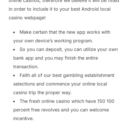
online casinos, therefore we believe it will be fitted
in order to include it to your best Android local
casino webpage!
Make certain that the new app works with
your own device’s working program.
So you can deposit, you can utilize your own
bank app and you may finish the entire
transaction.
Faith all of our best gambling establishment
selections and commence your online local
casino trip the proper way.
The fresh online casino which have 150 100
percent free revolves and you can welcome
incentive.