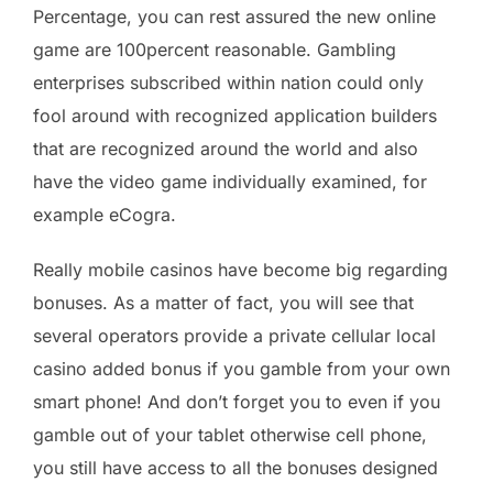
Percentage, you can rest assured the new online
game are 100percent reasonable. Gambling
enterprises subscribed within nation could only
fool around with recognized application builders
that are recognized around the world and also
have the video game individually examined, for
example eCogra.
Really mobile casinos have become big regarding
bonuses. As a matter of fact, you will see that
several operators provide a private cellular local
casino added bonus if you gamble from your own
smart phone! And don’t forget you to even if you
gamble out of your tablet otherwise cell phone,
you still have access to all the bonuses designed