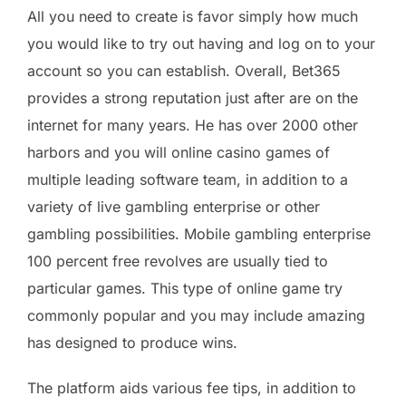
All you need to create is favor simply how much
you would like to try out having and log on to your
account so you can establish. Overall, Bet365
provides a strong reputation just after are on the
internet for many years. He has over 2000 other
harbors and you will online casino games of
multiple leading software team, in addition to a
variety of live gambling enterprise or other
gambling possibilities. Mobile gambling enterprise
100 percent free revolves are usually tied to
particular games. This type of online game try
commonly popular and you may include amazing
has designed to produce wins.
The platform aids various fee tips, in addition to