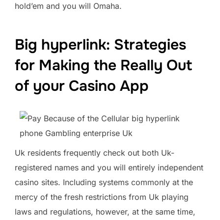
hold’em and you will Omaha.
Big hyperlink: Strategies
for Making the Really Out
of your Casino App
Uk residents frequently check out both Uk-
registered names and you will entirely independent
casino sites. Including systems commonly at the
mercy of the fresh restrictions from Uk playing
laws and regulations, however, at the same time,