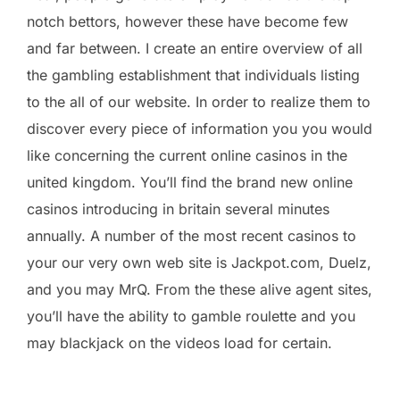
notch bettors, however these have become few
and far between. I create an entire overview of all
the gambling establishment that individuals listing
to the all of our website. In order to realize them to
discover every piece of information you you would
like concerning the current online casinos in the
united kingdom. You’ll find the brand new online
casinos introducing in britain several minutes
annually. A number of the most recent casinos to
your our very own web site is Jackpot.com, Duelz,
and you may MrQ. From the these alive agent sites,
you’ll have the ability to gamble roulette and you
may blackjack on the videos load for certain.