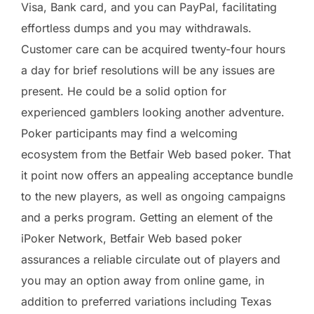
Visa, Bank card, and you can PayPal, facilitating
effortless dumps and you may withdrawals.
Customer care can be acquired twenty-four hours
a day for brief resolutions will be any issues are
present. He could be a solid option for
experienced gamblers looking another adventure.
Poker participants may find a welcoming
ecosystem from the Betfair Web based poker. That
it point now offers an appealing acceptance bundle
to the new players, as well as ongoing campaigns
and a perks program. Getting an element of the
iPoker Network, Betfair Web based poker
assurances a reliable circulate out of players and
you may an option away from online game, in
addition to preferred variations including Texas