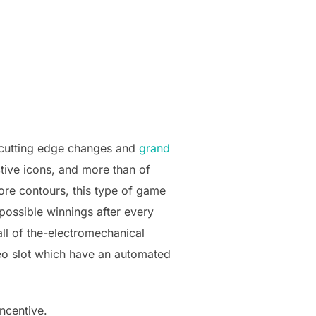
d cutting edge changes and
grand
tive icons, and more than of
re contours, this type of game
possible winnings after every
all of the-electromechanical
ideo slot which have an automated
ncentive.