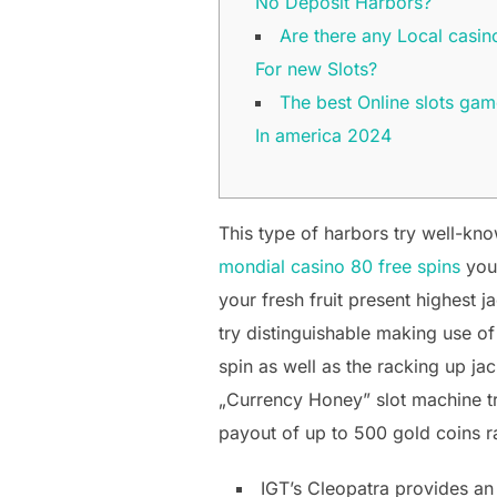
No Deposit Harbors?
Are there any Local casi
For new Slots?
The best Online slots gam
In america 2024
This type of harbors try well-kn
mondial casino 80 free spins
you 
your fresh fruit present highest j
try distinguishable making use o
spin as well as the racking up ja
„Currency Honey” slot machine try
payout of up to 500 gold coins ra
IGT’s Cleopatra provides an 