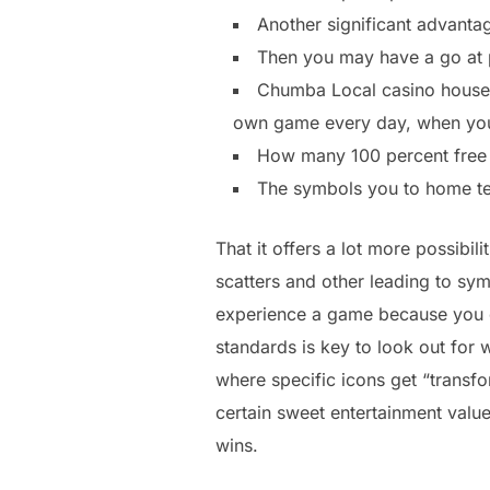
Another significant advantag
Then you may have a go at p
Chumba Local casino houses
own game every day, when you d
How many 100 percent free 
The symbols you to home tend
That it offers a lot more possibil
scatters and other leading to sy
experience a game because you di
standards is key to look out for
where specific icons get “transfo
certain sweet entertainment value
wins.