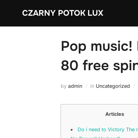
Skip
CZARNY POTOK LUX
to
content
Pop music! 
80 free sp
by
admin
in
Uncategorized
Articles
Do i need to Victory The r