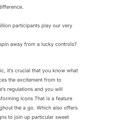
difference.
ion participants play our very
spin away from a lucky controls?
.
ic, it’s crucial that you know what
ces the excitement from to
’s regulations and you will
forming Icons That is a feature
ghout the a go. Which also offers
ns to join up particular sweet