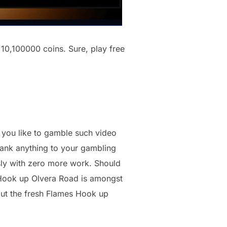
 10,100000 coins. Sure, play free
r you like to gamble such video
ank anything to your gambling
sly with zero more work. Should
re Hook up Olvera Road is amongst
 out the fresh Flames Hook up