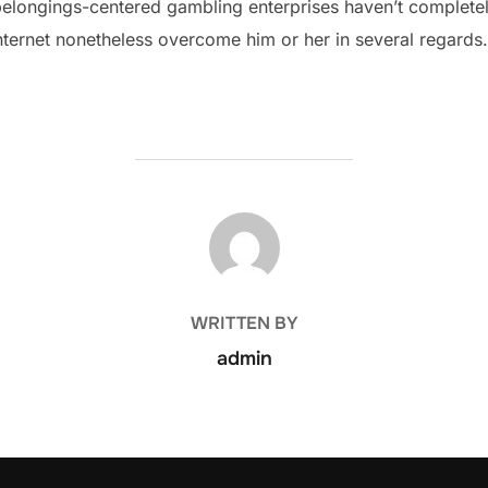
elongings-centered gambling enterprises haven’t completel
ternet nonetheless overcome him or her in several regards.
POST AUTHOR
WRITTEN BY
admin