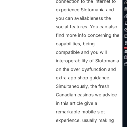
connection to the internet to
experience Slotomania and
you can availableness the
social features. You can also
find more info concerning the
capabilities, being
compatible and you will
interoperability of Slotomania
on the over dysfunction and
extra app shop guidance.
Simultaneously, the fresh
Canadian casinos we advice
in this article give a
remarkable mobile slot
experience, usually making