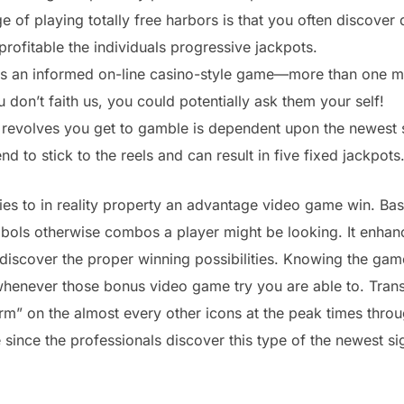
e of playing totally free harbors is that you often discover 
rofitable the individuals progressive jackpots.
 an informed on-line casino-style game—more than one mill
on’t faith us, you could potentially ask them your self!
revolves you get to gamble is dependent upon the newest 
 to stick to the reels and can result in five fixed jackpots
ities to in reality property an advantage video game win. Bas
mbols otherwise combos a player might be looking. It enhan
scover the proper winning possibilities. Knowing the game
 whenever those bonus video game try you are able to. Trans
rm” on the almost every other icons at the peak times throu
 since the professionals discover this type of the newest sig