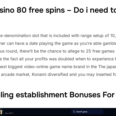
ino 80 free spins – Do i need to
le-denomination slot that is included with range setup of 1
gher can have a date playing the game as you’re able gamble
us round, there’ll be the chance to allege to 25 free games 
s the fact all your profits was doubled when to experience 
next biggest video-online game name brand in the The japane
 arcade market, Konami diversified and you may inserted f
ling establishment Bonuses For