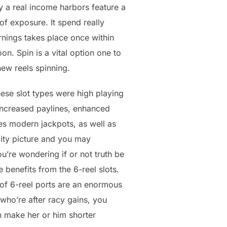
ty a real income harbors feature a
of exposure. It spend really
rnings takes place once within
on. Spin is a vital option one to
new reels spinning.
hese slot types were high playing
 increased paylines, enhanced
es modern jackpots, as well as
lity picture and you may
u’re wondering if or not truth be
e benefits from the 6-reel slots.
 of 6-reel ports are an enormous
who’re after racy gains, you
an make her or him shorter