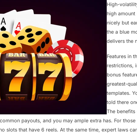
High-volatili
high amount 
nicely but ea
the a blue mo
delivers the 
Features in t
restrictions,
bonus featur
greatest-qua
templates. Yo
told there on
The benefits
n-common payouts, and you may ample extra has. For those 
sino slots that have 6 reels. At the same time, expert laws c