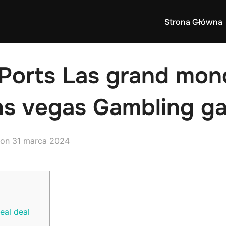
Strona Główna
Ports Las grand mond
ins vegas Gambling g
Posted
on
31 marca 2024
on
eal deal