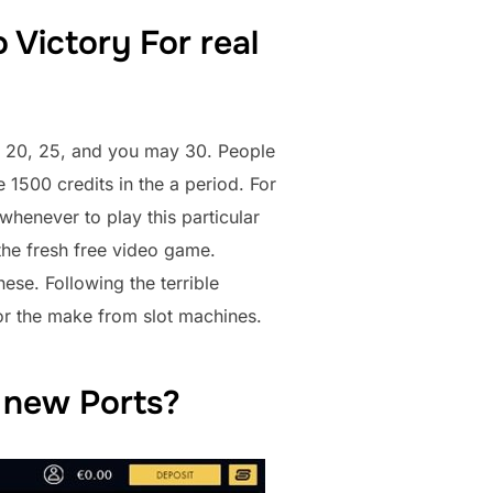
 Victory For real
0, 20, 25, and you may 30. People
 1500 credits in the a period. For
whenever to play this particular
the fresh free video game.
se. Following the terrible
or the make from slot machines.
 new Ports?