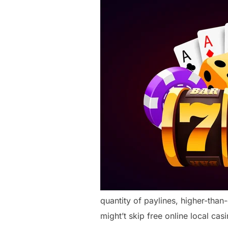
quantity of paylines, higher-tha
might’t skip free online local ca