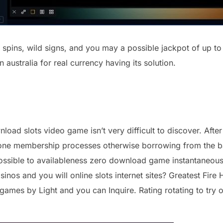
 spins, wild signs, and you may a possible jackpot of up to
n australia for real currency having its solution.
oad slots video game isn’t very difficult to discover. Afte
 one membership processes otherwise borrowing from the b
s possible to availableness zero download game instantaneou
sinos and you will online slots internet sites? Greatest Fi
s games by Light and you can Inquire. Rating rotating to try