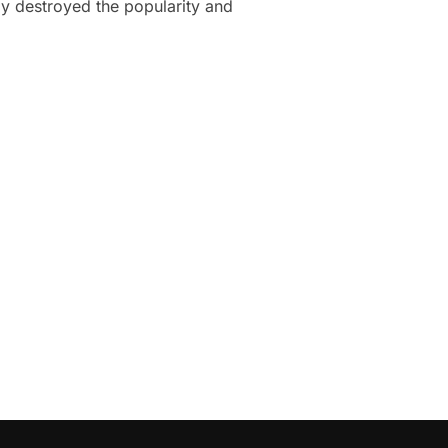
y destroyed the popularity and