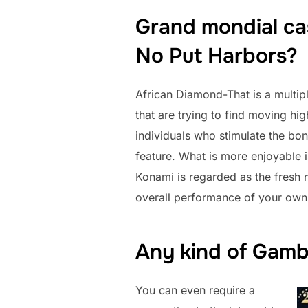
Grand mondial cas
No Put Harbors?
African Diamond-That is a multip
that are trying to find moving hi
individuals who stimulate the bon
feature. What is more enjoyable i
Konami is regarded as the fresh 
overall performance of your own
Any kind of Gamb
You can even require a