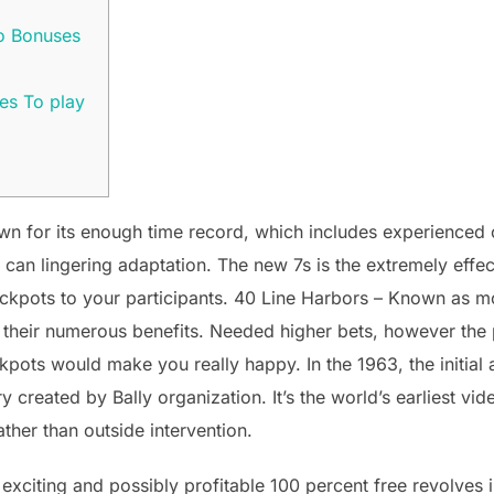
no Bonuses
es To play
own for its enough time record, which includes experience
can lingering adaptation. The new 7s is the extremely effec
ackpots to your participants.
40 Line Harbors – Known as mo
f their numerous benefits. Needed higher bets, however the 
ckpots would make you really happy. In the 1963, the initial 
 created by Bally organization. It’s the world’s earliest v
ther than outside intervention.
exciting and possibly profitable 100 percent free revolves i