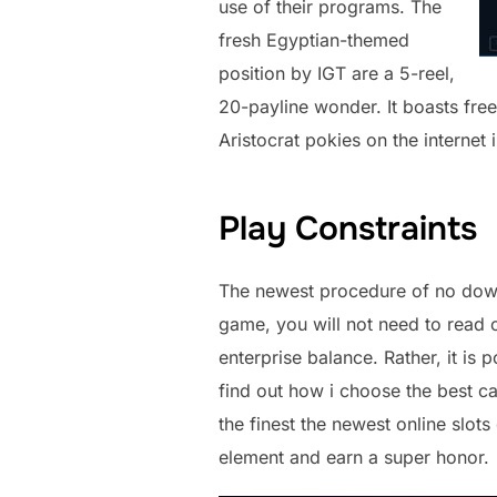
use of their programs. The
fresh Egyptian-themed
position by IGT are a 5-reel,
20-payline wonder. It boasts free
Aristocrat pokies on the internet i
Play Constraints
The newest procedure of no downl
game, you will not need to read
enterprise balance. Rather, it i
find out how i choose the best ca
the finest the newest online slot
element and earn a super honor.