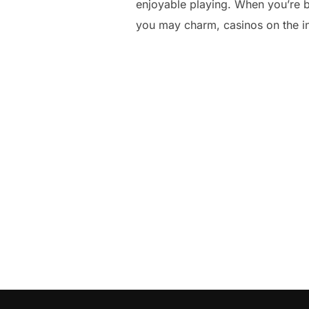
enjoyable playing. When you’re b
you may charm, casinos on the in