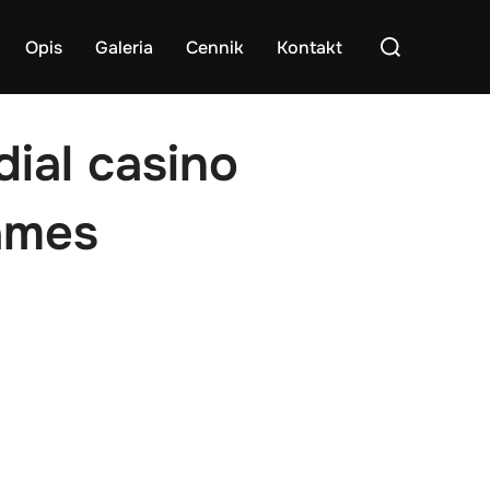
Search
Opis
Galeria
Cennik
Kontakt
for:
ial casino
ames