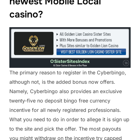
newest Mobile Local
casino?
The primary reason to register in the Cyberbingo,
although not, is the added bonus now offers.
Namely, Cyberbingo also provides an exclusive
twenty-five no deposit bingo free currency
incentive for all newly registered professionals.
What you need to do in order to allege it is sign up
to the site and pick the offer. The most payouts
you might withdraw on the incentive try capped