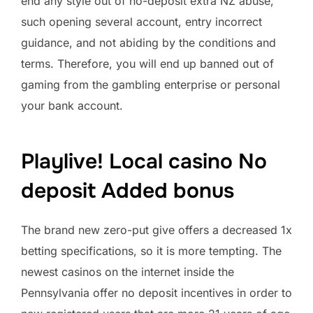
end any style out of no-deposit extra NZ abuse,
such opening several account, entry incorrect
guidance, and not abiding by the conditions and
terms. Therefore, you will end up banned out of
gaming from the gambling enterprise or personal
your bank account.
Playlive! Local casino No
deposit Added bonus
The brand new zero-put give offers a decreased 1x
betting specifications, so it is more tempting. The
newest casinos on the internet inside the
Pennsylvania offer no deposit incentives in order to