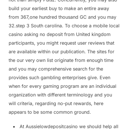
build your earliest buy to make an entire away
from 367,one hundred thousand GC and you may
32.step 3 South carolina.
To choose a mobile local
casino asking no deposit from United kingdom
participants, you might request user reviews that
are available within our publication. The sites for
the our very own list originate from enough time
and you may comprehensive search for the
provides such gambling enterprises give. Even
when for every gaming program are an individual
organization with different terminology and you
will criteria, regarding no-put rewards, here
appears to be some common ground.
At Aussielowdepositcasino we should help all