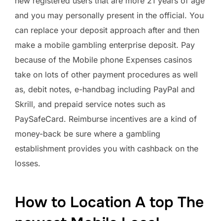
new registered users that are more 21 years of age
and you may personally present in the official. You
can replace your deposit approach after and then
make a mobile gambling enterprise deposit. Pay
because of the Mobile phone Expenses casinos
take on lots of other payment procedures as well
as, debit notes, e-handbag including PayPal and
Skrill, and prepaid service notes such as
PaySafeCard. Reimburse incentives are a kind of
money-back be sure where a gambling
establishment provides you with cashback on the
losses.
How to Location A top The