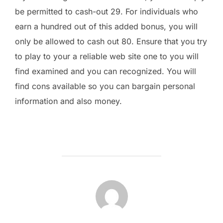
be permitted to cash-out 29. For individuals who
earn a hundred out of this added bonus, you will
only be allowed to cash out 80. Ensure that you try
to play to your a reliable web site one to you will
find examined and you can recognized. You will
find cons available so you can bargain personal
information and also money.
POST AUTHOR