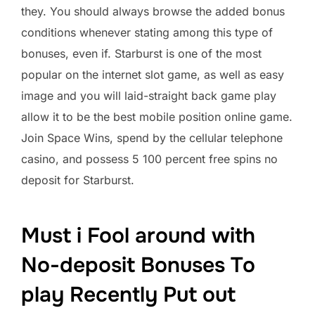
they. You should always browse the added bonus
conditions whenever stating among this type of
bonuses, even if. Starburst is one of the most
popular on the internet slot game, as well as easy
image and you will laid-straight back game play
allow it to be the best mobile position online game.
Join Space Wins, spend by the cellular telephone
casino, and possess 5 100 percent free spins no
deposit for Starburst.
Must i Fool around with
No-deposit Bonuses To
play Recently Put out