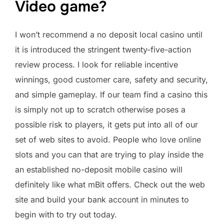
Video game?
I won’t recommend a no deposit local casino until
it is introduced the stringent twenty-five-action
review process. I look for reliable incentive
winnings, good customer care, safety and security,
and simple gameplay. If our team find a casino this
is simply not up to scratch otherwise poses a
possible risk to players, it gets put into all of our
set of web sites to avoid. People who love online
slots and you can that are trying to play inside the
an established no-deposit mobile casino will
definitely like what mBit offers. Check out the web
site and build your bank account in minutes to
begin with to try out today.