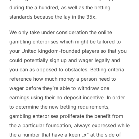
during the a hundred, as well as the betting
standards because the lay in the 35x.
We only take under consideration the online
gambling enterprises which might be tailored to
your United kingdom-founded players so that you
could potentially sign up and wager legally and
you can as opposed to obstacles. Betting criteria
reference how much money a person need to
wager before they’re able to withdraw one
earnings using their no deposit incentive. In order
to determine the new betting requirements,
gambling enterprises proliferate the benefit from
the a particular foundation, always expressed while
the a number that have a keen „x” at the side of