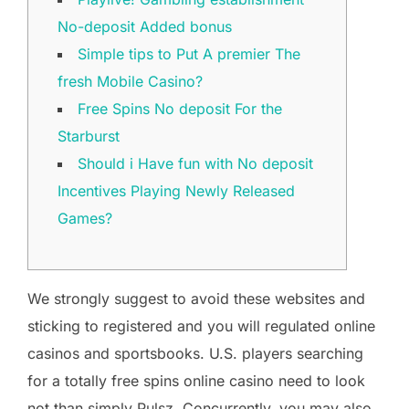
No-deposit Added bonus
Simple tips to Put A premier The
fresh Mobile Casino?
Free Spins No deposit For the
Starburst
Should i Have fun with No deposit
Incentives Playing Newly Released
Games?
We strongly suggest to avoid these websites and
sticking to registered and you will regulated online
casinos and sportsbooks. U.S. players searching
for a totally free spins online casino need to look
not than simply Pulsz. Concurrently, you may also