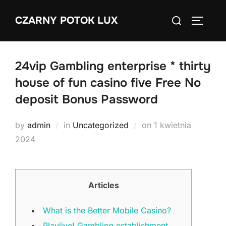
Skip
Search
CZARNY POTOK LUX
to
TOGGLE
for:
content
24vip Gambling enterprise * thirty
house of fun casino five Free No
deposit Bonus Password
Posted
by
admin
in
Uncategorized
on
1 kwietnia
on
2024
Articles
What is the Better Mobile Casino?
Playlive! Gambling establishment