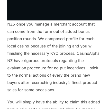
NZ5 once you manage a merchant account that
can come from the form out of added bonus
position rounds. We composed profile for each
local casino because of the joining and you will
finishing the necessary KYC process. CasinoAlpha
NZ have rigorous protocols regarding the
evaluation procedure for no put incentives. I stick
to the normal actions of every the brand new
buyers after reseraching industry’s finest product
sales for some occasions.
You will simply have the ability to claim this added