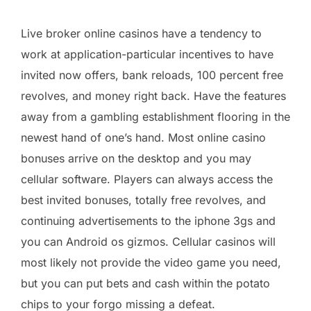
Live broker online casinos have a tendency to
work at application-particular incentives to have
invited now offers, bank reloads, 100 percent free
revolves, and money right back. Have the features
away from a gambling establishment flooring in the
newest hand of one’s hand. Most online casino
bonuses arrive on the desktop and you may
cellular software. Players can always access the
best invited bonuses, totally free revolves, and
continuing advertisements to the iphone 3gs and
you can Android os gizmos. Cellular casinos will
most likely not provide the video game you need,
but you can put bets and cash within the potato
chips to your forgo missing a defeat.