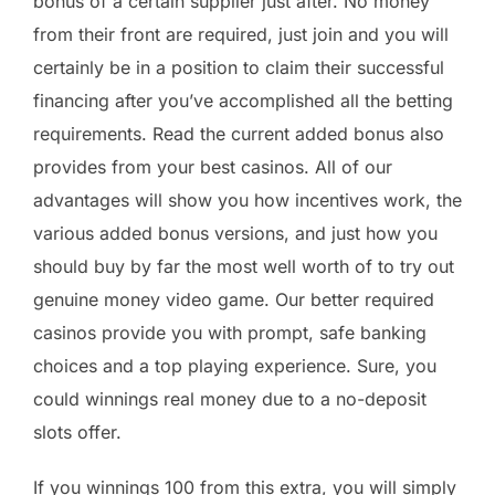
bonus of a certain supplier just after. No money
from their front are required, just join and you will
certainly be in a position to claim their successful
financing after you’ve accomplished all the betting
requirements. Read the current added bonus also
provides from your best casinos. All of our
advantages will show you how incentives work, the
various added bonus versions, and just how you
should buy by far the most well worth of to try out
genuine money video game. Our better required
casinos provide you with prompt, safe banking
choices and a top playing experience. Sure, you
could winnings real money due to a no-deposit
slots offer.
If you winnings 100 from this extra, you will simply