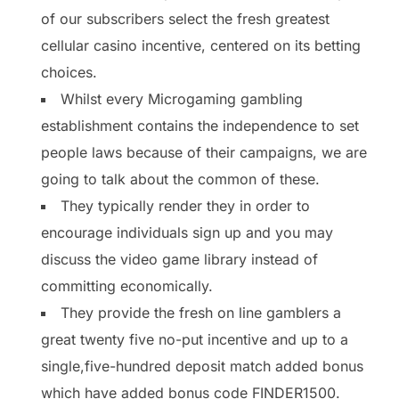
of our subscribers select the fresh greatest
cellular casino incentive, centered on its betting
choices.
Whilst every Microgaming gambling
establishment contains the independence to set
people laws because of their campaigns, we are
going to talk about the common of these.
They typically render they in order to
encourage individuals sign up and you may
discuss the video game library instead of
committing economically.
They provide the fresh on line gamblers a
great twenty five no-put incentive and up to a
single,five-hundred deposit match added bonus
which have added bonus code FINDER1500.