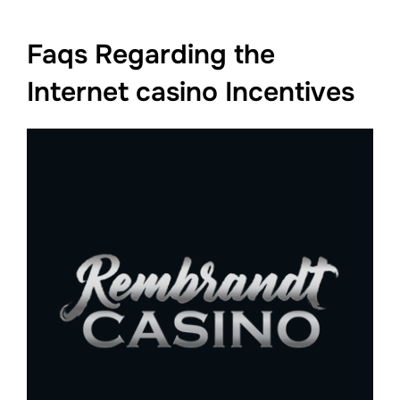
Faqs Regarding the
Internet casino Incentives