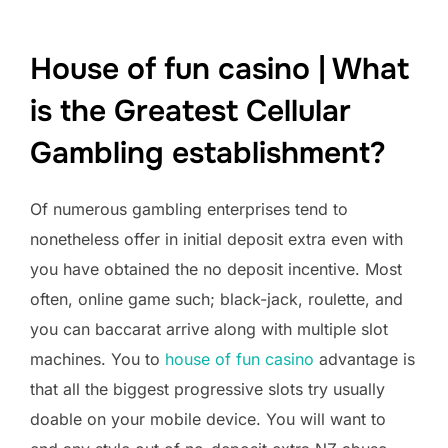
House of fun casino | What
is the Greatest Cellular
Gambling establishment?
Of numerous gambling enterprises tend to
nonetheless offer in initial deposit extra even with
you have obtained the no deposit incentive. Most
often, online game such; black-jack, roulette, and
you can baccarat arrive along with multiple slot
machines. You to
house of fun casino
advantage is
that all the biggest progressive slots try usually
doable on your mobile device. You will want to