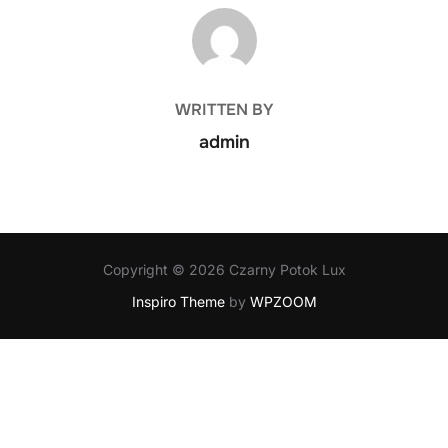
POST AUTHOR
WRITTEN BY
admin
Copyright © 2026 Czarny Potok Lux
Inspiro Theme
by
WPZOOM