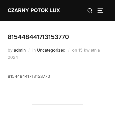
Skip
Search
CZARNY POTOK LUX
to
TOGGLE
for:
content
815448441713153770
Posted
by
admin
in
Uncategorized
on
15 kwietnia
on
2024
815448441713153770