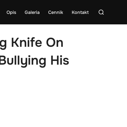
Search
Opis
Galeria
Cennik
Kontakt
for:
ng Knife On
ullying His