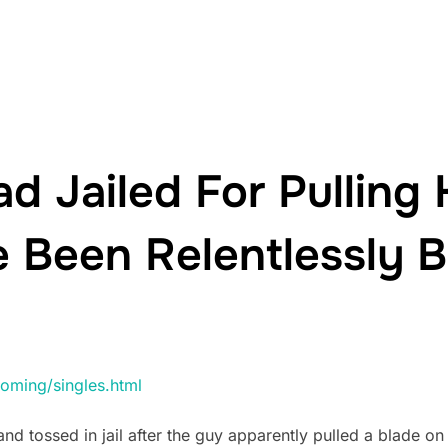
d Jailed For Pulling 
 Been Relentlessly B
oming/singles.html
d tossed in jail after the guy apparently pulled a blade on