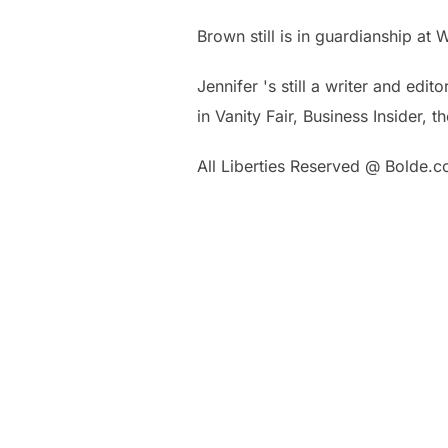
Brown still is in guardianship at
Jennifer 's still a writer and edi
in Vanity Fair, Business Insider,
All Liberties Reserved @ Bolde.