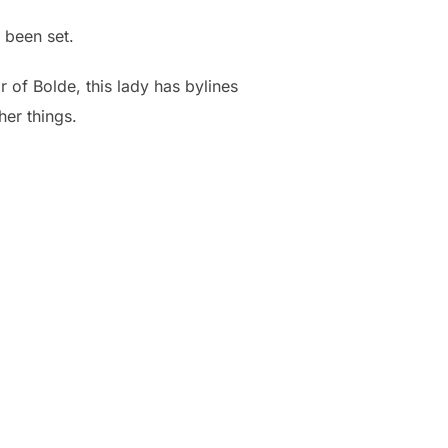
 been set.
r of Bolde, this lady has bylines
her things.