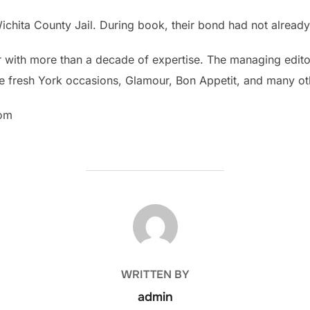
 Wichita County Jail. During book, their bond had not already
tor with more than a decade of expertise. The managing edito
 the fresh York occasions, Glamour, Bon Appetit, and many ot
com
POST AUTHOR
WRITTEN BY
admin