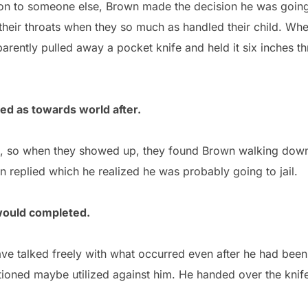
ion to someone else, Brown made the decision he was going 
t their throats when they so much as handled their child. W
parently pulled away a pocket knife and held it six inches th
led as towards world after.
ce, so when they showed up, they found Brown walking down
replied which he realized he was probably going to jail.
would completed.
ave talked freely with what occurred even after he had been
ioned maybe utilized against him. He handed over the knife