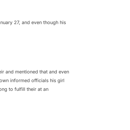
nuary 27, and even though his
ir and mentioned that and even
wn informed officials his girl
g to fulfill their at an