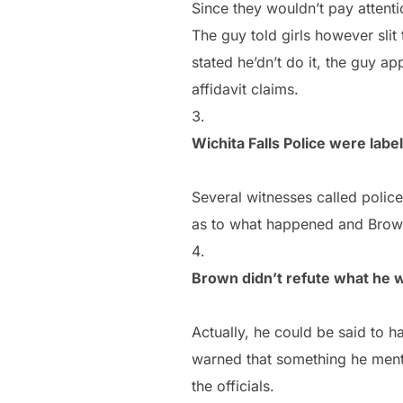
Since they wouldn’t pay attent
The guy told girls however sli
stated he’dn’t do it, the guy ap
affidavit claims.
Wichita Falls Police were labe
Several witnesses called poli
as to what happened and Brown 
Brown didn’t refute what he 
Actually, he could be said to h
warned that something he ment
the officials.