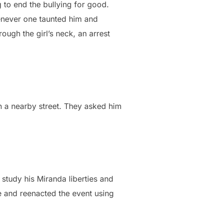
to end the bullying for good.
henever one taunted him and
rough the girl’s neck, an arrest
 a nearby street. They asked him
 study his Miranda liberties and
 and reenacted the event using