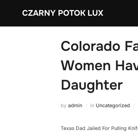
Skip
CZARNY POTOK LUX
to
content
Colorado Fa
Women Have
Daughter
by
admin
in
Uncategorized
Texas Dad Jailed For Pulling Kn