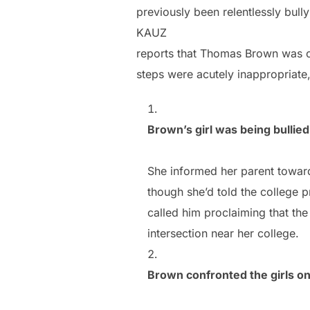
previously been relentlessly bully
KAUZ
reports that Thomas Brown was c
steps were acutely inappropriate,
Brown’s girl was being bullied
She informed her parent towar
though she’d told the college p
called him proclaiming that the 
intersection near her college.
Brown confronted the girls on 