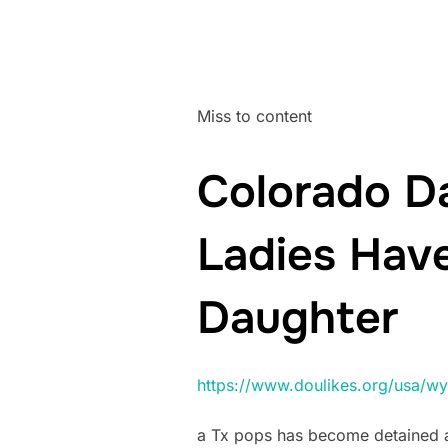
Miss to content
Colorado Da
Ladies Have
Daughter
https://www.doulikes.org/usa/wy
a Tx pops has become detained an