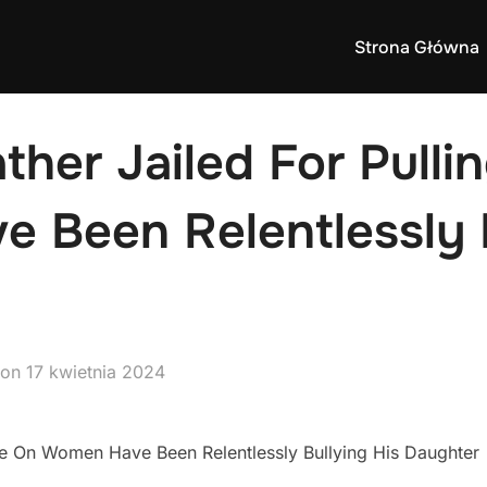
Strona Główna
ther Jailed For Pulli
 Been Relentlessly B
Posted
on
17 kwietnia 2024
on
ife On Women Have Been Relentlessly Bullying His Daughter