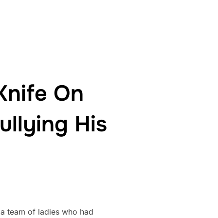
Knife On
ullying His
 a team of ladies who had