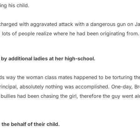
ing his child.
harged with aggravated attack with a dangerous gun on Ja
 lots of people realize where he had been originating from.
 by additional ladies at her high-school.
ds way the woman class mates happened to be torturing the
rincipal, absolutely nothing was accomplished. One-day, Bro
bullies had been chasing the girl, therefore the guy went alon
the behalf of their child.