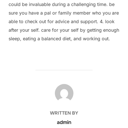
could be invaluable during a challenging time. be
sure you have a pal or family member who you are
able to check out for advice and support. 4. look
after your self. care for your self by getting enough
sleep, eating a balanced diet, and working out.
POST AUTHOR
WRITTEN BY
admin