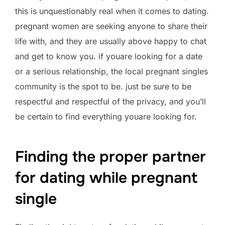
this is unquestionably real when it comes to dating.
pregnant women are seeking anyone to share their
life with, and they are usually above happy to chat
and get to know you. if youare looking for a date
or a serious relationship, the local pregnant singles
community is the spot to be. just be sure to be
respectful and respectful of the privacy, and you’ll
be certain to find everything youare looking for.
Finding the proper partner
for dating while pregnant
single