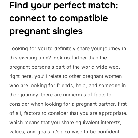
Find your perfect match:
connect to compatible
pregnant singles
Looking for you to definitely share your journey in
this exciting time? look no further than the
pregnant personals part of the world wide web.
right here, you’ll relate to other pregnant women
who are looking for friends, help, and someone in
their journey. there are numerous of facts to
consider when looking for a pregnant partner. first
of all, factors to consider that you are appropriate.
which means that you share equivalent interests,
values, and goals. it’s also wise to be confident