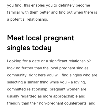
you find. this enables you to definitely become
familiar with them better and find out when there is
a potential relationship.
Meet local pregnant
singles today
Looking for a date or a significant relationship?
look no further than the local pregnant singles
community! right here you will find singles who are
selecting a similar thing while you – a loving,
committed relationship. pregnant women are
usually regarded as more approachable and
friendly than their non-pregnant counterparts, and