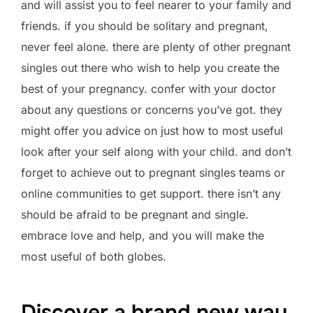
and will assist you to feel nearer to your family and
friends. if you should be solitary and pregnant,
never feel alone. there are plenty of other pregnant
singles out there who wish to help you create the
best of your pregnancy. confer with your doctor
about any questions or concerns you’ve got. they
might offer you advice on just how to most useful
look after your self along with your child. and don’t
forget to achieve out to pregnant singles teams or
online communities to get support. there isn’t any
should be afraid to be pregnant and single.
embrace love and help, and you will make the
most useful of both globes.
Discover a brand new way