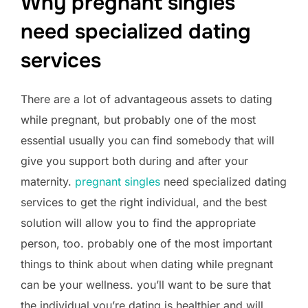
Why pregnant singles
need specialized dating
services
There are a lot of advantageous assets to dating
while pregnant, but probably one of the most
essential usually you can find somebody that will
give you support both during and after your
maternity.
pregnant singles
need specialized dating
services to get the right individual, and the best
solution will allow you to find the appropriate
person, too. probably one of the most important
things to think about when dating while pregnant
can be your wellness. you’ll want to be sure that
the individual you’re dating is healthier and will