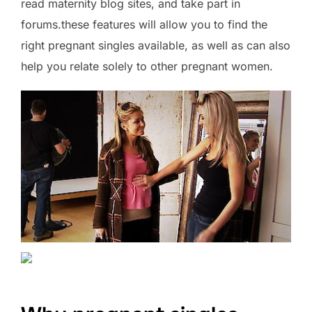
read maternity blog sites, and take part in
forums.these features will allow you to find the
right pregnant singles available, as well as can also
help you relate solely to other pregnant women.