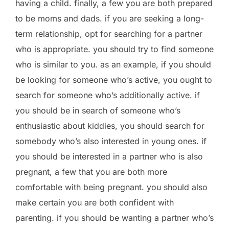
having a child. finally, a few you are both prepared
to be moms and dads. if you are seeking a long-
term relationship, opt for searching for a partner
who is appropriate. you should try to find someone
who is similar to you. as an example, if you should
be looking for someone who’s active, you ought to
search for someone who’s additionally active. if
you should be in search of someone who’s
enthusiastic about kiddies, you should search for
somebody who’s also interested in young ones. if
you should be interested in a partner who is also
pregnant, a few that you are both more
comfortable with being pregnant. you should also
make certain you are both confident with
parenting. if you should be wanting a partner who’s