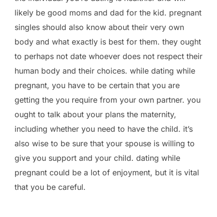
likely be good moms and dad for the kid. pregnant
singles should also know about their very own
body and what exactly is best for them. they ought
to perhaps not date whoever does not respect their
human body and their choices. while dating while
pregnant, you have to be certain that you are
getting the you require from your own partner. you
ought to talk about your plans the maternity,
including whether you need to have the child. it’s
also wise to be sure that your spouse is willing to
give you support and your child. dating while
pregnant could be a lot of enjoyment, but it is vital
that you be careful.