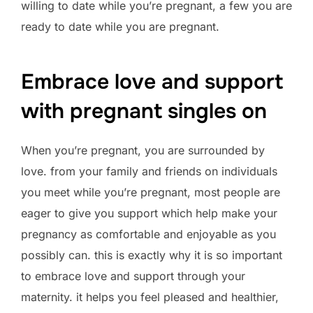
willing to date while you’re pregnant, a few you are
ready to date while you are pregnant.
Embrace love and support
with pregnant singles on
When you’re pregnant, you are surrounded by
love. from your family and friends on individuals
you meet while you’re pregnant, most people are
eager to give you support which help make your
pregnancy as comfortable and enjoyable as you
possibly can. this is exactly why it is so important
to embrace love and support through your
maternity. it helps you feel pleased and healthier,