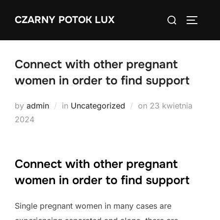
Skip
Search
CZARNY POTOK LUX
to
TOGGLE
for:
content
Connect with other pregnant
women in order to find support
Posted
by
admin
in
Uncategorized
on
23 kwietnia
on
2024
Connect with other pregnant
women in order to find support
Single pregnant women in many cases are