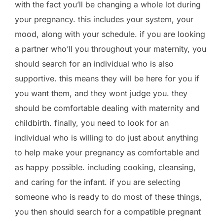
with the fact you’ll be changing a whole lot during
your pregnancy. this includes your system, your
mood, along with your schedule. if you are looking
a partner who’ll you throughout your maternity, you
should search for an individual who is also
supportive. this means they will be here for you if
you want them, and they wont judge you. they
should be comfortable dealing with maternity and
childbirth. finally, you need to look for an
individual who is willing to do just about anything
to help make your pregnancy as comfortable and
as happy possible. including cooking, cleansing,
and caring for the infant. if you are selecting
someone who is ready to do most of these things,
you then should search for a compatible pregnant