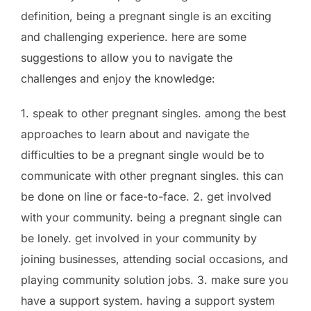
definition, being a pregnant single is an exciting
and challenging experience. here are some
suggestions to allow you to navigate the
challenges and enjoy the knowledge:
1. speak to other pregnant singles. among the best
approaches to learn about and navigate the
difficulties to be a pregnant single would be to
communicate with other pregnant singles. this can
be done on line or face-to-face. 2. get involved
with your community. being a pregnant single can
be lonely. get involved in your community by
joining businesses, attending social occasions, and
playing community solution jobs. 3. make sure you
have a support system. having a support system