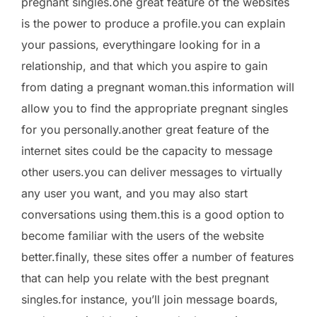
pregnant singles.one great feature of the websites
is the power to produce a profile.you can explain
your passions, everythingare looking for in a
relationship, and that which you aspire to gain
from dating a pregnant woman.this information will
allow you to find the appropriate pregnant singles
for you personally.another great feature of the
internet sites could be the capacity to message
other users.you can deliver messages to virtually
any user you want, and you may also start
conversations using them.this is a good option to
become familiar with the users of the website
better.finally, these sites offer a number of features
that can help you relate with the best pregnant
singles.for instance, you’ll join message boards,