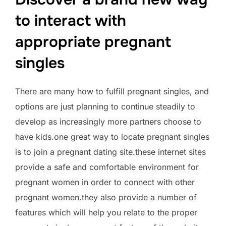
to interact with
appropriate pregnant
singles
There are many how to fulfill pregnant singles, and
options are just planning to continue steadily to
develop as increasingly more partners choose to
have kids.one great way to locate pregnant singles
is to join a pregnant dating site.these internet sites
provide a safe and comfortable environment for
pregnant women in order to connect with other
pregnant women.they also provide a number of
features which will help you relate to the proper