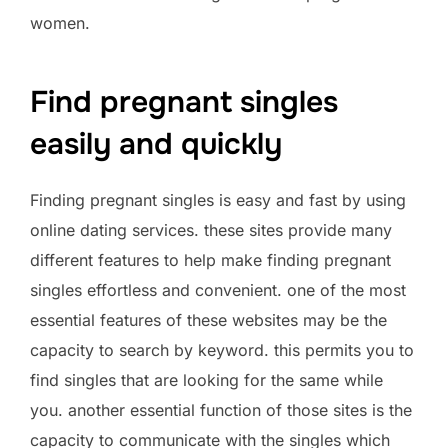
women.
Find pregnant singles
easily and quickly
Finding pregnant singles is easy and fast by using
online dating services. these sites provide many
different features to help make finding pregnant
singles effortless and convenient. one of the most
essential features of these websites may be the
capacity to search by keyword. this permits you to
find singles that are looking for the same while
you. another essential function of those sites is the
capacity to communicate with the singles which