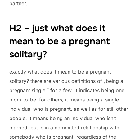
partner.
H2 – just what does it
mean to be a pregnant
solitary?
exactly what does it mean to be a pregnant
solitary? there are various definitions of „being a
pregnant single.” for a few, it indicates being one
mom-to-be. for others, it means being a single
individual who is pregnant. as well as for still other
people, it means being an individual who isn’t
married, but is in a committed relationship with
somebody who is pregnant. regardless of the