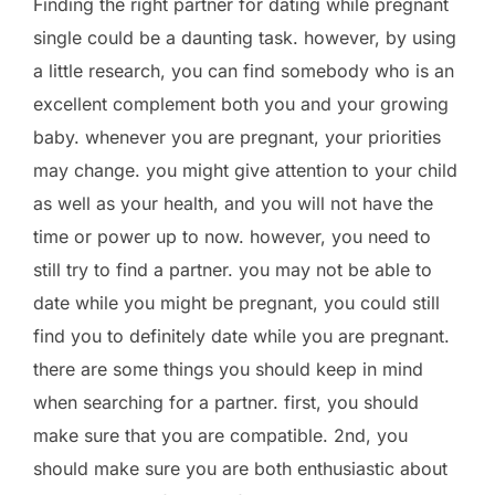
Finding the right partner for dating while pregnant
single could be a daunting task. however, by using
a little research, you can find somebody who is an
excellent complement both you and your growing
baby. whenever you are pregnant, your priorities
may change. you might give attention to your child
as well as your health, and you will not have the
time or power up to now. however, you need to
still try to find a partner. you may not be able to
date while you might be pregnant, you could still
find you to definitely date while you are pregnant.
there are some things you should keep in mind
when searching for a partner. first, you should
make sure that you are compatible. 2nd, you
should make sure you are both enthusiastic about