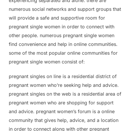
experiencing separated and alone. there are
numerous social networks and support groups that
will provide a safe and supportive room for
pregnant single women in order to connect with
other people. numerous pregnant single women
find convenience and help in online communities.
some of the most popular online communities for
pregnant single women consist of:
pregnant singles on line is a residential district of
pregnant women who’re seeking help and advice.
pregnant singles on the web is a residential area of
pregnant women who are shopping for support
and advice. pregnant women’s forum is a online
community that gives help, advice, and a location
in order to connect along with other pregnant