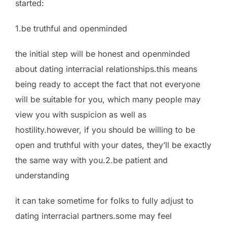
started:
1.be truthful and openminded
the initial step will be honest and openminded
about dating interracial relationships.this means
being ready to accept the fact that not everyone
will be suitable for you, which many people may
view you with suspicion as well as
hostility.however, if you should be willing to be
open and truthful with your dates, they’ll be exactly
the same way with you.2.be patient and
understanding
it can take sometime for folks to fully adjust to
dating interracial partners.some may feel