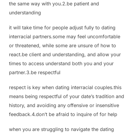
the same way with you.2.be patient and
understanding
it will take time for people adjust fully to dating
interracial partners.some may feel uncomfortable
or threatened, while some are unsure of how to
react.be client and understanding, and allow your
times to access understand both you and your
partner.3.be respectful
respect is key when dating interracial couples.this
means being respectful of your date’s tradition and
history, and avoiding any offensive or insensitive
feedback.4.don’t be afraid to inquire of for help
when you are struggling to navigate the dating