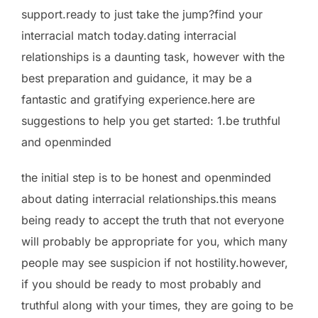
support.ready to just take the jump?find your
interracial match today.dating interracial
relationships is a daunting task, however with the
best preparation and guidance, it may be a
fantastic and gratifying experience.here are
suggestions to help you get started: 1.be truthful
and openminded
the initial step is to be honest and openminded
about dating interracial relationships.this means
being ready to accept the truth that not everyone
will probably be appropriate for you, which many
people may see
suspicion if not hostility.however,
if you should be ready to most probably and
truthful along with your times, they are going to be