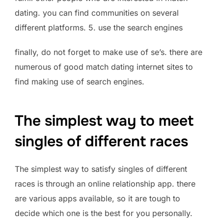
dating. you can find communities on several
different platforms. 5. use the search engines
finally, do not forget to make use of se’s. there are
numerous of good match dating internet sites to
find making use of search engines.
The simplest way to meet
singles of different races
The simplest way to satisfy singles of different
races is through an online relationship app. there
are various apps available, so it are tough to
decide which one is the best for you personally.