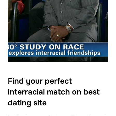
Find your perfect
interracial match on best
dating site