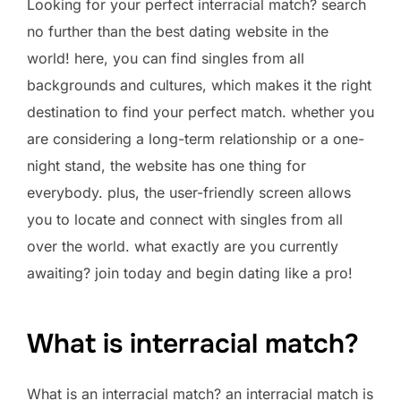
Looking for your perfect interracial match? search
no further than the best dating website in the
world! here, you can find singles from all
backgrounds and cultures, which makes it the right
destination to find your perfect match. whether you
are considering a long-term relationship or a one-
night stand, the website has one thing for
everybody. plus, the user-friendly screen allows
you to locate and connect with singles from all
over the world. what exactly are you currently
awaiting? join today and begin dating like a pro!
What is interracial match?
What is an interracial match? an interracial match is