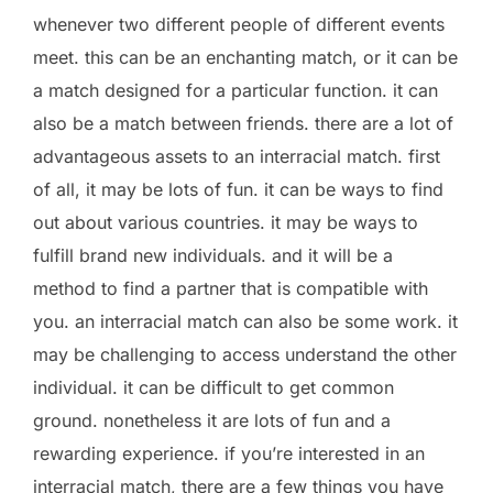
whenever two different people of different events
meet. this can be an enchanting match, or it can be
a match designed for a particular function. it can
also be a match between friends. there are a lot of
advantageous assets to an interracial match. first
of all, it may be lots of fun. it can be ways to find
out about various countries. it may be ways to
fulfill brand new individuals. and it will be a
method to find a partner that is compatible with
you. an interracial match can also be some work. it
may be challenging to access understand the other
individual. it can be difficult to get common
ground. nonetheless it are lots of fun and a
rewarding experience. if you’re interested in an
interracial match, there are a few things you have