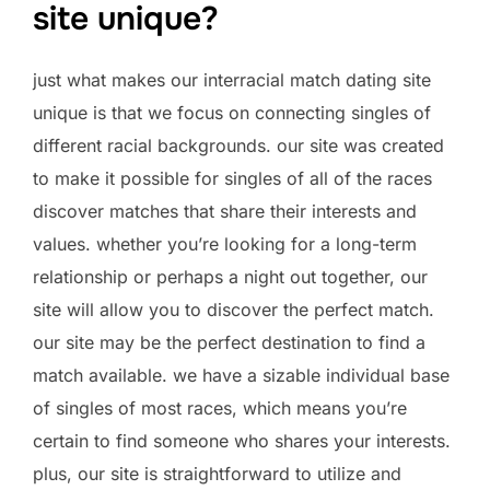
site unique?
just what makes our interracial match dating site
unique is that we focus on connecting singles of
different racial backgrounds. our site was created
to make it possible for singles of all of the races
discover matches that share their interests and
values. whether you’re looking for a long-term
relationship or perhaps a night out together, our
site will allow you to discover the perfect match.
our site may be the perfect destination to find a
match available. we have a sizable individual base
of singles of most races, which means you’re
certain to find someone who shares your interests.
plus, our site is straightforward to utilize and