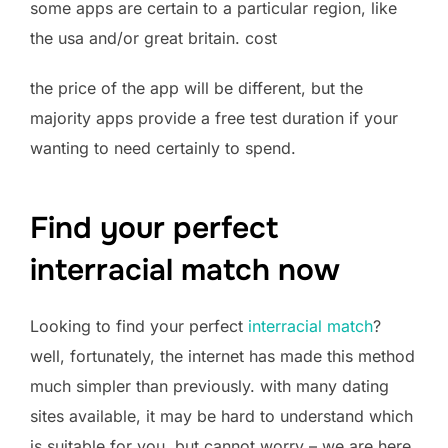
some apps are certain to a particular region, like
the usa and/or great britain. cost
the price of the app will be different, but the
majority apps provide a free test duration if your
wanting to need certainly to spend.
Find your perfect
interracial match now
Looking to find your perfect
interracial match
?
well, fortunately, the internet has made this method
much simpler than previously. with many dating
sites available, it may be hard to understand which
is suitable for you. but cannot worry – we are here