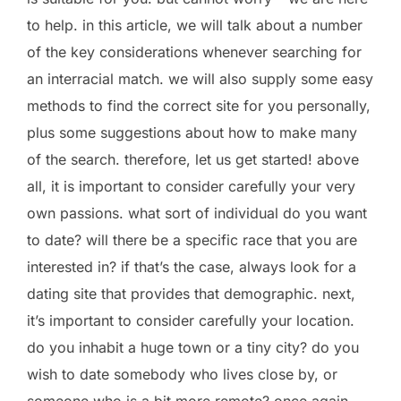
to help. in this article, we will talk about a number
of the key considerations whenever searching for
an interracial match. we will also supply some easy
methods to find the correct site for you personally,
plus some suggestions about how to make many
of the search. therefore, let us get started! above
all, it is important to consider carefully your very
own passions. what sort of individual do you want
to date? will there be a specific race that you are
interested in? if that’s the case, always look for a
dating site that provides that demographic. next,
it’s important to consider carefully your location.
do you inhabit a huge town or a tiny city? do you
wish to date somebody who lives close by, or
someone who is a bit more remote? once again,