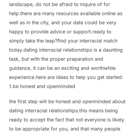
landscape, do not be afraid to inquire of for
help.there are many resources available online as
well as in the city, and your date could be very
happy to provide advice or support.ready to
simply take the leap?find your interracial match
today.dating interracial relationships is a daunting
task, but with the proper preparation and
guidance, it can be an exciting and worthwhile
experience.here are ideas to help you get started:
1.be honest and openminded
the first step will be honest and openminded about
dating interracial relationships.this means being
ready to accept the fact that not everyone is likely
to be appropriate for you, and that many people