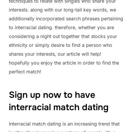
techniques to relate with singles who share your
interests. along with our long-tail key words, we
additionally incorporated search phrases pertaining
to interracial dating. therefore, whether you are
considering a night out together that stocks your
ethnicity or simply desire to find a person who
shares your interests, our article will help!
hopefully you enjoy the article in order to find the
perfect match!
Sign up now to have
interracial match dating
Interracial match dating is an increasing trend that