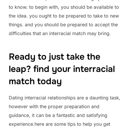
to know. to begin with, you should be available to
the idea. you ought to be prepared to take to new
things. and you should be prepared to accept the
difficulties that an interracial match may bring.
Ready to just take the
leap? find your interracial
match today
Dating interracial relationships are a daunting task,
however with the proper preparation and
guidance, it can be a fantastic and satisfying
experience.here are some tips to help you get