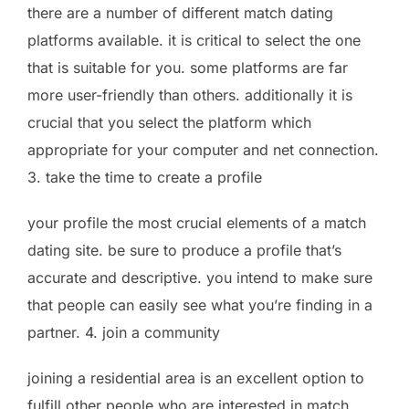
there are a number of different match dating
platforms available. it is critical to select the one
that is suitable for you. some platforms are far
more user-friendly than others. additionally it is
crucial that you select the platform which
appropriate for your computer and net connection.
3. take the time to create a profile
your profile the most crucial elements of a match
dating site. be sure to produce a profile that’s
accurate and descriptive. you intend to make sure
that people can easily see what you’re finding in a
partner. 4. join a community
joining a residential area is an excellent option to
fulfill other people who are interested in match