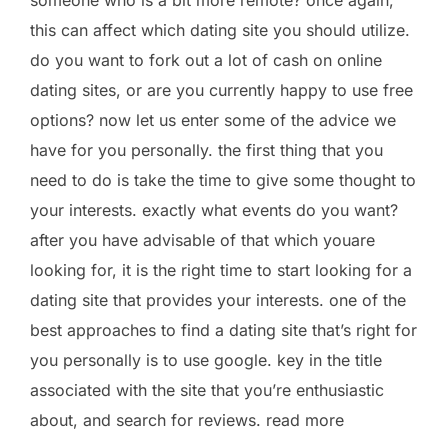
this can affect which dating site you should utilize.
do you want to fork out a lot of cash on online
dating sites, or are you currently happy to use free
options? now let us enter some of the advice we
have for you personally. the first thing that you
need to do is take the time to give some thought to
your interests. exactly what events do you want?
after you have advisable of that which youare
looking for, it is the right time to start looking for a
dating site that provides your interests. one of the
best approaches to find a dating site that’s right for
you personally is to use google. key in the title
associated with the site that you’re enthusiastic
about, and search for reviews. read more