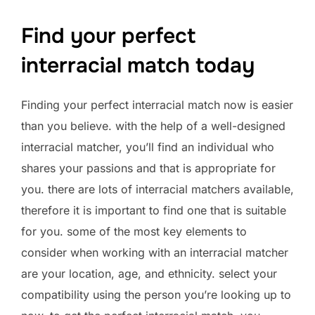
Find your perfect
interracial match today
Finding your perfect interracial match now is easier
than you believe. with the help of a well-designed
interracial matcher, you’ll find an individual who
shares your passions and that is appropriate for
you. there are lots of interracial matchers available,
therefore it is important to find one that is suitable
for you. some of the most key elements to
consider when working with an interracial matcher
are your location, age, and ethnicity. select your
compatibility using the person you’re looking up to