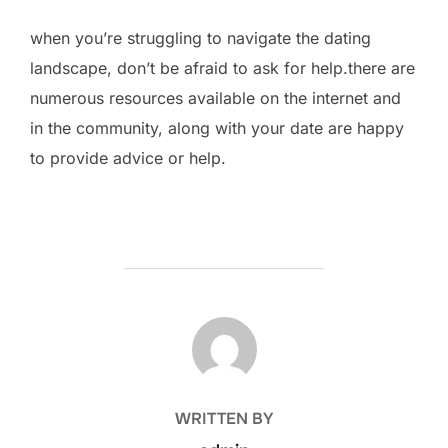
when you’re struggling to navigate the dating
landscape, don’t be afraid to ask for help.there are
numerous resources available on the internet and
in the community, along with your date are happy
to provide advice or help.
POST AUTHOR
WRITTEN BY