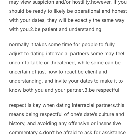
may view
suspicion and/or hostility.however, if you
should be ready to likely be operational and honest
with your dates, they will be exactly the same way
with you.2.be patient and understanding
normally it takes some time for people to fully
adjust to dating interracial partners.some may feel
uncomfortable or threatened, while some can be
uncertain of just how to react.be client and
understanding, and invite your dates to make it to
know both you and your partner.3.be respectful
respect is key when dating interracial partners.this
means being respectful of one’s date’s culture and
history, and avoiding any offensive or insensitive
commentary.4.don’t be afraid to ask for assistance