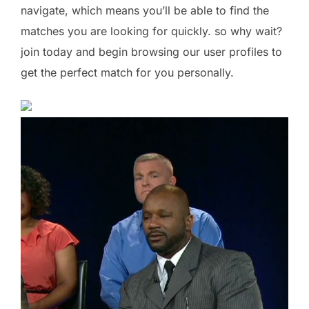
navigate, which means you’ll be able to find the
matches you are looking for quickly. so why wait?
join today and begin browsing our user profiles to
get the perfect match for you personally.