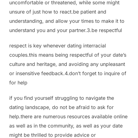
uncomfortable or threatened, while some might
unsure of just how to react.be patient and
understanding, and allow your times to make it to
understand you and your partner.3.be respectful
respect is key whenever dating interracial
couples.this means being respectful of your date’s
culture and heritage, and avoiding any unpleasant
or insensitive feedback.4.don’t forget to inquire of
for help
if you find yourself struggling to navigate the
dating landscape, do not be afraid to ask for
help.there are numerous resources available online
as well as in the community, as well as your date
might be thrilled to provide advice or