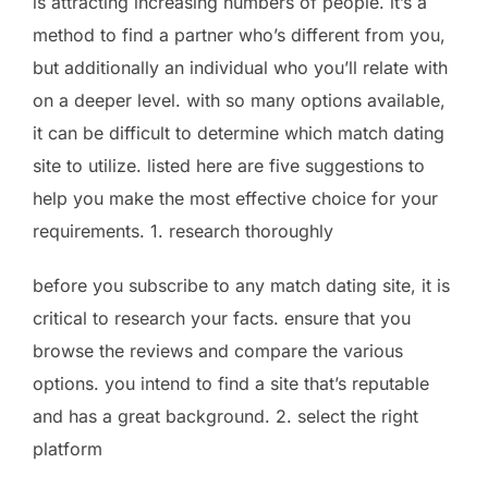
is attracting increasing numbers of people. it’s a
method to find a partner who’s different from you,
but additionally an individual who you’ll relate with
on a deeper level. with so many options available,
it can be difficult to determine which match dating
site to utilize. listed here are five suggestions to
help you make the most effective choice for your
requirements. 1. research thoroughly
before you subscribe to any match dating site, it is
critical to research your facts. ensure that you
browse the reviews and compare the various
options. you intend to find a site that’s reputable
and has a great background. 2. select the right
platform