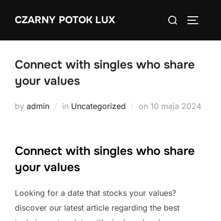
Skip
Search
CZARNY POTOK LUX
to
TOGGLE
for:
content
Connect with singles who share
your values
Posted
by
admin
in
Uncategorized
on
10 maja 2024
on
Connect with singles who share
your values
Looking for a date that stocks your values?
discover our latest article regarding the best