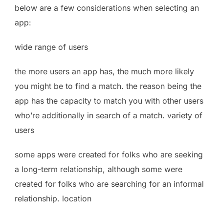
below are a few considerations when selecting an
app:
wide range of users
the more users an app has, the much more likely
you might be to find a match. the reason being the
app has the capacity to match you with other users
who’re additionally in search of a match. variety of
users
some apps were created for folks who are seeking
a long-term relationship, although some were
created for folks who are searching for an informal
relationship. location