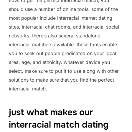
now. to get the perfect interracial match, you
should use a number of online tools. some of the
most popular include interracial internet dating
sites, interracial chat rooms, and interracial social
networks. there’s also several standalone
interracial matchers available. these tools enable
you to seek out people predicated on your local
area, age, and ethnicity. whatever device you
select, make sure to put it to use along with other
solutions to make sure that you find the perfect
interracial match.
just what makes our
interracial match dating