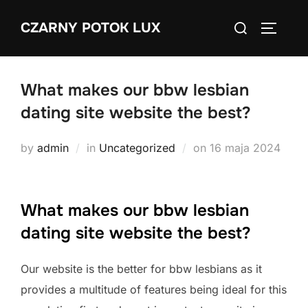
Skip
Search
CZARNY POTOK LUX
to
TOGGLE
for:
content
What makes our bbw lesbian
dating site website the best?
Posted
by
admin
in
Uncategorized
on
16 maja 2024
on
What makes our bbw lesbian
dating site website the best?
Our website is the better for bbw lesbians as it
provides a multitude of features being ideal for this