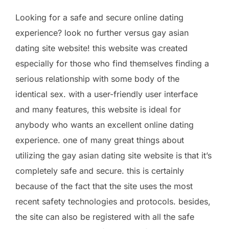
Looking for a safe and secure online dating
experience? look no further versus gay asian
dating site website! this website was created
especially for those who find themselves finding a
serious relationship with some body of the
identical sex. with a user-friendly user interface
and many features, this website is ideal for
anybody who wants an excellent online dating
experience. one of many great things about
utilizing the gay asian dating site website is that it’s
completely safe and secure. this is certainly
because of the fact that the site uses the most
recent safety technologies and protocols. besides,
the site can also be registered with all the safe