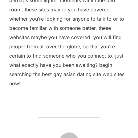
perhaps some lighter moments within the bed
room, these sites maybe you have covered.
whether you’re looking for anyone to talk to or to
become familiar with someone better, these
websites maybe you have covered. you will find
people from all over the globe, so that you’re
certain to find someone who you connect to. just
what exactly have you been awaiting? begin
searching the best gay asian dating site web sites
now!
POST AUTHOR