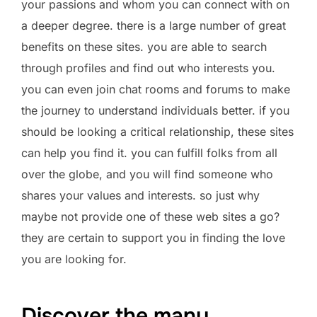
your passions and whom you can connect with on
a deeper degree. there is a large number of great
benefits on these sites. you are able to search
through profiles and find out who interests you.
you can even join chat rooms and forums to make
the journey to understand individuals better. if you
should be looking a critical relationship, these sites
can help you find it. you can fulfill folks from all
over the globe, and you will find someone who
shares your values and interests. so just why
maybe not provide one of these web sites a go?
they are certain to support you in finding the love
you are looking for.
Discover the many