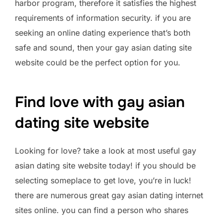
harbor program, therefore it satisfies the highest
requirements of information security. if you are
seeking an online dating experience that’s both
safe and sound, then your gay asian dating site
website could be the perfect option for you.
Find love with gay asian
dating site website
Looking for love? take a look at most useful gay
asian dating site website today! if you should be
selecting someplace to get love, you’re in luck!
there are numerous great gay asian dating internet
sites online. you can find a person who shares