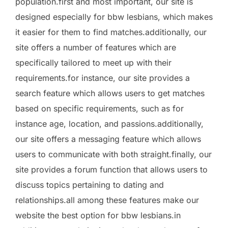
population.first and most important, our site is
designed especially for bbw lesbians, which makes
it easier for them to find matches.additionally, our
site offers a number of features which are
specifically tailored to meet up with their
requirements.for instance, our site provides a
search feature which allows users to get matches
based on specific requirements, such as for
instance age, location, and passions.additionally,
our site offers a messaging feature which allows
users to communicate with both straight.finally, our
site provides a forum function that allows users to
discuss topics pertaining to dating and
relationships.all among these features make our
website the best option for bbw lesbians.in