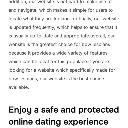
addition, our website is not hard to make use of
and navigate, which makes it simple for users to
locate what they are looking for.finally, our website
is updated frequently, which helps to ensure that it
is usually up-to-date and appropriate.overall, our
website is the greatest choice for bbw lesbians
because it provides a wide variety of features
which can be ideal for this populace.if you are
looking for a website which specifically made for
bbw lesbians, our website is the best choice
available.
Enjoy a safe and protected
online dating experience