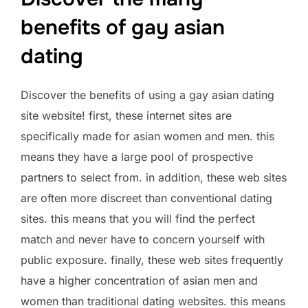
benefits of gay asian
dating
Discover the benefits of using a gay asian dating
site website! first, these internet sites are
specifically made for asian women and men. this
means they have a large pool of prospective
partners to select from. in addition, these web sites
are often more discreet than conventional dating
sites. this means that you will find the perfect
match and never have to concern yourself with
public exposure. finally, these web sites frequently
have a higher concentration of asian men and
women than traditional dating websites. this means