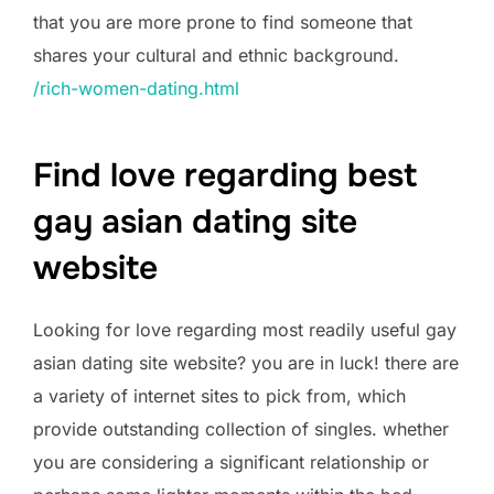
that you are more prone to find someone that
shares your cultural and ethnic background.
/rich-women-dating.html
Find love regarding best
gay asian dating site
website
Looking for love regarding most readily useful gay
asian dating site website? you are in luck! there are
a variety of internet sites to pick from, which
provide outstanding collection of singles. whether
you are considering a significant relationship or