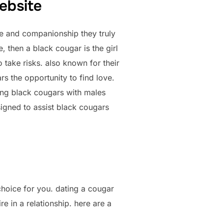
ebsite
ve and companionship they truly
e, then a black cougar is the girl
 take risks. also known for their
rs the opportunity to find love.
nking black cougars with males
signed to assist black cougars
 choice for you. dating a cougar
e in a relationship. here are a