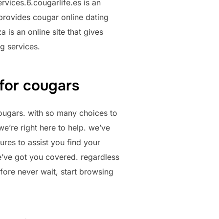
rvices.6.cougarlife.es is an
t provides cougar online dating
 is an online site that gives
ng services.
 for cougars
cougars. with so many choices to
we’re right here to help. we’ve
ures to assist you find your
e’ve got you covered. regardless
efore never wait, start browsing