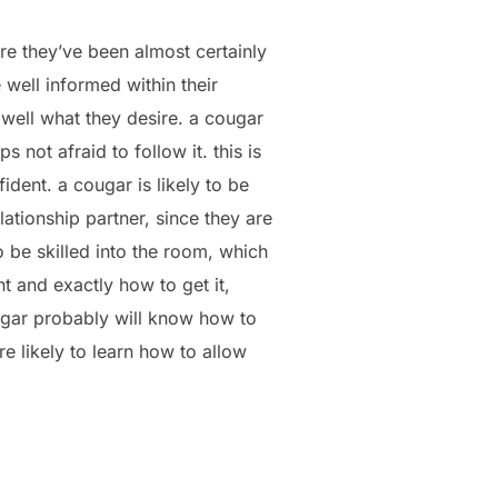
ore they’ve been almost certainly
well informed within their
 well what they desire. a cougar
not afraid to follow it. this is
ident. a cougar is likely to be
lationship partner, since they are
o be skilled into the room, which
t and exactly how to get it,
ougar probably will know how to
e likely to learn how to allow