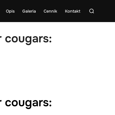
Search
Opis
Galeria
Cennik
Kontakt
for:
r cougars:
r cougars: