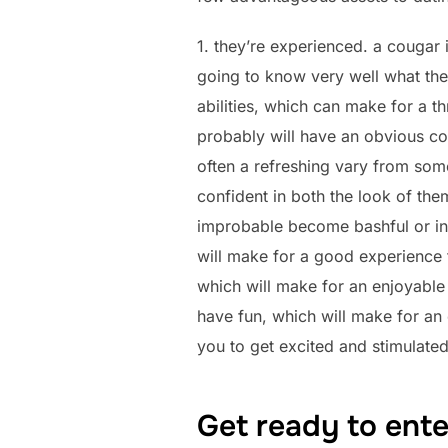
1. they’re experienced. a cougar 
going to know very well what they
abilities, which can make for a t
probably will have an obvious conc
often a refreshing vary from some 
confident in both the look of them
improbable become bashful or inse
will make for a good experience 
which will make for an enjoyable
have fun, which will make for an 
you to get excited and stimulate
Get ready to ente