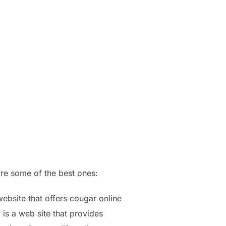
are some of the best ones:
website that offers cougar online
 is a web site that provides