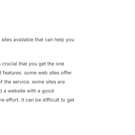
 sites available that can help you
s crucial that you get the one
t features. some web sites offer
of the service. some sites are
nd a website with a good
effort. it can be difficult to get