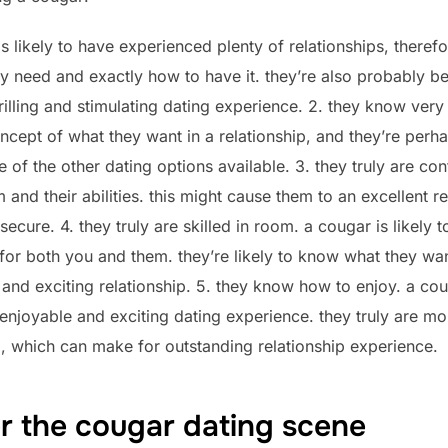
is likely to have experienced plenty of relationships, theref
 need and exactly how to have it. they’re also probably be 
hrilling and stimulating dating experience. 2. they know very
ept of what they want in a relationship, and they’re perhaps 
of the other dating options available. 3. they truly are conf
 and their abilities. this might cause them to an excellent re
cure. 4. they truly are skilled in room. a cougar is likely t
for both you and them. they’re likely to know what they wan
 and exciting relationship. 5. they know how to enjoy. a c
enjoyable and exciting dating experience. they truly are mor
d, which can make for outstanding relationship experience.
r the cougar dating scene