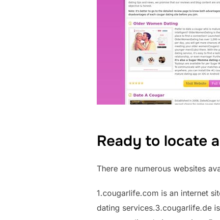
Ready to locate 
There are numerous websites avai
1.cougarlife.com is an internet si
dating services.3.cougarlife.de is