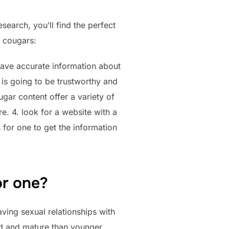
earch, you’ll find the perfect
r cougars:
o have accurate information about
 is going to be trustworthy and
ougar content offer a variety of
. 4. look for a website with a
s for one to get the information
or one?
ving sexual relationships with
ed and mature than younger