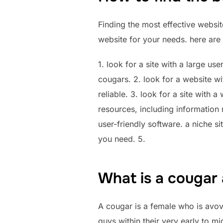
Finding the most effective websit
website for your needs. here are 
1. look for a site with a large us
cougars. 2. look for a website wi
reliable. 3. look for a site with 
resources, including information
user-friendly software. a niche si
you need. 5.
What is a cougar 
A cougar is a female who is avove
guys within their very early to 