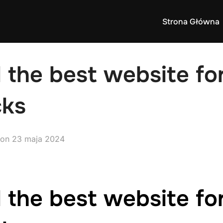
Strona Główna
 the best website fo
cks
Posted
on
23 maja 2024
on
 the best website fo