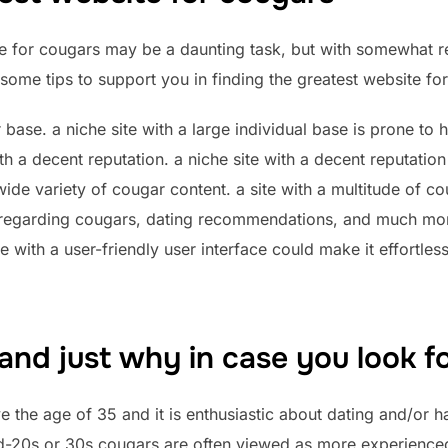
e for cougars may be a daunting task, but with somewhat res
some tips to support you in finding the greatest website fo
er base. a niche site with a large individual base is prone t
th a decent reputation. a niche site with a decent reputation
a wide variety of cougar content. a site with a multitude of c
 regarding cougars, dating recommendations, and much more
te with a user-friendly user interface could make it effortles
and just why in case you look f
 the age of 35 and it is enthusiastic about dating and/or ha
mid-20s or 30s.cougars are often viewed as more experienc