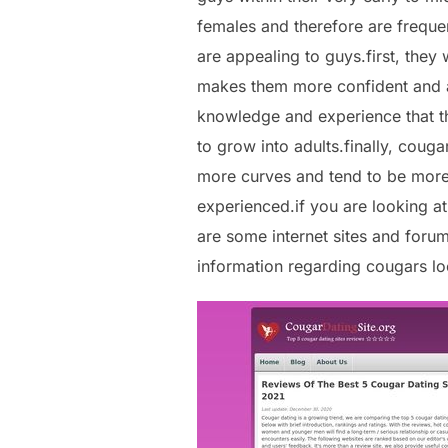
females and therefore are freque
are appealing to guys.first, they
makes them more confident and ab
knowledge and experience that th
to grow into adults.finally, coug
more curves and tend to be more a
experienced.if you are looking at
are some internet sites and foru
information regarding cougars loc