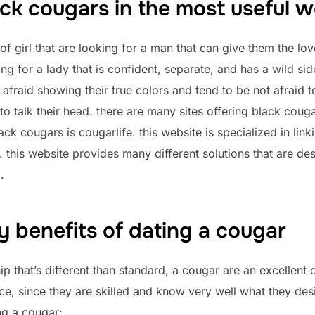
ack cougars in the most useful w
f girl that are looking for a man that can give them the lo
ing for a lady that is confident, separate, and has a wild sid
fraid showing their true colors and tend to be not afraid to
to talk their head. there are many sites offering black couga
ack cougars is cougarlife. this website is specialized in li
p. this website provides many different solutions that are de
.
 benefits of dating a cougar
hip that’s different than standard, a cougar are an excellent
ce, since they are skilled and know very well what they desir
ng a cougar: