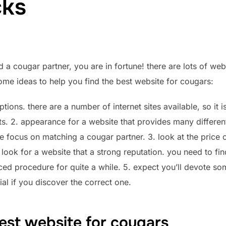
cks
d a cougar partner, you are in fortune! there are lots of web
ome ideas to help you find the best website for cougars:
ptions. there are a number of internet sites available, so it i
ts. 2. appearance for a website that provides many differen
ome focus on matching
a cougar partner. 3. look at the price 
 look for a website that a strong reputation. you need to fi
d procedure for quite a while. 5. expect you’ll devote some 
cial if you discover the correct one.
est website for cougars