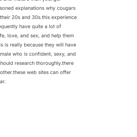
reasoned explanations why cougars
 their 20s and 30s.this experience
quently have quite a lot of
fe, love, and sex, and help them
 is really because they will have
emale who is confident, sexy, and
 should research thoroughly.there
other.these web sites can offer
ar.