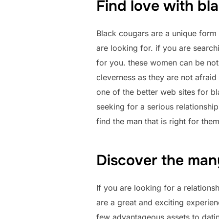
Find love with bl
Black cougars are a unique form o
are looking for. if you are search
for you. these women can be not a
cleverness as they are not afraid 
one of the better web sites for bl
seeking for a serious relationshi
find the man that is right for them
Discover the many
If you are looking for a relations
are a great and exciting experien
few advantageous assets to dati