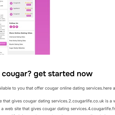
a cougar? get started now
lable to you that offer cougar online dating services.here 
te that gives cougar dating services.2.cougarlife.co.uk is a 
 a web site that gives cougar dating services.4.cougarlife.fr