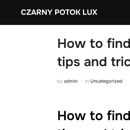
Skip
CZARNY POTOK LUX
to
content
How to find
tips and tri
by
admin
in
Uncategorized
How to find