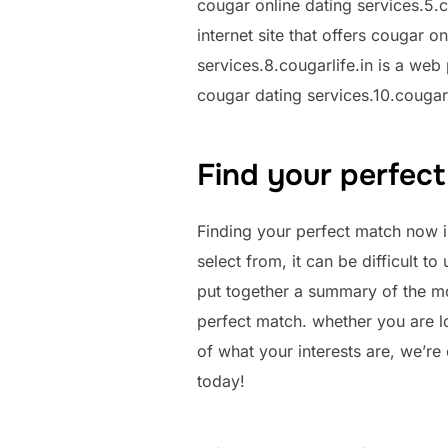
cougar online dating services.5.c
internet site that offers cougar o
services.8.cougarlife.in is a web
cougar dating services.10.cougarli
Find your perfect
Finding your perfect match now i
select from, it can be difficult t
put together a summary of the mos
perfect match. whether you are l
of what your interests are, we’re 
today!