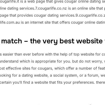
ougarlife.it is a web page that gives cougar online dating se
nline dating services.7.cougarlife.co.nz is an online site tha
 page that provides cougar dating services.9.cougarlife.co.za
fe.com.au is an internet site that offers cougar online dati
 match – the very best website
s easier than ever before with the help of top website for 
o understand which is appropriate for you. but do not worry, 
t effective sites for cougars, which offer a number of feat
ooking for a dating website, a social system, or a forum, w
certain you’ll find a website that fits your preferences. ther