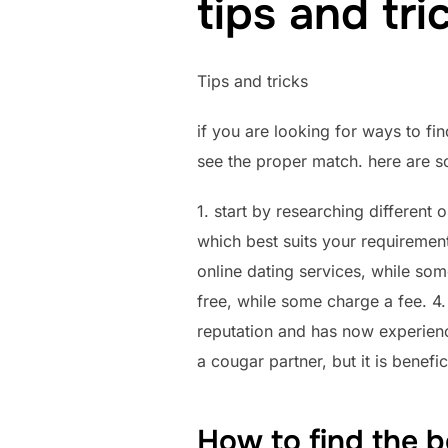
tips and tri
Tips and tricks
if you are looking for ways to fin
see the proper match. here are s
1. start by researching different o
which best suits your requiremen
online dating services, while s
free, while some charge a fee. 4.
reputation and has now experience
a cougar partner, but it is benefi
How to find the b