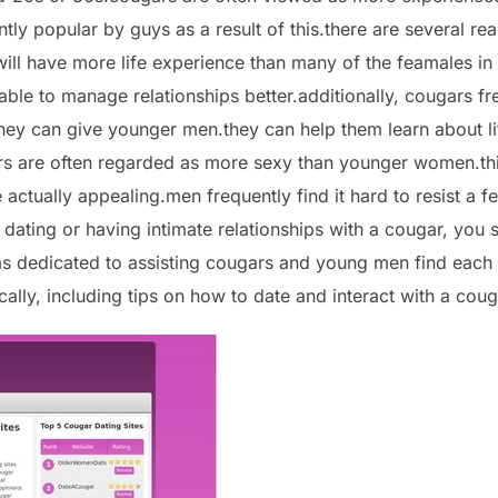
ntly popular by guys as a result of this.there are several 
 will have more life experience than many of the feamales in
le to manage relationships better.additionally, cougars fre
ey can give younger men.they can help them learn about li
ars are often regarded as more sexy than younger women.this
ctually appealing.men frequently find it hard to resist a f
 dating or having intimate relationships with a cougar, you
ms dedicated to assisting cougars and young men find each 
ally, including tips on how to date and interact with a coug