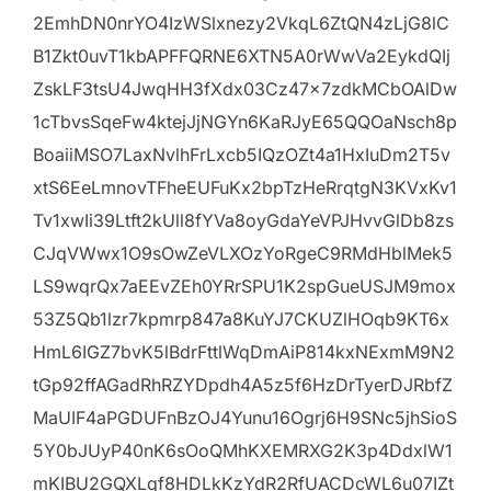
2EmhDN0nrYO4IzWSlxnezy2VkqL6ZtQN4zLjG8lC
B1Zkt0uvT1kbAPFFQRNE6XTN5A0rWwVa2EykdQIj
ZskLF3tsU4JwqHH3fXdx03Cz47x7zdkMCbOAlDw
1cTbvsSqeFw4ktejJjNGYn6KaRJyE65QQOaNsch8p
BoaiiMSO7LaxNvlhFrLxcb5IQzOZt4a1HxIuDm2T5v
xtS6EeLmnovTFheEUFuKx2bpTzHeRrqtgN3KVxKv1
Tv1xwIi39Ltft2kUll8fYVa8oyGdaYeVPJHvvGlDb8zs
CJqVWwx1O9sOwZeVLXOzYoRgeC9RMdHblMek5
LS9wqrQx7aEEvZEh0YRrSPU1K2spGueUSJM9mox
53Z5Qb1lzr7kpmrp847a8KuYJ7CKUZlHOqb9KT6x
HmL6IGZ7bvK5lBdrFttlWqDmAiP814kxNExmM9N2
tGp92ffAGadRhRZYDpdh4A5z5f6HzDrTyerDJRbfZ
MaUIF4aPGDUFnBzOJ4Yunu16Ogrj6H9SNc5jhSioS
5Y0bJUyP40nK6sOoQMhKXEMRXG2K3p4DdxlW1
mKIBU2GQXLqf8HDLkKzYdR2RfUACDcWL6u07IZt