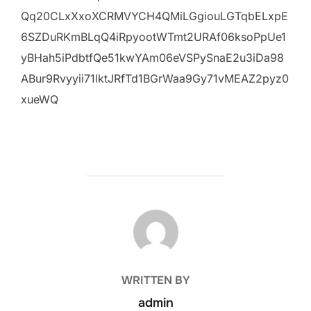
Qq20CLxXxoXCRMVYCH4QMiLGgiouLGTqbELxpE
6SZDuRKmBLqQ4iRpyootWTmt2URAf06ksoPpUe1
yBHah5iPdbtfQe51kwYAm06eVSPySnaE2u3iDa98
ABur9Rvyyii71lktJRfTd1BGrWaa9Gy71vMEAZ2pyz0
xueWQ
POST AUTHOR
WRITTEN BY
admin