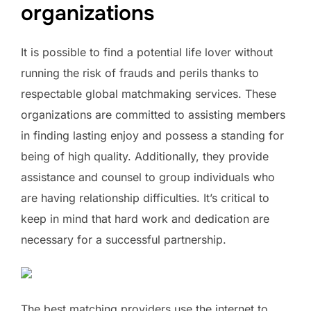
organizations
It is possible to find a potential life lover without
running the risk of frauds and perils thanks to
respectable global matchmaking services. These
organizations are committed to assisting members
in finding lasting enjoy and possess a standing for
being of high quality. Additionally, they provide
assistance and counsel to group individuals who
are having relationship difficulties. It’s critical to
keep in mind that hard work and dedication are
necessary for a successful partnership.
The best matching providers use the internet to