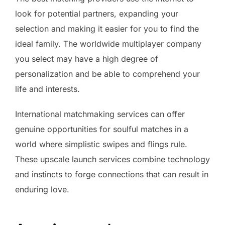
look for potential partners, expanding your
selection and making it easier for you to find the
ideal family. The worldwide multiplayer company
you select may have a high degree of
personalization and be able to comprehend your
life and interests.
International matchmaking services can offer
genuine opportunities for soulful matches in a
world where simplistic swipes and flings rule.
These upscale launch services combine technology
and instincts to forge connections that can result in
enduring love.