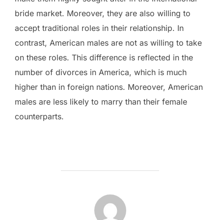
bride market. Moreover, they are also willing to
accept traditional roles in their relationship. In
contrast, American males are not as willing to take
on these roles. This difference is reflected in the
number of divorces in America, which is much
higher than in foreign nations. Moreover, American
males are less likely to marry than their female
counterparts.
POST AUTHOR