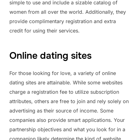
simple to use and include a sizable catalog of
women from all over the world. Additionally, they
provide complimentary registration and extra
credit for using their services.
Online dating sites
For those looking for love, a variety of online
dating sites are attainable. While some websites
charge a registration fee to utilize subscription
attributes, others are free to join and rely solely on
advertising as their source of income. Some
companies also provide smart applications. Your
partnership objectives and what you look for in a
companion likely determine the kind of website