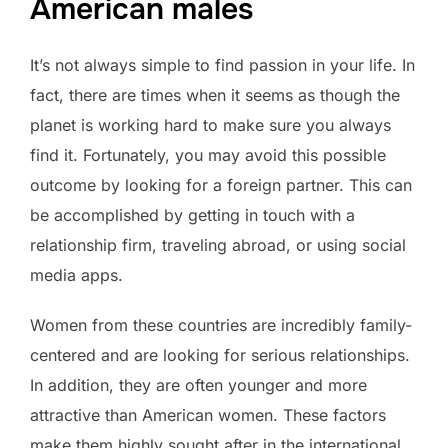
American males
It’s not always simple to find passion in your life. In
fact, there are times when it seems as though the
planet is working hard to make sure you always
find it. Fortunately, you may avoid this possible
outcome by looking for a foreign partner. This can
be accomplished by getting in touch with a
relationship firm, traveling abroad, or using social
media apps.
Women from these countries are incredibly family-
centered and are looking for serious relationships.
In addition, they are often younger and more
attractive than American women. These factors
make them highly sought after in the international