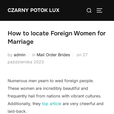
Skip
Search
CZARNY POTOK LUX
to
TOGGLE
for:
content
How to locate Foreign Women for
Marriage
Posted
by
admin
in
Mail Order Brides
on
27
on
października 2023
Numerous men yearn to wed foreign people.
These women are incredibly beautiful and
frequently hail from nations with vibrant cultures.
Additionally, they
top article
are very cheerful and
laid-back.