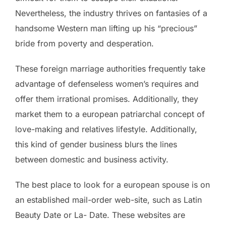
Nevertheless, the industry thrives on fantasies of a
handsome Western man lifting up his “precious”
bride from poverty and desperation.
These foreign marriage authorities frequently take
advantage of defenseless women’s requires and
offer them irrational promises. Additionally, they
market them to a european patriarchal concept of
love-making and relatives lifestyle. Additionally,
this kind of gender business blurs the lines
between domestic and business activity.
The best place to look for a european spouse is on
an established mail-order web-site, such as Latin
Beauty Date or La- Date. These websites are