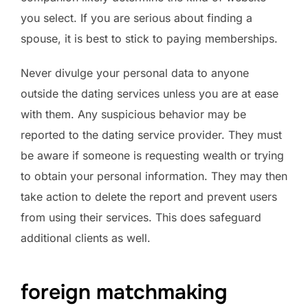
you select. If you are serious about finding a
spouse, it is best to stick to paying memberships.
Never divulge your personal data to anyone
outside the dating services unless you are at ease
with them. Any suspicious behavior may be
reported to the dating service provider. They must
be aware if someone is requesting wealth or trying
to obtain your personal information. They may then
take action to delete the report and prevent users
from using their services. This does safeguard
additional clients as well.
foreign matchmaking