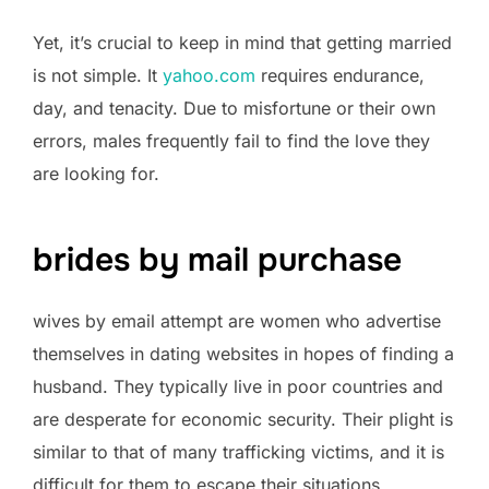
Yet, it’s crucial to keep in mind that getting married
is not simple. It
yahoo.com
requires endurance,
day, and tenacity. Due to misfortune or their own
errors, males frequently fail to find the love they
are looking for.
brides by mail purchase
wives by email attempt are women who advertise
themselves in dating websites in hopes of finding a
husband. They typically live in poor countries and
are desperate for economic security. Their plight is
similar to that of many trafficking victims, and it is
difficult for them to escape their situations.