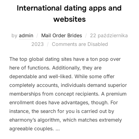
International dating apps and
websites
Posted
by
admin
Mail Order Brides
22 października
on
2023
Comments are Disabled
The top global dating sites have a ton pop over
here of functions. Additionally, they are
dependable and well-liked. While some offer
completely accounts, individuals demand superior
memberships from concept recipients. A premium
enrollment does have advantages, though. For
instance, the search for you is carried out by
eharmony’s algorithm, which matches extremely
agreeable couples. …