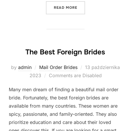
„INTERNATIONAL DATING 
READ MORE
The Best Foreign Brides
Posted
by
admin
Mail Order Brides
13 października
on
2023
Comments are Disabled
Many men dream of finding a beautiful mail order
bride. Fortunately, the best foreign brides are
available from many countries. These women are
spicy, passionate, and family-oriented. They also
prioritize education and care about their loved
ones discover this. If you are looking for a smart