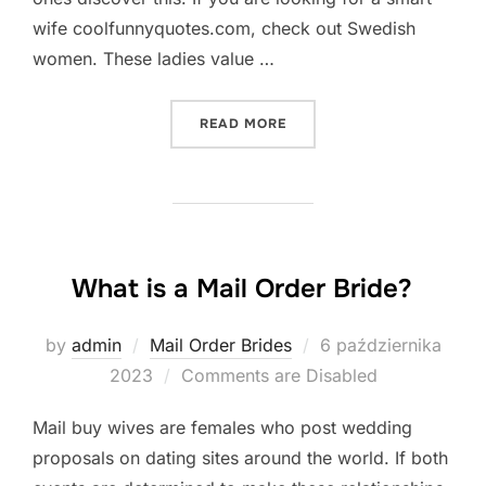
wife coolfunnyquotes.com, check out Swedish
women. These ladies value …
„THE BEST FOREIGN BRIDE
READ MORE
What is a Mail Order Bride?
Posted
by
admin
Mail Order Brides
6 października
on
2023
Comments are Disabled
Mail buy wives are females who post wedding
proposals on dating sites around the world. If both