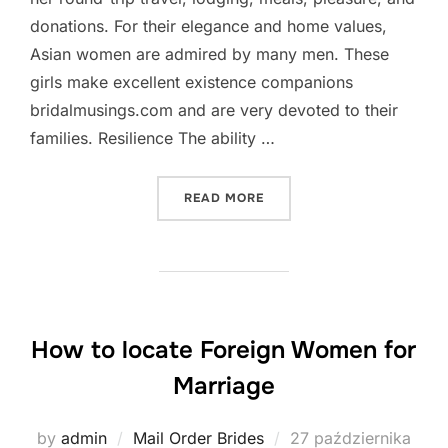
donations. For their elegance and home values,
Asian women are admired by many men. These
girls make excellent existence companions
bridalmusings.com and are very devoted to their
families. Resilience The ability …
„BENEFITS OF EASTERN M
READ MORE
How to locate Foreign Women for
Marriage
Posted
by
admin
Mail Order Brides
27 października