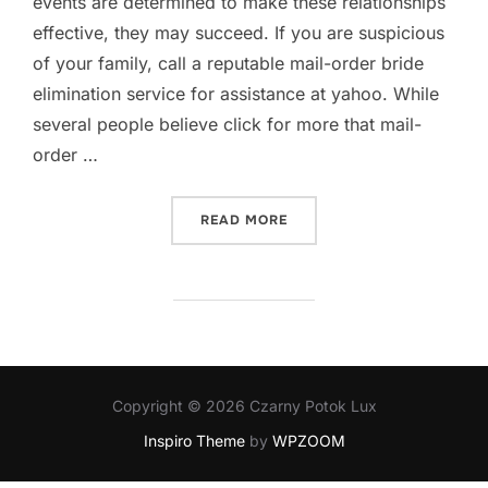
events are determined to make these relationships
effective, they may succeed. If you are suspicious
of your family, call a reputable mail-order bride
elimination service for assistance at yahoo. While
several people believe click for more that mail-
order …
„WHAT IS A MAIL ORDER B
READ MORE
Copyright © 2026 Czarny Potok Lux
Inspiro Theme
by
WPZOOM