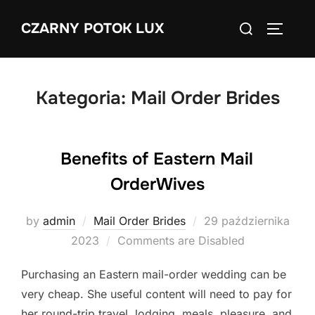
Skip
Search
CZARNY POTOK LUX
to
TOGGLE
for:
content
Kategoria:
Mail Order Brides
Benefits of Eastern Mail
OrderWives
Posted
by
admin
Mail Order Brides
29 października
on
2023
Comments are Disabled
Purchasing an Eastern mail-order wedding can be
very cheap. She useful content will need to pay for
her round-trip travel, lodging, meals, pleasure, and