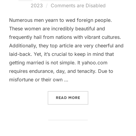
on
2023
Comments are Disabled
Numerous men yearn to wed foreign people.
These women are incredibly beautiful and
frequently hail from nations with vibrant cultures.
Additionally, they top article are very cheerful and
laid-back. Yet, it’s crucial to keep in mind that
getting married is not simple. It yahoo.com
requires endurance, day, and tenacity. Due to
misfortune or their own …
„HOW TO LOCATE FOREIGN
READ MORE