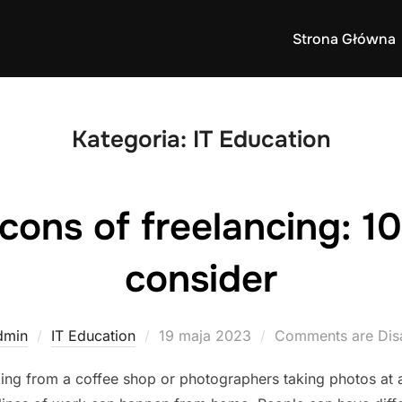
Strona Główna
Kategoria:
IT Education
cons of freelancing: 10
consider
Posted
dmin
IT Education
19 maja 2023
Comments are Dis
on
ing from a coffee shop or photographers taking photos at 