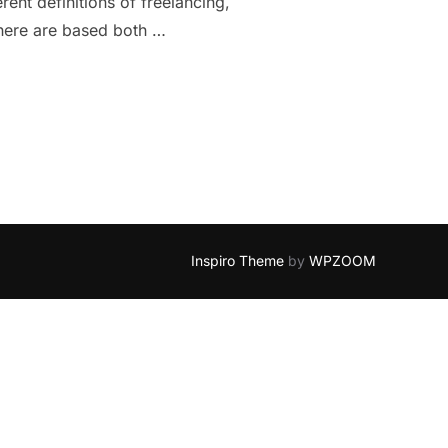
ent definitions of freelancing,
 here are based both …
ANCING: 10 THINGS TO CONSIDER”
Inspiro Theme
by
WPZOOM