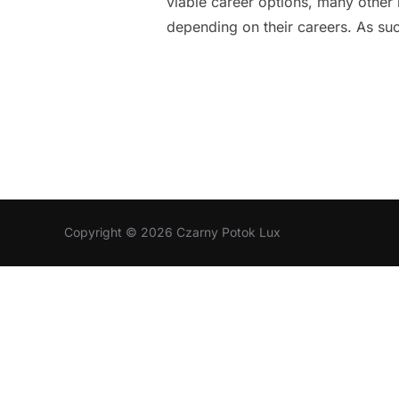
viable career options, many other 
depending on their careers. As su
Copyright © 2026 Czarny Potok Lux