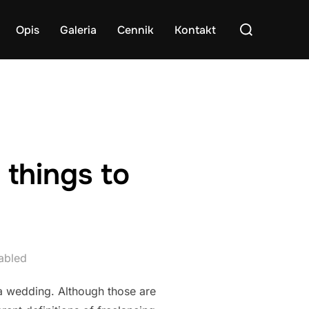
Search
Opis
Galeria
Cennik
Kontakt
for:
 things to
abled
a wedding. Although those are