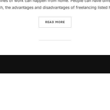
lines of work can happen from home. People can have differ
ch, the advantages and disadvantages of freelancing listed
„PROS AND CONS OF FREEL
READ MORE