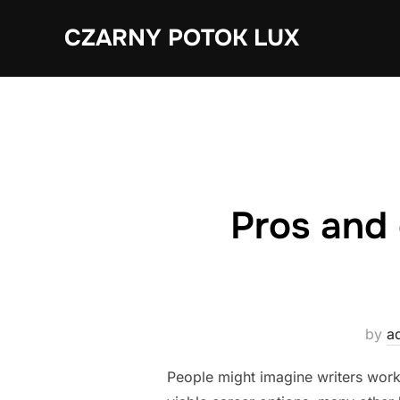
Skip
CZARNY POTOK LUX
to
content
Pros and 
by
a
People might imagine writers work