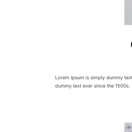
Lorem Ipsum is simply dummy text 
dummy text ever since the 1500s.