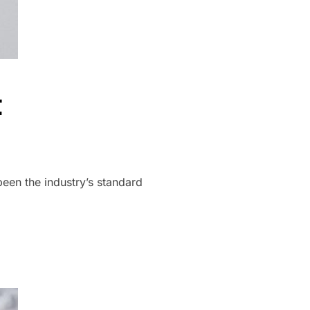
t
een the industry’s standard