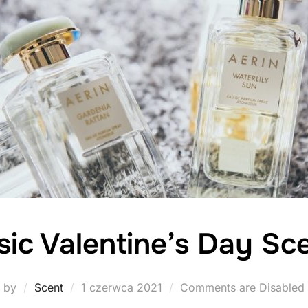
sic Valentine’s Day Sc
Posted
by
Scent
1 czerwca 2021
Comments are Disabled
on