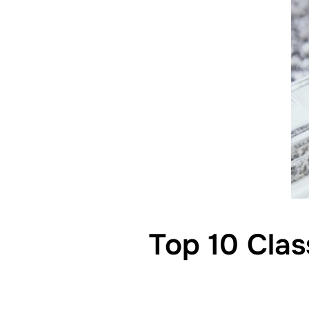
Top 10 Clas