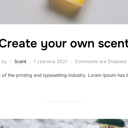
Create your own scen
Posted
by
Scent
1 czerwca 2021
Comments are Disabled
on
of the printing and typesetting industry. Lorem Ipsum has b