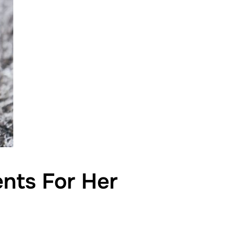
ents For Her