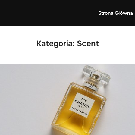
Strona Główna
Kategoria:
Scent