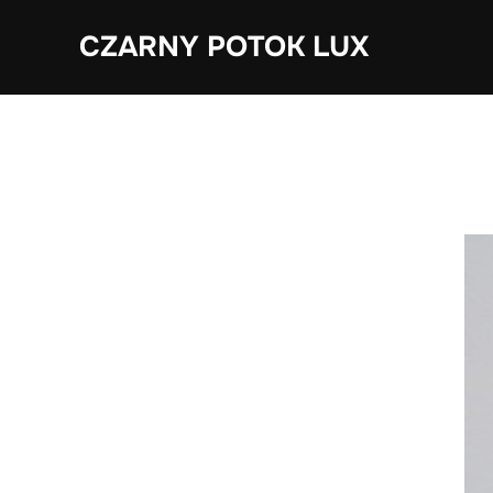
Skip
CZARNY POTOK LUX
to
content