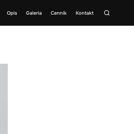
Search
Opis
Galeria
Cennik
Kontakt
for: